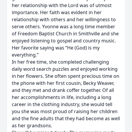
her relationship with the Lord was of utmost
importance. Her faith was evident in her
relationship with others and her willingness to
serve others. Yvonne was a long time member
of Freedom Baptist Church in Smithville and she
enjoyed listening to gospel and country music.
Her favorite saying was “He (God) is my
everything.”
In her free time, she completed challenging
daily word search puzzles and enjoyed working
in her flowers. She often spent precious time on
the phone with her first cousin, Becky Weaver,
and they met and drank coffer together. Of all
her accomplishments in life, including a long
career in the clothing industry, she would tell
you she was most proud of raising her children
and the fine adults that they had become as well
as her grandsons.