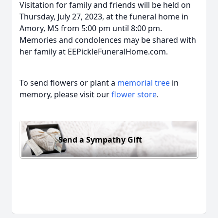
Visitation for family and friends will be held on
Thursday, July 27, 2023, at the funeral home in
Amory, MS from 5:00 pm until 8:00 pm.
Memories and condolences may be shared with
her family at EEPickleFuneralHome.com.
To send flowers or plant a
memorial tree
in
memory, please visit our
flower store
.
Send a Sympathy Gift