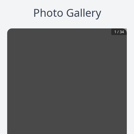
Photo Gallery
1
/
34