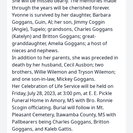
She will be missed dearly. The memories made
through the years will be cherished forever.
Yvonne is survived by her daughter, Barbara
Goggans, Guin, Al; her son, Jimmy Coggin
(Angie), Tupelo; grandsons, Charles Goggans
(Katelyn) and Britton Goggans; great-
granddaughter, Amelia Goggans; a host of
nieces and nephews.
In addition to her parents, she was preceded in
death by her husband, Cecil Ausbon; two
brothers, Willie Wilemon and Tryson Wilemon;
and one son-in-law, Mickey Goggans.
Her Celebration of Life Service will be held on
Friday, July 28, 2023, at 3:00 pm, at E. E. Pickle
Funeral Home in Amory, MS with Bro. Ronnie
Scogin officiating. Burial will follow in Mt.
Pleasant Cemetery, Itawamba County, MS with
Pallbearers being Charles Goggans, Britton
Goggans, and Kaleb Gattis.