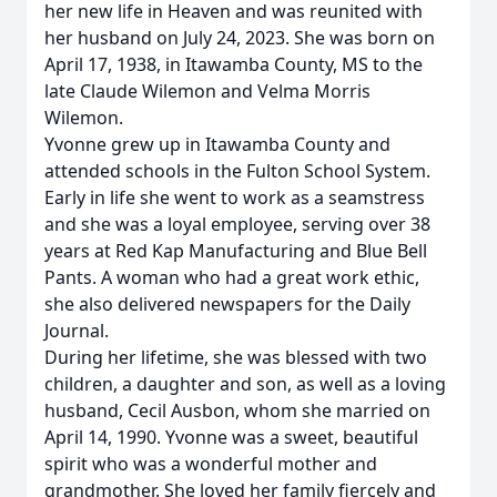
her new life in Heaven and was reunited with
her husband on July 24, 2023. She was born on
April 17, 1938, in Itawamba County, MS to the
late Claude Wilemon and Velma Morris
Wilemon.
Yvonne grew up in Itawamba County and
attended schools in the Fulton School System.
Early in life she went to work as a seamstress
and she was a loyal employee, serving over 38
years at Red Kap Manufacturing and Blue Bell
Pants. A woman who had a great work ethic,
she also delivered newspapers for the Daily
Journal.
During her lifetime, she was blessed with two
children, a daughter and son, as well as a loving
husband, Cecil Ausbon, whom she married on
April 14, 1990. Yvonne was a sweet, beautiful
spirit who was a wonderful mother and
grandmother. She loved her family fiercely and