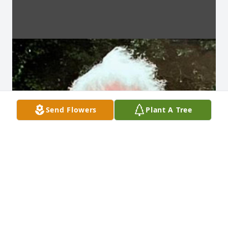
Send Flowers
Plant A Tree