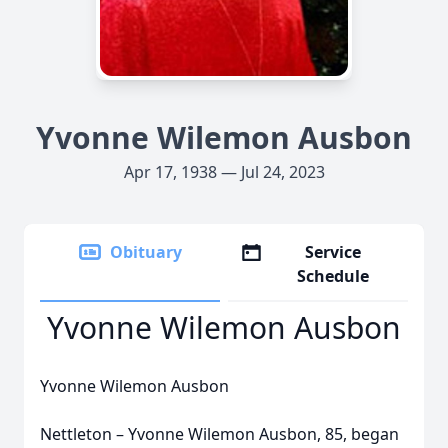
Yvonne Wilemon Ausbon
Apr 17, 1938 — Jul 24, 2023
Obituary
Service
Schedule
Yvonne Wilemon Ausbon
Yvonne Wilemon Ausbon
Nettleton – Yvonne Wilemon Ausbon, 85, began