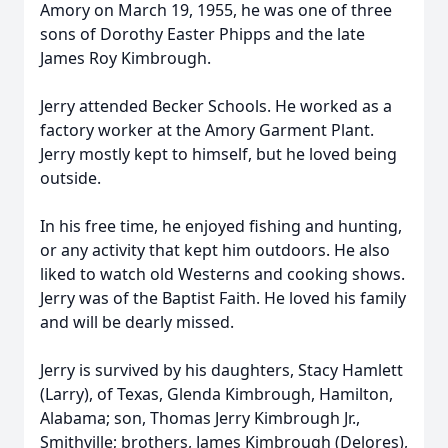
Amory on March 19, 1955, he was one of three
sons of Dorothy Easter Phipps and the late
James Roy Kimbrough.
Jerry attended Becker Schools. He worked as a
factory worker at the Amory Garment Plant.
Jerry mostly kept to himself, but he loved being
outside.
In his free time, he enjoyed fishing and hunting,
or any activity that kept him outdoors. He also
liked to watch old Westerns and cooking shows.
Jerry was of the Baptist Faith. He loved his family
and will be dearly missed.
Jerry is survived by his daughters, Stacy Hamlett
(Larry), of Texas, Glenda Kimbrough, Hamilton,
Alabama; son, Thomas Jerry Kimbrough Jr.,
Smithville; brothers, James Kimbrough (Delores),