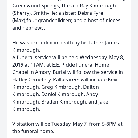
Greenwood Springs, Donald Ray Kimbrough
(Sherry), Smithville; a sister: Debra Fyre
(Max),four grandchildren; and a host of nieces
and nephews.
He was preceded in death by his father, James
Kimbrough.
A funeral service will be held Wednesday, May 8,
2019 at 11AM, at E.E. Pickle Funeral Home
Chapel in Amory. Burial will follow the service in
Hatley Cemetery. Pallbearers will include Kevin
Kimbrough, Greg Kimbrough, Dalton
Kimbrough, Daniel Kimbrough, Andy
Kimbrough, Braden Kimbrough, and Jake
Kimbrough.
Visitation will be Tuesday, May 7, from 5-8PM at
the funeral home.