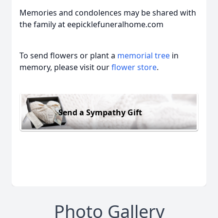
Memories and condolences may be shared with
the family at eepicklefuneralhome.com
To send flowers or plant a
memorial tree
in
memory, please visit our
flower store
.
Send a Sympathy Gift
Photo Gallery