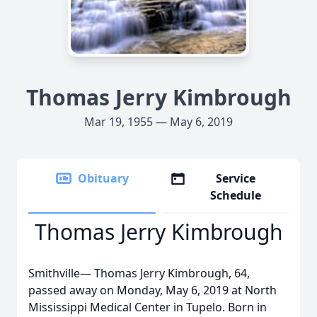
Thomas Jerry Kimbrough
Mar 19, 1955 — May 6, 2019
Obituary
Service
Schedule
Thomas Jerry Kimbrough
Smithville— Thomas Jerry Kimbrough, 64,
passed away on Monday, May 6, 2019 at North
Mississippi Medical Center in Tupelo. Born in