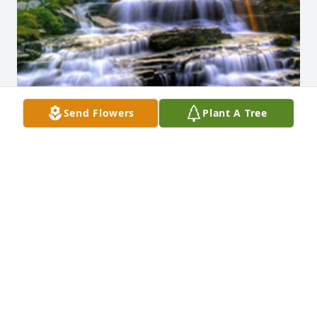
Send Flowers
Plant A Tree