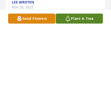
LEE WROTEN
Nov 28, 2025
Send Flowers
Plant A Tree
I love you Momma
KIM WRIGHT
Nov 28, 2025