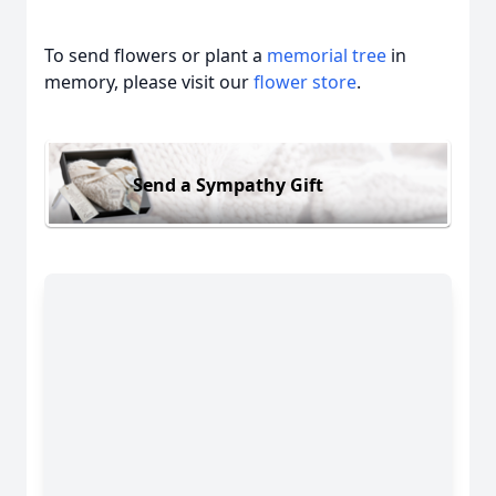
To send flowers or plant a
memorial tree
in
memory, please visit our
flower store
.
Send a Sympathy Gift