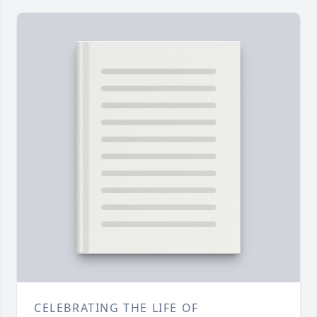
CELEBRATING THE LIFE OF