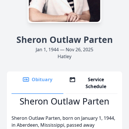
Sheron Outlaw Parten
Jan 1, 1944 — Nov 26, 2025
Hatley
Obituary
Service
Schedule
Sheron Outlaw Parten
Sheron Outlaw Parten, born on January 1, 1944,
in Aberdeen, Mississippi, passed away