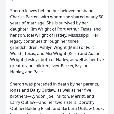
Sheron leaves behind her beloved husband,
Charles Parten, with whom she shared nearly 50
years of marriage. She is survived by her
daughter, Kim Wright of Port Arthur, Texas, and
her son, Joel Wright of Hatley, Mississippi. Her
legacy continues through her three
grandchildren, Ashlyn Wright (Mina) of Fort
Worth, Texas, and Alix Wright (Kelsi) and Austin
Wright (Lesley), both of Hatley, as well as her five
great-grandchildren, Ivey, Parker, Bryson,
Henley, and Pace.
Sheron was preceded in death by her parents,
Jonas and Daisy Outlaw, as well as her five
brothers—Lyndon, Joel, Milton, Merritt, and
Larry Outlaw—and her two sisters, Dorothy
Outlaw Bolding Pruitt and Barbara Outlaw Cook.