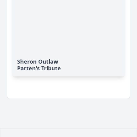
Sheron Outlaw
Parten's Tribute