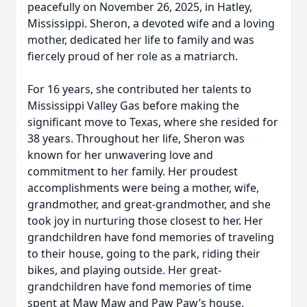
peacefully on November 26, 2025, in Hatley,
Mississippi. Sheron, a devoted wife and a loving
mother, dedicated her life to family and was
fiercely proud of her role as a matriarch.
For 16 years, she contributed her talents to
Mississippi Valley Gas before making the
significant move to Texas, where she resided for
38 years. Throughout her life, Sheron was
known for her unwavering love and
commitment to her family. Her proudest
accomplishments were being a mother, wife,
grandmother, and great-grandmother, and she
took joy in nurturing those closest to her. Her
grandchildren have fond memories of traveling
to their house, going to the park, riding their
bikes, and playing outside. Her great-
grandchildren have fond memories of time
spent at Maw Maw and Paw Paw’s house.