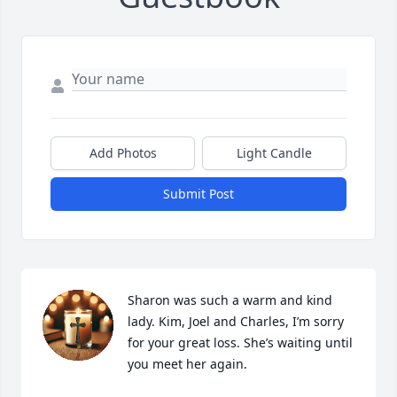
Add Photos
Light Candle
Submit Post
Sharon was such a warm and kind 
lady. Kim, Joel and Charles, I’m sorry 
for your great loss. She’s waiting until 
you meet her again.