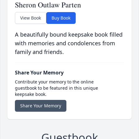
Sheron Outlaw Parten
View Book
Buy Book
A beautifully bound keepsake book filled
with memories and condolences from
family and friends.
Share Your Memory
Contribute your memory to the online
guestbook to be featured in this unique
keepsake book.
Share Your Memory
Guestbook