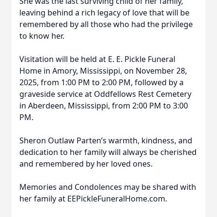
She was the last surviving child of her family,
leaving behind a rich legacy of love that will be
remembered by all those who had the privilege
to know her.
Visitation will be held at E. E. Pickle Funeral
Home in Amory, Mississippi, on November 28,
2025, from 1:00 PM to 2:00 PM, followed by a
graveside service at Oddfellows Rest Cemetery
in Aberdeen, Mississippi, from 2:00 PM to 3:00
PM.
Sheron Outlaw Parten’s warmth, kindness, and
dedication to her family will always be cherished
and remembered by her loved ones.
Memories and Condolences may be shared with
her family at EEPickleFuneralHome.com.