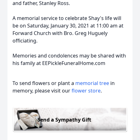
and father, Stanley Ross.
A memorial service to celebrate Shay's life will
be on Saturday, January 30, 2021 at 11:00 am at
Forward Church with Bro. Greg Huguely
officiating.
Memories and condolences may be shared with
his family at EEPickleFuneralHome.com
To send flowers or plant a
memorial tree
in
memory, please visit our
flower store
.
Send a Sympathy Gift