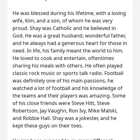
He was blessed during his lifetime, with a loving
wife, Kim, and a son, of whom he was very
proud. Shay was Catholic and he believed in
God. He was a great husband, wonderful father,
and he always had a generous heart for those in
need. In life, his family meant the world to him.
He loved to cook and entertain, oftentimes
sharing his meals with others. He often played
classic rock music or sports talk radio. Football
was definitely one of his main passions, he
watched a lot of football and his knowledge of
the teams and their players was amazing. Some
of his close friends were Steve Hitt, Steve
Robertson, Jay Vaughn, Ron Ivy, Mike Malski,
and Robbie Hall. Shay was a jokester, and he
kept these guys on their toes.