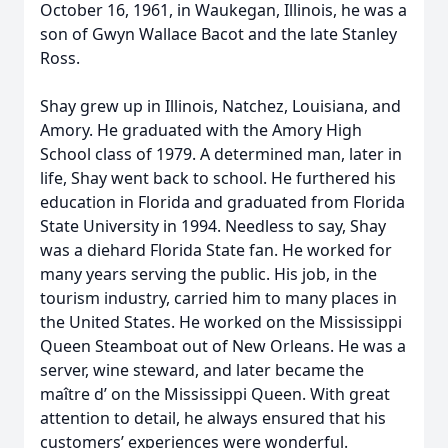
October 16, 1961, in Waukegan, Illinois, he was a
son of Gwyn Wallace Bacot and the late Stanley
Ross.
Shay grew up in Illinois, Natchez, Louisiana, and
Amory. He graduated with the Amory High
School class of 1979. A determined man, later in
life, Shay went back to school. He furthered his
education in Florida and graduated from Florida
State University in 1994. Needless to say, Shay
was a diehard Florida State fan. He worked for
many years serving the public. His job, in the
tourism industry, carried him to many places in
the United States. He worked on the Mississippi
Queen Steamboat out of New Orleans. He was a
server, wine steward, and later became the
maître d’ on the Mississippi Queen. With great
attention to detail, he always ensured that his
customers’ experiences were wonderful.