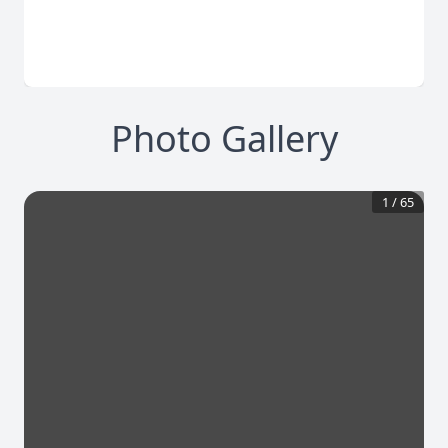
Photo Gallery
1
/
65