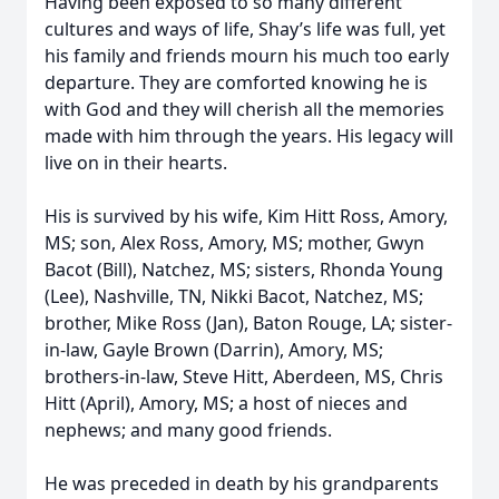
Having been exposed to so many different
cultures and ways of life, Shay’s life was full, yet
his family and friends mourn his much too early
departure. They are comforted knowing he is
with God and they will cherish all the memories
made with him through the years. His legacy will
live on in their hearts.
His is survived by his wife, Kim Hitt Ross, Amory,
MS; son, Alex Ross, Amory, MS; mother, Gwyn
Bacot (Bill), Natchez, MS; sisters, Rhonda Young
(Lee), Nashville, TN, Nikki Bacot, Natchez, MS;
brother, Mike Ross (Jan), Baton Rouge, LA; sister-
in-law, Gayle Brown (Darrin), Amory, MS;
brothers-in-law, Steve Hitt, Aberdeen, MS, Chris
Hitt (April), Amory, MS; a host of nieces and
nephews; and many good friends.
He was preceded in death by his grandparents