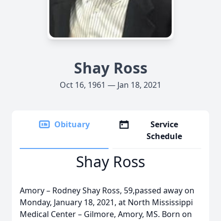
Shay Ross
Oct 16, 1961 — Jan 18, 2021
Obituary
Service
Schedule
Shay Ross
Amory – Rodney Shay Ross, 59,passed away on
Monday, January 18, 2021, at North Mississippi
Medical Center – Gilmore, Amory, MS. Born on