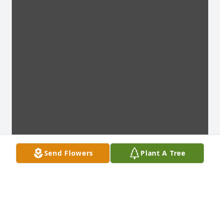
Send Flowers
Plant A Tree