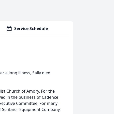
Service Schedule
 a long illness, Sally died
ist Church of Amory. For the
lved in the business of Cadence
Executive Committee. For many
 of Scribner Equipment Company,