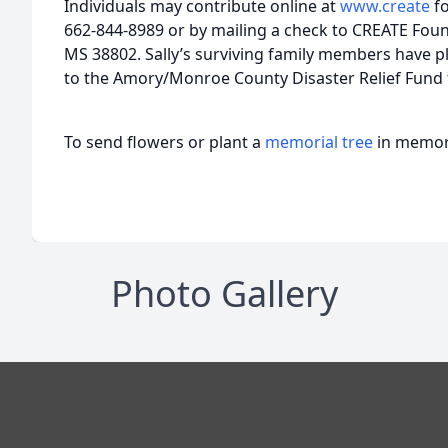
Individuals may contribute online at
www.create
f
662-844-8989 or by mailing a check to CREATE Found
MS 38802. Sally’s surviving family members have p
to the Amory/Monroe County Disaster Relief Fund
To send flowers or plant a
memorial tree
in memory
Photo Gallery