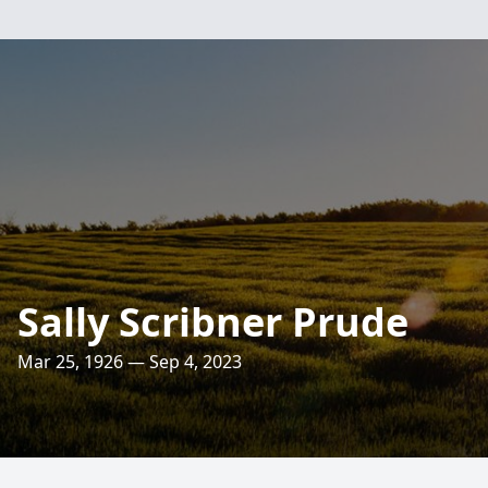
Sally Scribner Prude
Mar 25, 1926 — Sep 4, 2023