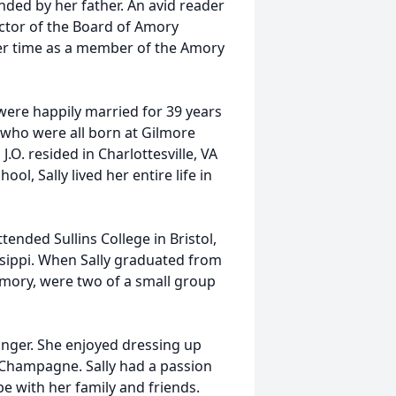
nded by her father. An avid reader
ector of the Board of Amory
 her time as a member of the Amory
were happily married for 39 years
en who were all born at Gilmore
.O. resided in Charlottesville, VA
ol, Sally lived her entire life in
ended Sullins College in Bristol,
issippi. When Sally graduated from
Amory, were two of a small group
anger. She enjoyed dressing up
 Champagne. Sally had a passion
be with her family and friends.