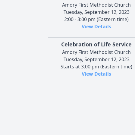
Amory First Methodist Church
Tuesday, September 12, 2023
2:00 - 3:00 pm (Eastern time)
View Details
Celebration of Life Service
Amory First Methodist Church
Tuesday, September 12, 2023
Starts at 3:00 pm (Eastern time)
View Details