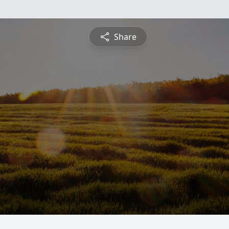
Share