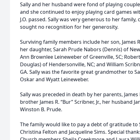
Sally and her husband were fond of playing couple
and she continued to enjoy playing card games wit
J.O. passed. Sally was very generous to her family
sought no recognition for her generosity.
Surviving family members include her son, James Ro
her daughter, Sarah Prude Nabors (Dennis) of New 
Ann Brownlee Leineweber of Greenville, SC; Robert
Douglas) of Hendersonville, NC; and William Scribn
GA. Sally was the favorite great grandmother to S
Oskar and Wyatt Leineweber.
Sally was preceded in death by her parents, James R
brother James R. “Bur” Scribner, Jr., her husband J
Winston B. Prude.
The family would like to pay a debt of gratitude to 
Christina Felton and Jacqueline Sims. Special thank
Church members Sheila Creekmore and Laura Willia