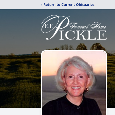
‹ Return to Current Obituaries