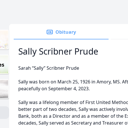
Obituary
Sally Scribner Prude
es
Sarah “Sally” Scribner Prude
Sally was born on March 25, 1926 in Amory, MS. After
peacefully on September 4, 2023.
Sally was a lifelong member of First United Method
better part of two decades, Sally was actively invo
Bank, both as a Director and as a member of the 
decades, Sally served as Secretary and Treasurer