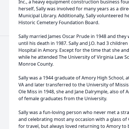
Inc., a heavy equipment construction business fou
herself, Sally was involved for many years as a dir
Municipal Library. Additionally, Sally volunteered
Historic Cemetery Foundation Board.
Sally married James Oscar Prude in 1948 and they 
until his death in 1987. Sally and J.O. had 3 childr
Hospital in Amory. Except for the time that she and J
while he attended The University of Virginia Law Scho
Monroe County.
Sally was a 1944 graduate of Amory High School, att
VA and later transferred to the University of Miss
Ole Miss in 1948, she and Jane Dalrymple, also of 
of female graduates from the University.
Sally was a fun-loving person who never met a str
and celebrating most any occasion with a glass of
for travel, but always loved returning to Amory to 