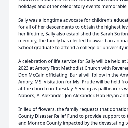
holidays and other celebratory events memorable f
Sally was a longtime advocate for children’s educ
for all of her descendants to obtain the highest le
her lifetime, Sally also established the Sarah Scrib
memory, the family has elected to award an annua
School graduate to attend a college or university in
A celebration of life service for Sally will be held 
2023 at Amory First Methodist Church with Rever
Don McCain officiating. Burial will follow in the Am
Amory, MS. Visitation for Ms. Prude will be held fr
at the church on Tuesday. Serving as pallbearers wi
Nabors, Al Alexander, Jon Alexander, Hob Bryan an
In lieu of flowers, the family requests that dona
County Disaster Relief Fund to provide support to
and Monroe County impacted by the devastating t