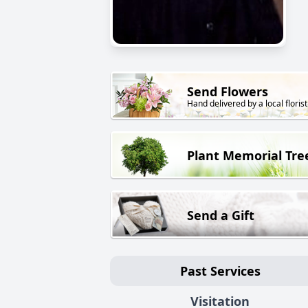
Send Flowers
Hand delivered by a local florist
Plant Memorial Tre
Send a Gift
Past Services
Visitation