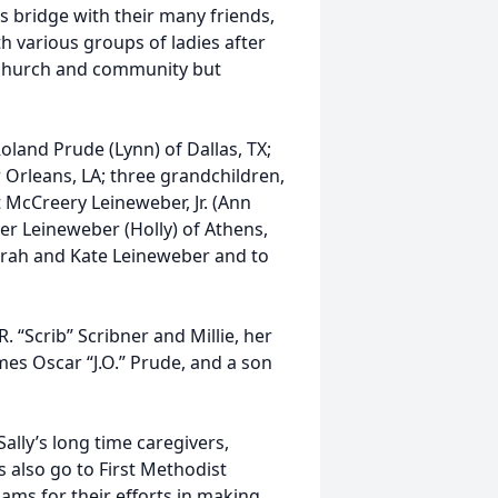
s bridge with their many friends,
h various groups of ladies after
, church and community but
land Prude (Lynn) of Dallas, TX;
Orleans, LA; three grandchildren,
 McCreery Leineweber, Jr. (Ann
er Leineweber (Holly) of Athens,
arah and Kate Leineweber and to
. “Scrib” Scribner and Millie, her
ames Oscar “J.O.” Prude, and a son
Sally’s long time caregivers,
s also go to First Methodist
ms for their efforts in making