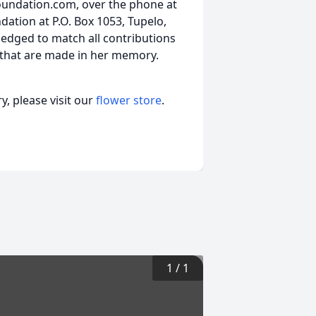
oundation.com, over the phone at
ation at P.O. Box 1053, Tupelo,
ledged to match all contributions
 that are made in her memory.
, please visit our
flower store
.
1
/
1