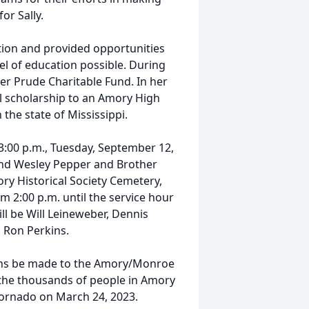
or Sally.
ation and provided opportunities
vel of education possible. During
ner Prude Charitable Fund. In her
l scholarship to an Amory High
 the state of Mississippi.
at 3:00 p.m., Tuesday, September 12,
end Wesley Pepper and Brother
ory Historical Society Cemetery,
om 2:00 p.m. until the service hour
ll be Will Leineweber, Dennis
d Ron Perkins.
tions be made to the Amory/Monroe
 the thousands of people in Amory
ornado on March 24, 2023.