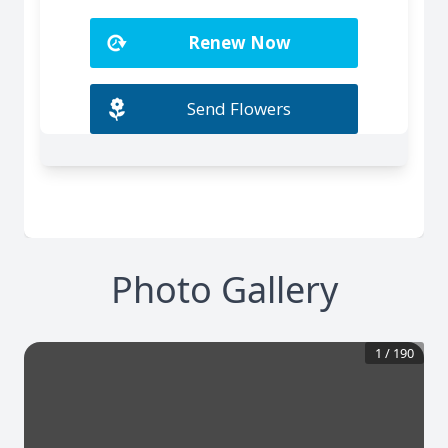
Photo Gallery
1
/
190