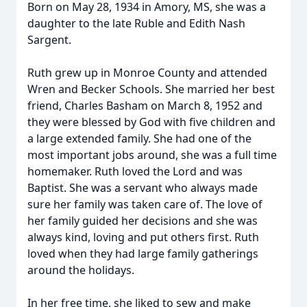
Born on May 28, 1934 in Amory, MS, she was a
daughter to the late Ruble and Edith Nash
Sargent.
Ruth grew up in Monroe County and attended
Wren and Becker Schools. She married her best
friend, Charles Basham on March 8, 1952 and
they were blessed by God with five children and
a large extended family. She had one of the
most important jobs around, she was a full time
homemaker. Ruth loved the Lord and was
Baptist. She was a servant who always made
sure her family was taken care of. The love of
her family guided her decisions and she was
always kind, loving and put others first. Ruth
loved when they had large family gatherings
around the holidays.
In her free time, she liked to sew and make