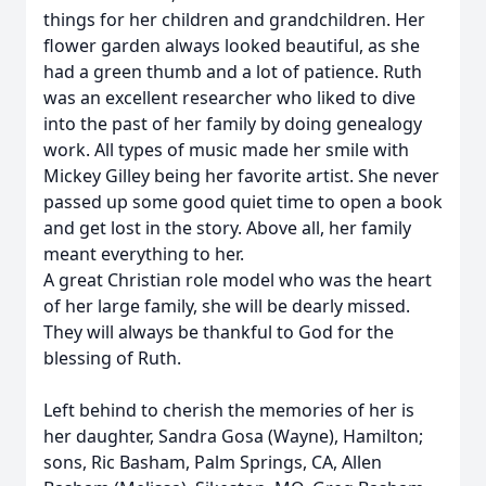
things for her children and grandchildren. Her
flower garden always looked beautiful, as she
had a green thumb and a lot of patience. Ruth
was an excellent researcher who liked to dive
into the past of her family by doing genealogy
work. All types of music made her smile with
Mickey Gilley being her favorite artist. She never
passed up some good quiet time to open a book
and get lost in the story. Above all, her family
meant everything to her.
A great Christian role model who was the heart
of her large family, she will be dearly missed.
They will always be thankful to God for the
blessing of Ruth.
Left behind to cherish the memories of her is
her daughter, Sandra Gosa (Wayne), Hamilton;
sons, Ric Basham, Palm Springs, CA, Allen