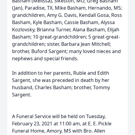
Basham (Melissa), Sikeston, MO, Greg Basham
(Jan), Paradise, TX, Mike Basham, Hernando, MS;
grandchildren, Amy G. Davis, Kendall Gosa, Ross
Basham, Kyle Basham, Cassie Basham, Alyssa
Kozlovsky, Brianna Turner, Alana Basham, Elijah
Basham; 10 great-grandchildren; 5 great-great-
grandchildren; sister, Barbara Jean Mitchell;
brother, Buford Sargent; many loved nieces and
nephews and special friends.
In addition to her parents, Ruble and Edith
Sargent, she was preceded in death by her
husband, Charles Basham; brother, Tommy
Sargent.
A Funeral Service will be held on Tuesday,
February 23, 2021 at 11:00 am, at E. E. Pickle
Funeral Home, Amory, MS with Bro. Allen