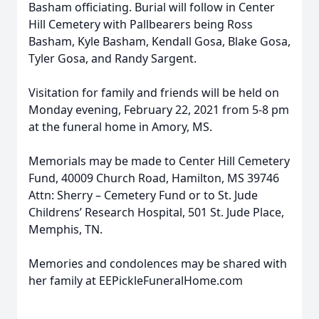
Basham officiating. Burial will follow in Center
Hill Cemetery with Pallbearers being Ross
Basham, Kyle Basham, Kendall Gosa, Blake Gosa,
Tyler Gosa, and Randy Sargent.
Visitation for family and friends will be held on
Monday evening, February 22, 2021 from 5-8 pm
at the funeral home in Amory, MS.
Memorials may be made to Center Hill Cemetery
Fund, 40009 Church Road, Hamilton, MS 39746
Attn: Sherry – Cemetery Fund or to St. Jude
Childrens’ Research Hospital, 501 St. Jude Place,
Memphis, TN.
Memories and condolences may be shared with
her family at EEPickleFuneralHome.com