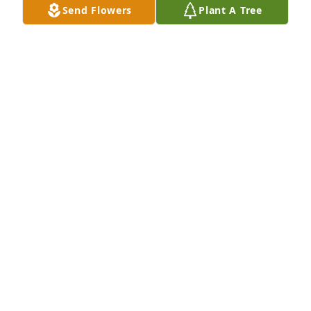
Send Flowers
Plant A Tree