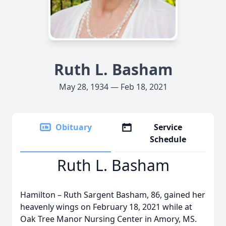
Ruth L. Basham
May 28, 1934 — Feb 18, 2021
Obituary
Service
Schedule
Ruth L. Basham
Hamilton – Ruth Sargent Basham, 86, gained her
heavenly wings on February 18, 2021 while at
Oak Tree Manor Nursing Center in Amory, MS.