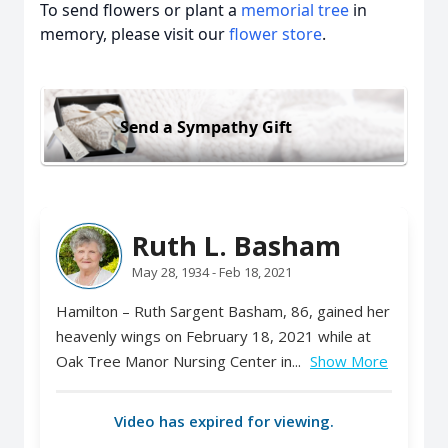
To send flowers or plant a
memorial tree
in
memory, please visit our
flower store
.
Send a Sympathy Gift