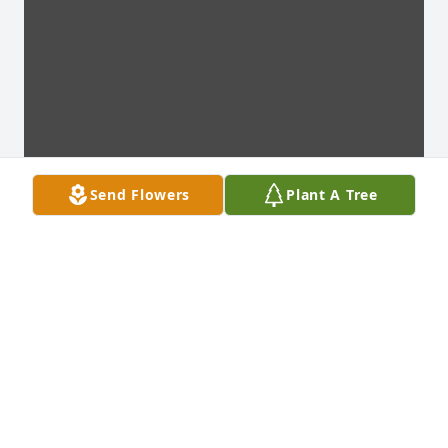
Send Flowers
Plant A Tree