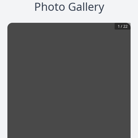
Photo Gallery
1
/
22