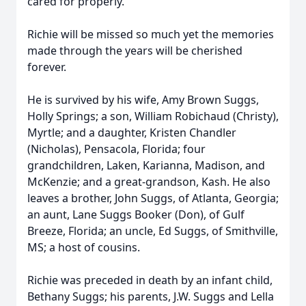
cared for properly.
Richie will be missed so much yet the memories
made through the years will be cherished
forever.
He is survived by his wife, Amy Brown Suggs,
Holly Springs; a son, William Robichaud (Christy),
Myrtle; and a daughter, Kristen Chandler
(Nicholas), Pensacola, Florida; four
grandchildren, Laken, Karianna, Madison, and
McKenzie; and a great-grandson, Kash. He also
leaves a brother, John Suggs, of Atlanta, Georgia;
an aunt, Lane Suggs Booker (Don), of Gulf
Breeze, Florida; an uncle, Ed Suggs, of Smithville,
MS; a host of cousins.
Richie was preceded in death by an infant child,
Bethany Suggs; his parents, J.W. Suggs and Lella