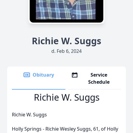
Richie W. Suggs
d. Feb 6, 2024
Obituary
Service
Schedule
Richie W. Suggs
Richie W. Suggs
Holly Springs - Richie Wesley Suggs, 61, of Holly