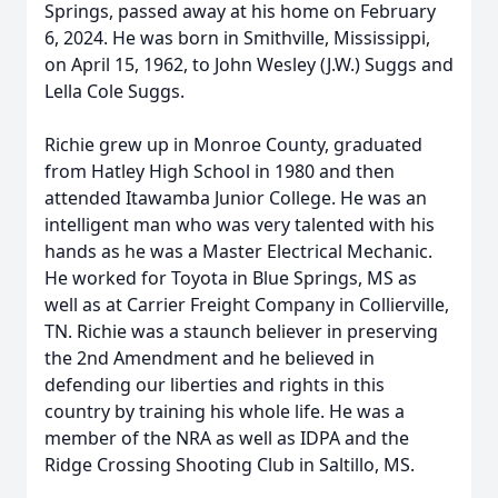
Springs, passed away at his home on February
6, 2024. He was born in Smithville, Mississippi,
on April 15, 1962, to John Wesley (J.W.) Suggs and
Lella Cole Suggs.
Richie grew up in Monroe County, graduated
from Hatley High School in 1980 and then
attended Itawamba Junior College. He was an
intelligent man who was very talented with his
hands as he was a Master Electrical Mechanic.
He worked for Toyota in Blue Springs, MS as
well as at Carrier Freight Company in Collierville,
TN. Richie was a staunch believer in preserving
the 2nd Amendment and he believed in
defending our liberties and rights in this
country by training his whole life. He was a
member of the NRA as well as IDPA and the
Ridge Crossing Shooting Club in Saltillo, MS.