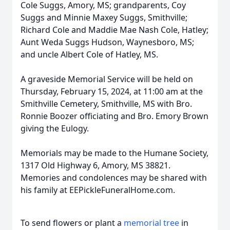
Cole Suggs, Amory, MS; grandparents, Coy
Suggs and Minnie Maxey Suggs, Smithville;
Richard Cole and Maddie Mae Nash Cole, Hatley;
Aunt Weda Suggs Hudson, Waynesboro, MS;
and uncle Albert Cole of Hatley, MS.
A graveside Memorial Service will be held on
Thursday, February 15, 2024, at 11:00 am at the
Smithville Cemetery, Smithville, MS with Bro.
Ronnie Boozer officiating and Bro. Emory Brown
giving the Eulogy.
Memorials may be made to the Humane Society,
1317 Old Highway 6, Amory, MS 38821.
Memories and condolences may be shared with
his family at EEPickleFuneralHome.com.
To send flowers or plant a
memorial tree
in