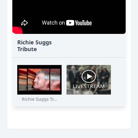
Richie Suggs
Tribute
Richie Suggs Tr...