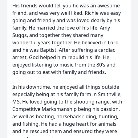
His friends would tell you he was an awesome
friend, and was very well liked. Richie was easy
going and friendly and was loved dearly by his
family. He married the love of his life, Amy
Suggs, and together they shared many
wonderful years together. He believed in Lord
and he was Baptist. After suffering a cardiac
arrest, God helped him rebuild his life. He
enjoyed listening to music from the 80’s and
going out to eat with family and friends.
In his downtime, he enjoyed all things outside
especially being at his family farm in Smithville,
MS. He loved going to the shooting range, with
Competitive Marksmanship being his passion,
as well as boating, horseback riding, hunting,
and fishing. He had a huge heart for animals
and he rescued them and ensured they were