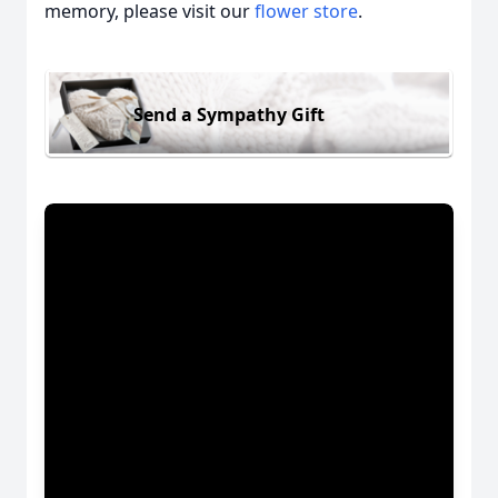
memory, please visit our
flower store
.
Send a Sympathy Gift