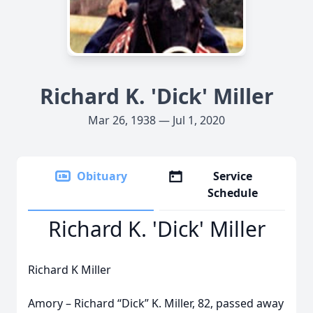
Richard K. 'Dick' Miller
Mar 26, 1938 — Jul 1, 2020
Obituary
Service
Schedule
Richard K. 'Dick' Miller
Richard K Miller
Amory – Richard “Dick” K. Miller, 82, passed away