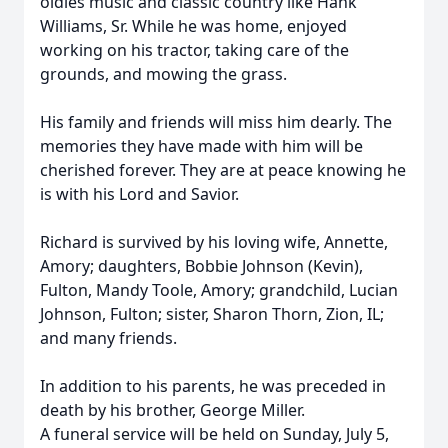
oldies music and classic country like Hank
Williams, Sr. While he was home, enjoyed
working on his tractor, taking care of the
grounds, and mowing the grass.
His family and friends will miss him dearly. The
memories they have made with him will be
cherished forever. They are at peace knowing he
is with his Lord and Savior.
Richard is survived by his loving wife, Annette,
Amory; daughters, Bobbie Johnson (Kevin),
Fulton, Mandy Toole, Amory; grandchild, Lucian
Johnson, Fulton; sister, Sharon Thorn, Zion, IL;
and many friends.
In addition to his parents, he was preceded in
death by his brother, George Miller.
A funeral service will be held on Sunday, July 5,