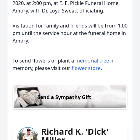
2020, at 2:00 pm, at E. E. Pickle Funeral Home,
Amory, with Dr. Loyd Sweatt officiating.
Visitation for family and friends will be from 1:00
pm until the service hour at the funeral home in
Amory.
To send flowers or plant a
memorial tree
in
memory, please visit our
flower store
.
Send a Sympathy Gift