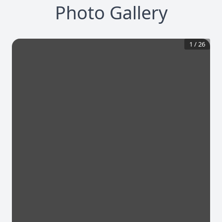
Photo Gallery
1
/
26