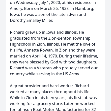
on Wednesday, July 1, 2020, at his residence in
Amory. Born on March 26, 1938, in Hamburg,
Iowa, he was a son of the late Edwin and
Dorothy Smalley Miller.
Richard grew up in Iowa and Illinois. He
graduated from the Zion-Benton Township
Highschool in Zion, Illinois. He met the love of
his life, Annette Rowan, in Zion and they were
married on April 14, 1970. During their lifetime,
they were blessed by God with two daughters.
Richard was a Veteran who proudly served our
country while serving in the US Army.
A great provider and hard worker, Richard
worked at many places throughout his life.
While in Zion in his teen years, his first job was
working for a grocery store. Later he worked
for Johnson Boat Motor Manufacturing for 32