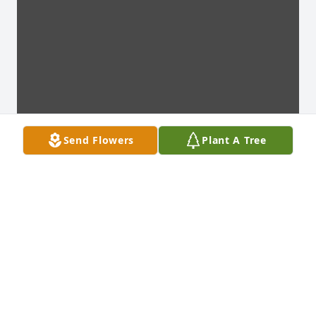
Send Flowers
Plant A Tree