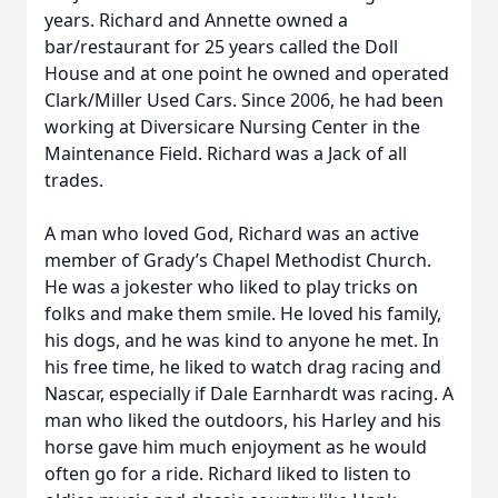
years. Richard and Annette owned a
bar/restaurant for 25 years called the Doll
House and at one point he owned and operated
Clark/Miller Used Cars. Since 2006, he had been
working at Diversicare Nursing Center in the
Maintenance Field. Richard was a Jack of all
trades.
A man who loved God, Richard was an active
member of Grady’s Chapel Methodist Church.
He was a jokester who liked to play tricks on
folks and make them smile. He loved his family,
his dogs, and he was kind to anyone he met. In
his free time, he liked to watch drag racing and
Nascar, especially if Dale Earnhardt was racing. A
man who liked the outdoors, his Harley and his
horse gave him much enjoyment as he would
often go for a ride. Richard liked to listen to