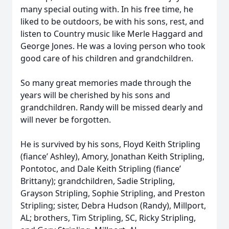
many special outing with. In his free time, he
liked to be outdoors, be with his sons, rest, and
listen to Country music like Merle Haggard and
George Jones. He was a loving person who took
good care of his children and grandchildren.
So many great memories made through the
years will be cherished by his sons and
grandchildren. Randy will be missed dearly and
will never be forgotten.
He is survived by his sons, Floyd Keith Stripling
(fiance’ Ashley), Amory, Jonathan Keith Stripling,
Pontotoc, and Dale Keith Stripling (fiance’
Brittany); grandchildren, Sadie Stripling,
Grayson Stripling, Sophie Stripling, and Preston
Stripling; sister, Debra Hudson (Randy), Millport,
AL; brothers, Tim Stripling, SC, Ricky Stripling,