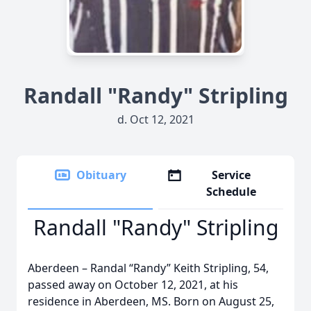
Randall "Randy" Stripling
d. Oct 12, 2021
Obituary
Service
Schedule
Randall "Randy" Stripling
Aberdeen – Randal “Randy” Keith Stripling, 54,
passed away on October 12, 2021, at his
residence in Aberdeen, MS. Born on August 25,