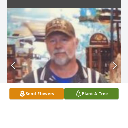
Send Flowers
Plant A Tree