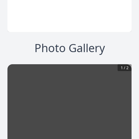
Photo Gallery
1
/
2