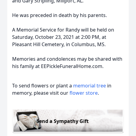
and Gary Stripling, Millport, AL.
He was preceded in death by his parents.
A Memorial Service for Randy will be held on
Saturday, October 23, 2021 at 2:00 PM, at
Pleasant Hill Cemetery, in Columbus, MS.
Memories and condolences may be shared with
his family at EEPickleFuneralHome.com.
To send flowers or plant a
memorial tree
in
memory, please visit our
flower store
.
Send a Sympathy Gift