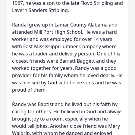
1967, he was a son to the late Floyd Stripling and
Lavern Sanders Stripling.
Randal grew up in Lamar County Alabama and
attended Mill Port High School. He was a hard
worker and was employed for over 14 years
with East Mississippi Lumber Company where
he was a loader and delivery person. One of his
closest friends were Barrett Baggett and they
worked together for years. Randy was a good
provider for his family whom he loved dearly. He
was blessed by God with three sons and he was
proud of them.
Randy was Baptist and he lived out his faith by
caring for others. He believed in God and always
brought joy to a room, especially when he
would tell jokes. Another close friend was Mary
Waldrip, with whom he danced and enjoyed