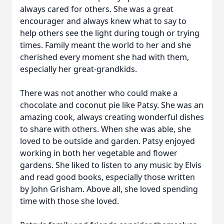
always cared for others. She was a great
encourager and always knew what to say to
help others see the light during tough or trying
times. Family meant the world to her and she
cherished every moment she had with them,
especially her great-grandkids.
There was not another who could make a
chocolate and coconut pie like Patsy. She was an
amazing cook, always creating wonderful dishes
to share with others. When she was able, she
loved to be outside and garden. Patsy enjoyed
working in both her vegetable and flower
gardens. She liked to listen to any music by Elvis
and read good books, especially those written
by John Grisham. Above all, she loved spending
time with those she loved.