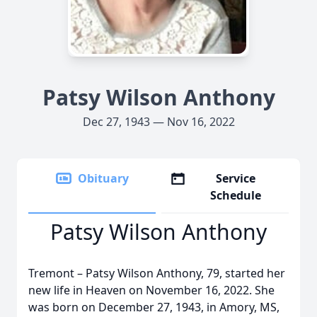
Patsy Wilson Anthony
Dec 27, 1943 — Nov 16, 2022
Obituary
Service
Schedule
Patsy Wilson Anthony
Tremont – Patsy Wilson Anthony, 79, started her
new life in Heaven on November 16, 2022. She
was born on December 27, 1943, in Amory, MS,