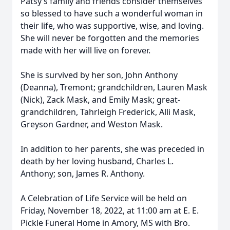
Patsy’s family and friends consider themselves
so blessed to have such a wonderful woman in
their life, who was supportive, wise, and loving.
She will never be forgotten and the memories
made with her will live on forever.
She is survived by her son, John Anthony
(Deanna), Tremont; grandchildren, Lauren Mask
(Nick), Zack Mask, and Emily Mask; great-
grandchildren, Tahrleigh Frederick, Alli Mask,
Greyson Gardner, and Weston Mask.
In addition to her parents, she was preceded in
death by her loving husband, Charles L.
Anthony; son, James R. Anthony.
A Celebration of Life Service will be held on
Friday, November 18, 2022, at 11:00 am at E. E.
Pickle Funeral Home in Amory, MS with Bro.