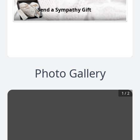
Send a Sympathy Gift
Photo Gallery
1
/
2