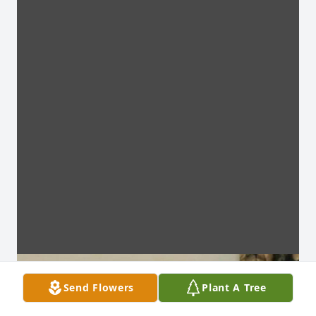
Send Flowers
Plant A Tree