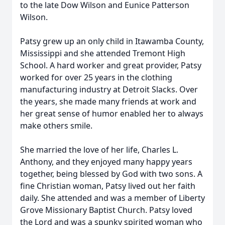
to the late Dow Wilson and Eunice Patterson
Wilson.
Patsy grew up an only child in Itawamba County,
Mississippi and she attended Tremont High
School. A hard worker and great provider, Patsy
worked for over 25 years in the clothing
manufacturing industry at Detroit Slacks. Over
the years, she made many friends at work and
her great sense of humor enabled her to always
make others smile.
She married the love of her life, Charles L.
Anthony, and they enjoyed many happy years
together, being blessed by God with two sons. A
fine Christian woman, Patsy lived out her faith
daily. She attended and was a member of Liberty
Grove Missionary Baptist Church. Patsy loved
the Lord and was a spunky spirited woman who