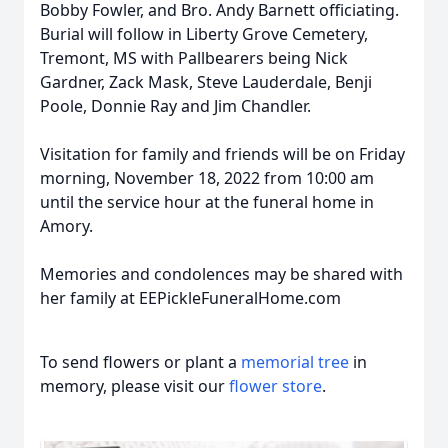
Bobby Fowler, and Bro. Andy Barnett officiating.
Burial will follow in Liberty Grove Cemetery,
Tremont, MS with Pallbearers being Nick
Gardner, Zack Mask, Steve Lauderdale, Benji
Poole, Donnie Ray and Jim Chandler.
Visitation for family and friends will be on Friday
morning, November 18, 2022 from 10:00 am
until the service hour at the funeral home in
Amory.
Memories and condolences may be shared with
her family at EEPickleFuneralHome.com
To send flowers or plant a
memorial tree
in
memory, please visit our
flower store
.