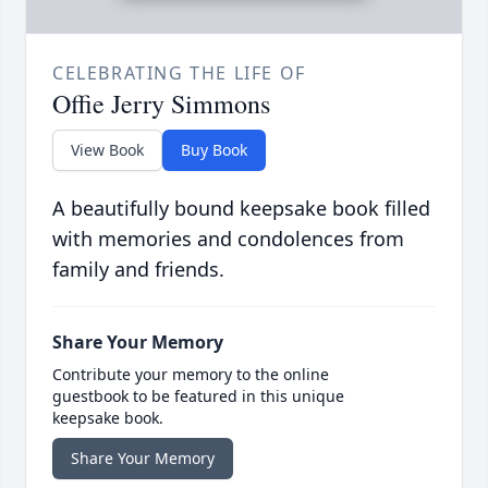
CELEBRATING THE LIFE OF
Offie Jerry Simmons
View Book
Buy Book
A beautifully bound keepsake book filled
with memories and condolences from
family and friends.
Share Your Memory
Contribute your memory to the online
guestbook to be featured in this unique
keepsake book.
Share Your Memory