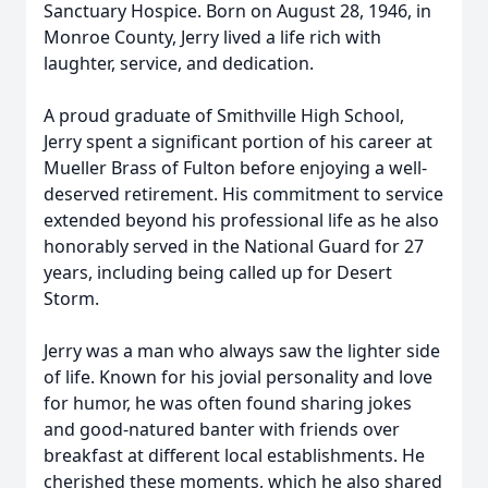
Sanctuary Hospice. Born on August 28, 1946, in
Monroe County, Jerry lived a life rich with
laughter, service, and dedication.
A proud graduate of Smithville High School,
Jerry spent a significant portion of his career at
Mueller Brass of Fulton before enjoying a well-
deserved retirement. His commitment to service
extended beyond his professional life as he also
honorably served in the National Guard for 27
years, including being called up for Desert
Storm.
Jerry was a man who always saw the lighter side
of life. Known for his jovial personality and love
for humor, he was often found sharing jokes
and good-natured banter with friends over
breakfast at different local establishments. He
cherished these moments, which he also shared