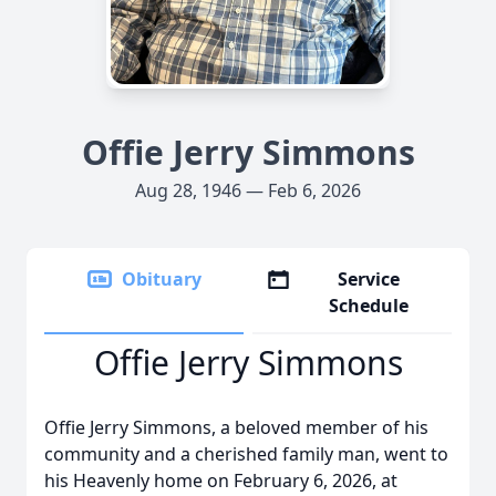
Offie Jerry Simmons
Aug 28, 1946 — Feb 6, 2026
Obituary
Service
Schedule
Offie Jerry Simmons
Offie Jerry Simmons, a beloved member of his
community and a cherished family man, went to
his Heavenly home on February 6, 2026, at