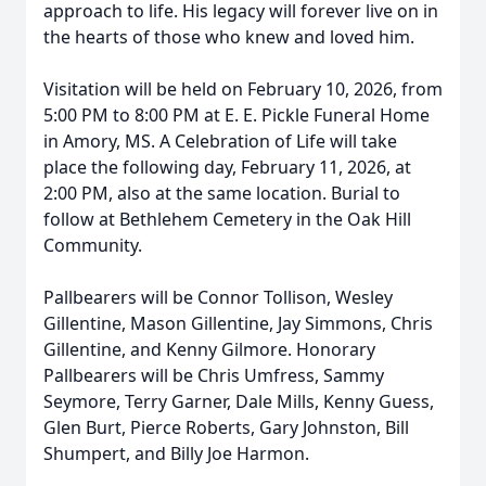
approach to life. His legacy will forever live on in
the hearts of those who knew and loved him.
Visitation will be held on February 10, 2026, from
5:00 PM to 8:00 PM at E. E. Pickle Funeral Home
in Amory, MS. A Celebration of Life will take
place the following day, February 11, 2026, at
2:00 PM, also at the same location. Burial to
follow at Bethlehem Cemetery in the Oak Hill
Community.
Pallbearers will be Connor Tollison, Wesley
Gillentine, Mason Gillentine, Jay Simmons, Chris
Gillentine, and Kenny Gilmore. Honorary
Pallbearers will be Chris Umfress, Sammy
Seymore, Terry Garner, Dale Mills, Kenny Guess,
Glen Burt, Pierce Roberts, Gary Johnston, Bill
Shumpert, and Billy Joe Harmon.