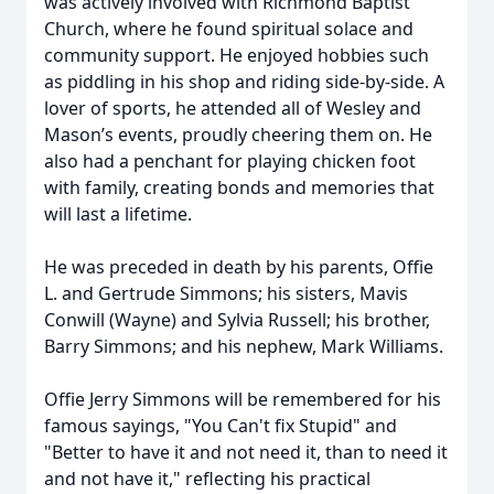
was actively involved with Richmond Baptist
Church, where he found spiritual solace and
community support. He enjoyed hobbies such
as piddling in his shop and riding side-by-side. A
lover of sports, he attended all of Wesley and
Mason’s events, proudly cheering them on. He
also had a penchant for playing chicken foot
with family, creating bonds and memories that
will last a lifetime.
He was preceded in death by his parents, Offie
L. and Gertrude Simmons; his sisters, Mavis
Conwill (Wayne) and Sylvia Russell; his brother,
Barry Simmons; and his nephew, Mark Williams.
Offie Jerry Simmons will be remembered for his
famous sayings, "You Can't fix Stupid" and
"Better to have it and not need it, than to need it
and not have it," reflecting his practical