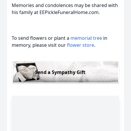
Memories and condolences may be shared with
his family at EEPickleFuneralHome.com.
To send flowers or plant a
memorial tree
in
memory, please visit our
flower store
.
Send a Sympathy Gift