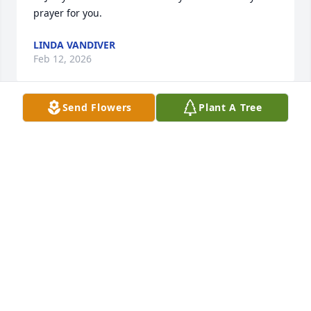
prayer for you.
LINDA VANDIVER
Feb 12, 2026
Send Flowers
Plant A Tree
I was a classmate of Jerry's at 
Smithville. He was a very kind and 
sweet young man. My thoughts and 
prayers are with all the family.  
Praying for GOD'S PEACE to surround you during 
this time of grief. GOD BLESS
JANICE BRASFIELD LANN
Feb 11, 2026