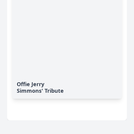
Offie Jerry
Simmons' Tribute