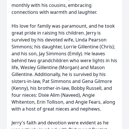
monthly with his cousins, embracing
connections with warmth and laughter.
His love for family was paramount, and he took
great pride in raising his children. Jerry is
survived by his devoted wife, Linda Pearson
Simmons; his daughter, Lorrie Gillentine (Chris);
and his son, Jay Simmons (Emily). He leaves
behind two grandchildren who were lights in his
life, Wesley Gillentine (Morgan) and Mason
Gillentine. Additionally, he is survived by his
sisters-in-law, Pat Simmons and Gena Gilmore
(Kenny), his brother-in-law, Bobby Russell, and
four nieces: Dixie Alim (Naveed), Angie
Whitenton, Erin Tollison, and Angie Fears, along
with a host of great nieces and nephews.
Jerry's faith and devotion were evident as he