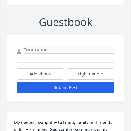
Guestbook
Add Photos
Light Candle
Submit Post
My deepest sympathy to Linda, family and friends 
of Jerry Simmons. God comfort you hearts is my 