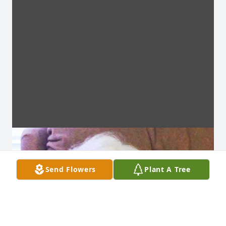
Send Flowers
Plant A Tree