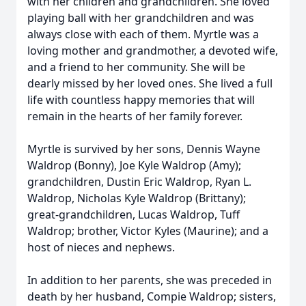
with her children and grandchildren. She loved
playing ball with her grandchildren and was
always close with each of them. Myrtle was a
loving mother and grandmother, a devoted wife,
and a friend to her community. She will be
dearly missed by her loved ones. She lived a full
life with countless happy memories that will
remain in the hearts of her family forever.
Myrtle is survived by her sons, Dennis Wayne
Waldrop (Bonny), Joe Kyle Waldrop (Amy);
grandchildren, Dustin Eric Waldrop, Ryan L.
Waldrop, Nicholas Kyle Waldrop (Brittany);
great-grandchildren, Lucas Waldrop, Tuff
Waldrop; brother, Victor Kyles (Maurine); and a
host of nieces and nephews.
In addition to her parents, she was preceded in
death by her husband, Compie Waldrop; sisters,