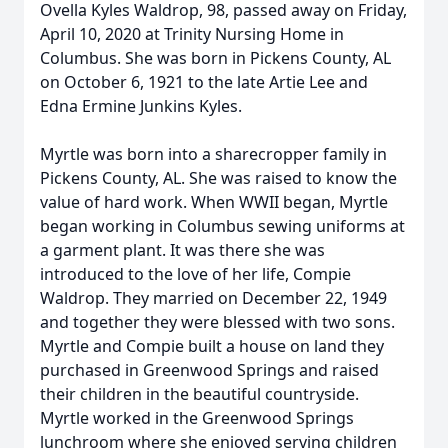
Ovella Kyles Waldrop, 98, passed away on Friday,
April 10, 2020 at Trinity Nursing Home in
Columbus. She was born in Pickens County, AL
on October 6, 1921 to the late Artie Lee and
Edna Ermine Junkins Kyles.
Myrtle was born into a sharecropper family in
Pickens County, AL. She was raised to know the
value of hard work. When WWII began, Myrtle
began working in Columbus sewing uniforms at
a garment plant. It was there she was
introduced to the love of her life, Compie
Waldrop. They married on December 22, 1949
and together they were blessed with two sons.
Myrtle and Compie built a house on land they
purchased in Greenwood Springs and raised
their children in the beautiful countryside.
Myrtle worked in the Greenwood Springs
lunchroom where she enjoyed serving children