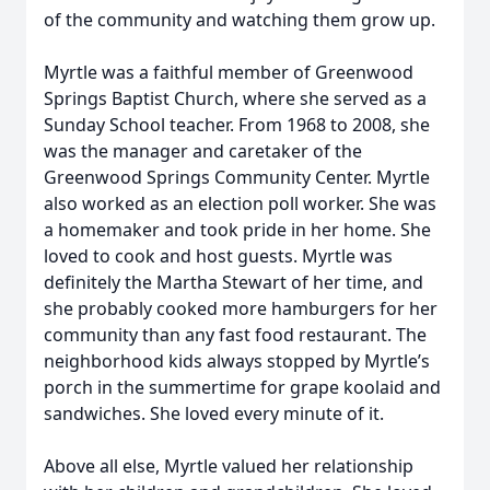
of the community and watching them grow up.
Myrtle was a faithful member of Greenwood
Springs Baptist Church, where she served as a
Sunday School teacher. From 1968 to 2008, she
was the manager and caretaker of the
Greenwood Springs Community Center. Myrtle
also worked as an election poll worker. She was
a homemaker and took pride in her home. She
loved to cook and host guests. Myrtle was
definitely the Martha Stewart of her time, and
she probably cooked more hamburgers for her
community than any fast food restaurant. The
neighborhood kids always stopped by Myrtle’s
porch in the summertime for grape koolaid and
sandwiches. She loved every minute of it.
Above all else, Myrtle valued her relationship