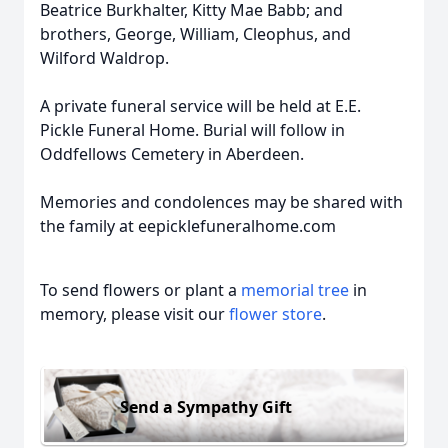
Beatrice Burkhalter, Kitty Mae Babb; and
brothers, George, William, Cleophus, and
Wilford Waldrop.
A private funeral service will be held at E.E.
Pickle Funeral Home. Burial will follow in
Oddfellows Cemetery in Aberdeen.
Memories and condolences may be shared with
the family at eepicklefuneralhome.com
To send flowers or plant a
memorial tree
in
memory, please visit our
flower store
.
Send a Sympathy Gift