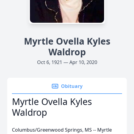
Myrtle Ovella Kyles
Waldrop
Oct 6, 1921 — Apr 10, 2020
Obituary
Myrtle Ovella Kyles
Waldrop
Columbus/Greenwood Springs, MS -- Myrtle