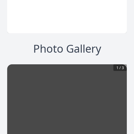
Photo Gallery
1
/
3