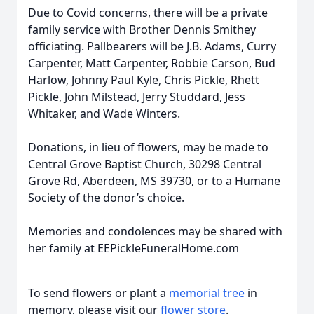
Due to Covid concerns, there will be a private
family service with Brother Dennis Smithey
officiating. Pallbearers will be J.B. Adams, Curry
Carpenter, Matt Carpenter, Robbie Carson, Bud
Harlow, Johnny Paul Kyle, Chris Pickle, Rhett
Pickle, John Milstead, Jerry Studdard, Jess
Whitaker, and Wade Winters.
Donations, in lieu of flowers, may be made to
Central Grove Baptist Church, 30298 Central
Grove Rd, Aberdeen, MS 39730, or to a Humane
Society of the donor’s choice.
Memories and condolences may be shared with
her family at EEPickleFuneralHome.com
To send flowers or plant a
memorial tree
in
memory, please visit our
flower store
.