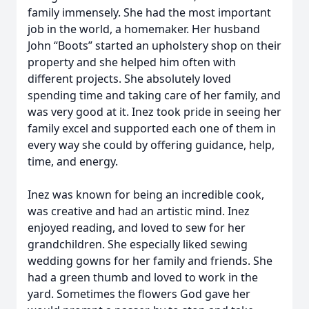
family immensely. She had the most important
job in the world, a homemaker. Her husband
John “Boots” started an upholstery shop on their
property and she helped him often with
different projects. She absolutely loved
spending time and taking care of her family, and
was very good at it. Inez took pride in seeing her
family excel and supported each one of them in
every way she could by offering guidance, help,
time, and energy.
Inez was known for being an incredible cook,
was creative and had an artistic mind. Inez
enjoyed reading, and loved to sew for her
grandchildren. She especially liked sewing
wedding gowns for her family and friends. She
had a green thumb and loved to work in the
yard. Sometimes the flowers God gave her