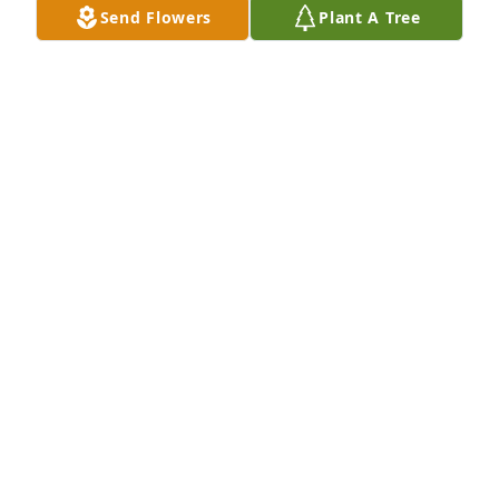
Send Flowers
Plant A Tree