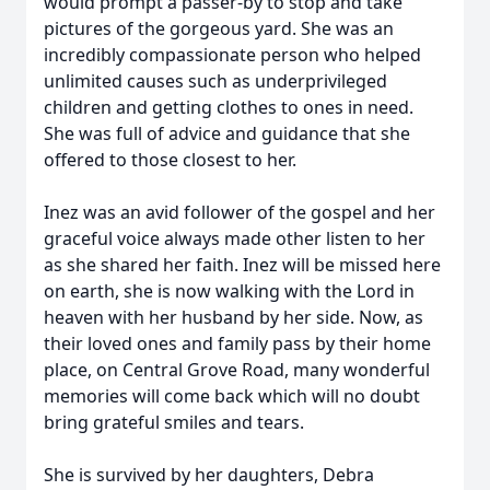
would prompt a passer-by to stop and take
pictures of the gorgeous yard. She was an
incredibly compassionate person who helped
unlimited causes such as underprivileged
children and getting clothes to ones in need.
She was full of advice and guidance that she
offered to those closest to her.
Inez was an avid follower of the gospel and her
graceful voice always made other listen to her
as she shared her faith. Inez will be missed here
on earth, she is now walking with the Lord in
heaven with her husband by her side. Now, as
their loved ones and family pass by their home
place, on Central Grove Road, many wonderful
memories will come back which will no doubt
bring grateful smiles and tears.
She is survived by her daughters, Debra