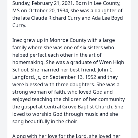
Sunday, February 21, 2021. Born in Lee County,
MS on October 20, 1934, she was a daughter of
the late Claude Richard Curry and Ada Lee Boyd
Curry.
Inez grew up in Monroe County with a large
family where she was one of six sisters who
helped perfect each other in the art of
homemaking. She was a graduate of Wren High
School. She married her best friend, John C.
Langford, Jr., on September 13, 1952 and they
were blessed with three daughters. She was a
strong woman of faith, who loved God and
enjoyed teaching the children of her community
the gospel at Central Grove Baptist Church. She
loved to worship God through music and she
sang beautifully in the choir.
Along with her love for the Lord, she loved her