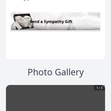
Send a Sympathy Gift
Photo Gallery
1
/
3