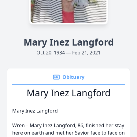
Mary Inez Langford
Oct 20, 1934 — Feb 21, 2021
Obituary
Mary Inez Langford
Mary Inez Langford
Wren – Mary Inez Langford, 86, finished her stay
here on earth and met her Savior face to face on