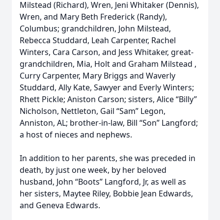
Milstead (Richard), Wren, Jeni Whitaker (Dennis),
Wren, and Mary Beth Frederick (Randy),
Columbus; grandchildren, John Milstead,
Rebecca Studdard, Leah Carpenter, Rachel
Winters, Cara Carson, and Jess Whitaker, great-
grandchildren, Mia, Holt and Graham Milstead ,
Curry Carpenter, Mary Briggs and Waverly
Studdard, Ally Kate, Sawyer and Everly Winters;
Rhett Pickle; Aniston Carson; sisters, Alice “Billy”
Nicholson, Nettleton, Gail “Sam” Legon,
Anniston, AL; brother-in-law, Bill “Son” Langford;
a host of nieces and nephews.
In addition to her parents, she was preceded in
death, by just one week, by her beloved
husband, John “Boots” Langford, Jr, as well as
her sisters, Maytee Riley, Bobbie Jean Edwards,
and Geneva Edwards.