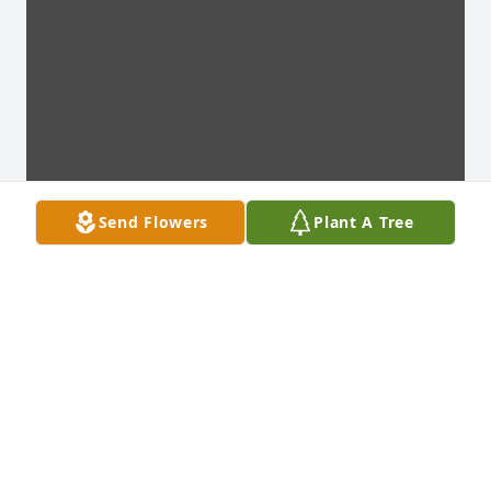
Send Flowers
Plant A Tree