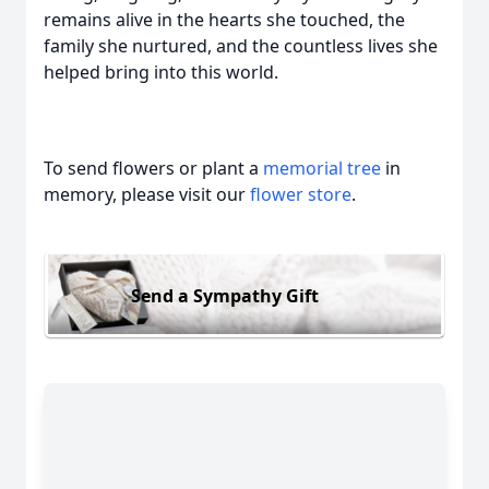
remains alive in the hearts she touched, the
family she nurtured, and the countless lives she
helped bring into this world.
To send flowers or plant a
memorial tree
in
memory, please visit our
flower store
.
Send a Sympathy Gift