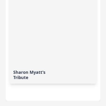
Sharon Myatt's
Tribute