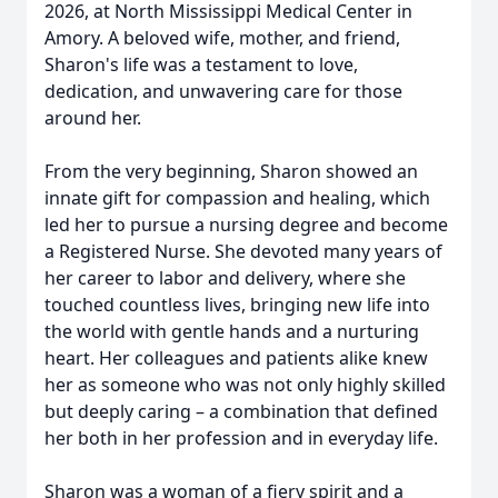
2026, at North Mississippi Medical Center in
Amory. A beloved wife, mother, and friend,
Sharon's life was a testament to love,
dedication, and unwavering care for those
around her.
From the very beginning, Sharon showed an
innate gift for compassion and healing, which
led her to pursue a nursing degree and become
a Registered Nurse. She devoted many years of
her career to labor and delivery, where she
touched countless lives, bringing new life into
the world with gentle hands and a nurturing
heart. Her colleagues and patients alike knew
her as someone who was not only highly skilled
but deeply caring – a combination that defined
her both in her profession and in everyday life.
Sharon was a woman of a fiery spirit and a