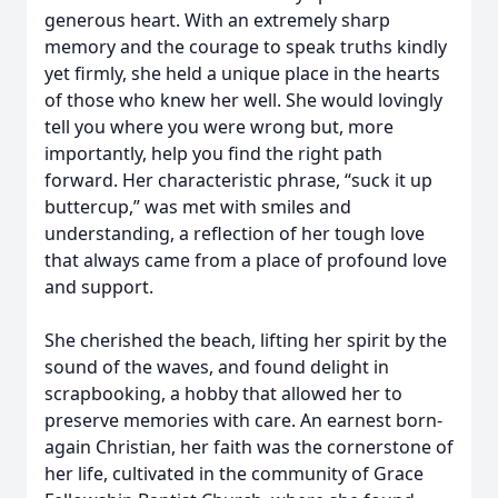
generous heart. With an extremely sharp
memory and the courage to speak truths kindly
yet firmly, she held a unique place in the hearts
of those who knew her well. She would lovingly
tell you where you were wrong but, more
importantly, help you find the right path
forward. Her characteristic phrase, “suck it up
buttercup,” was met with smiles and
understanding, a reflection of her tough love
that always came from a place of profound love
and support.
She cherished the beach, lifting her spirit by the
sound of the waves, and found delight in
scrapbooking, a hobby that allowed her to
preserve memories with care. An earnest born-
again Christian, her faith was the cornerstone of
her life, cultivated in the community of Grace