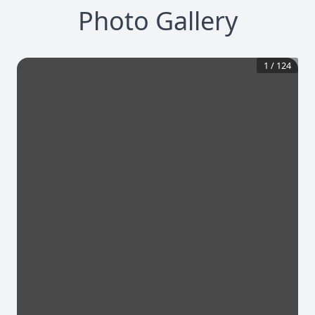
Photo Gallery
1
/
124