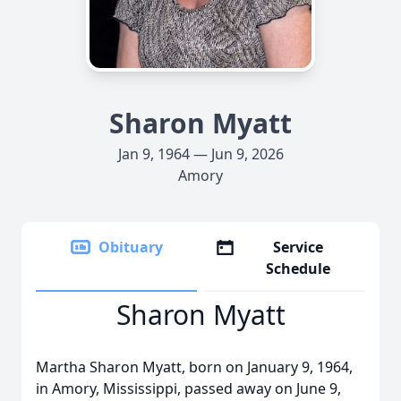
Sharon Myatt
Jan 9, 1964 — Jun 9, 2026
Amory
Obituary
Service
Schedule
Sharon Myatt
Martha Sharon Myatt, born on January 9, 1964,
in Amory, Mississippi, passed away on June 9,