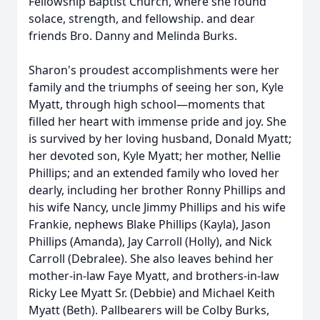
Fellowship Baptist Church, where she found
solace, strength, and fellowship. and dear
friends Bro. Danny and Melinda Burks.
Sharon's proudest accomplishments were her
family and the triumphs of seeing her son, Kyle
Myatt, through high school—moments that
filled her heart with immense pride and joy. She
is survived by her loving husband, Donald Myatt;
her devoted son, Kyle Myatt; her mother, Nellie
Phillips; and an extended family who loved her
dearly, including her brother Ronny Phillips and
his wife Nancy, uncle Jimmy Phillips and his wife
Frankie, nephews Blake Phillips (Kayla), Jason
Phillips (Amanda), Jay Carroll (Holly), and Nick
Carroll (Debralee). She also leaves behind her
mother-in-law Faye Myatt, and brothers-in-law
Ricky Lee Myatt Sr. (Debbie) and Michael Keith
Myatt (Beth). Pallbearers will be Colby Burks,