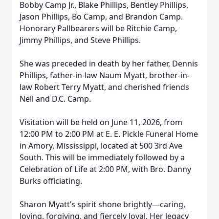
Bobby Camp Jr., Blake Phillips, Bentley Phillips,
Jason Phillips, Bo Camp, and Brandon Camp.
Honorary Pallbearers will be Ritchie Camp,
Jimmy Phillips, and Steve Phillips.
She was preceded in death by her father, Dennis
Phillips, father-in-law Naum Myatt, brother-in-
law Robert Terry Myatt, and cherished friends
Nell and D.C. Camp.
Visitation will be held on June 11, 2026, from
12:00 PM to 2:00 PM at E. E. Pickle Funeral Home
in Amory, Mississippi, located at 500 3rd Ave
South. This will be immediately followed by a
Celebration of Life at 2:00 PM, with Bro. Danny
Burks officiating.
Sharon Myatt’s spirit shone brightly—caring,
loving, forgiving, and fiercely loyal. Her legacy