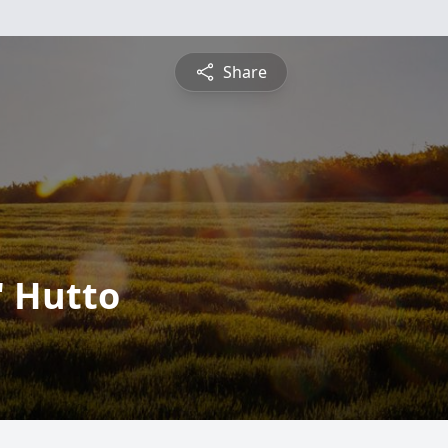
Share
" Hutto