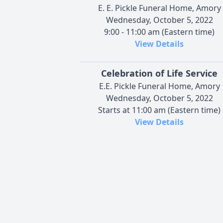
E. E. Pickle Funeral Home, Amory
Wednesday, October 5, 2022
9:00 - 11:00 am (Eastern time)
View Details
Celebration of Life Service
E.E. Pickle Funeral Home, Amory
Wednesday, October 5, 2022
Starts at 11:00 am (Eastern time)
View Details