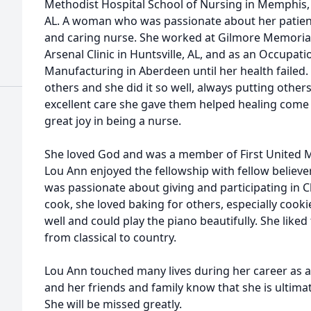
Methodist Hospital School of Nursing in Memphis, 
AL. A woman who was passionate about her patients
and caring nurse. She worked at Gilmore Memorial
Arsenal Clinic in Huntsville, AL, and as an Occupat
Manufacturing in Aberdeen until her health failed. 
others and she did it so well, always putting other
excellent care she gave them helped healing come a 
great joy in being a nurse.
She loved God and was a member of First United 
Lou Ann enjoyed the fellowship with fellow believe
was passionate about giving and participating in Ch
cook, she loved baking for others, especially cook
well and could play the piano beautifully. She liked t
from classical to country.
Lou Ann touched many lives during her career as a
and her friends and family know that she is ultimat
She will be missed greatly.