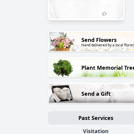
Send Flowers
Hand delivered by a local florist
Plant Memorial Tre
Send a Gift
Past Services
Visitation