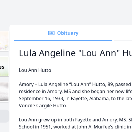
Obituary
Lula Angeline "Lou Ann" H
es
Lou Ann Hutto
Amory – Lula Angeline “Lou Ann” Hutto, 89, passed
residence in Amory, MS and she began her new lif
September 16, 1933, in Fayette, Alabama, to the l
Voncile Cargile Hutto.
Lou Ann grew up in both Fayette and Amory, MS. 
School in 1951, worked at John A. Murfee’s clinic 