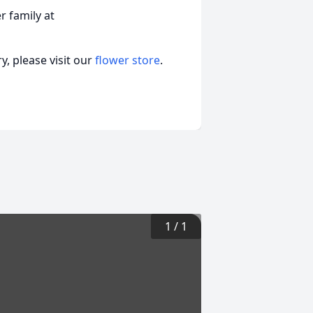
 family at
, please visit our
flower store
.
1
/
1