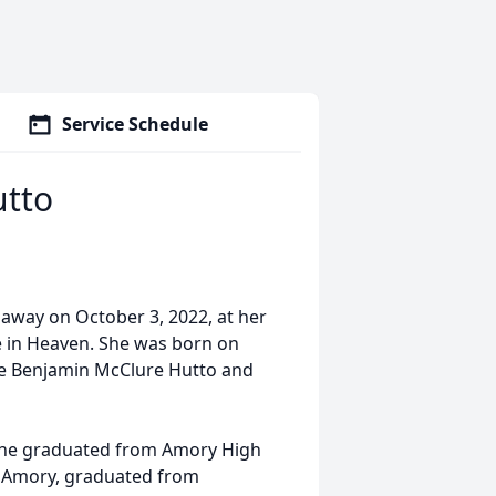
Service Schedule
utto
 away on October 3, 2022, at her
e in Heaven. She was born on
ate Benjamin McClure Hutto and
She graduated from Amory High
in Amory, graduated from