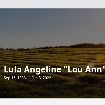
Lula Angeline "Lou Ann
Sep 16, 1933 — Oct 3, 2022