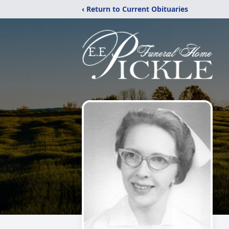
‹ Return to Current Obituaries