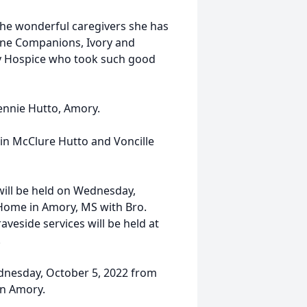
l the wonderful caregivers she has
line Companions, Ivory and
acy Hospice who took such good
Bennie Hutto, Amory.
in McClure Hutto and Voncille
will be held on Wednesday,
l Home in Amory, MS with Bro.
veside services will be held at
.
Wednesday, October 5, 2022 from
in Amory.