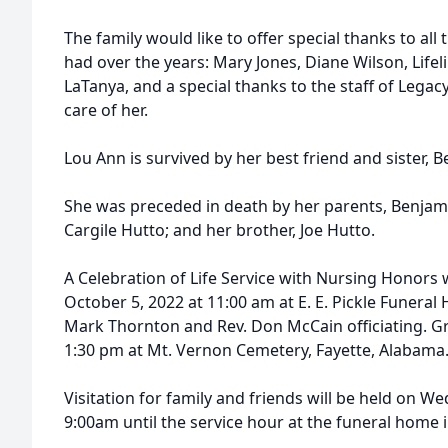
The family would like to offer special thanks to al
had over the years: Mary Jones, Diane Wilson, Life
LaTanya, and a special thanks to the staff of Leg
care of her.
Lou Ann is survived by her best friend and sister, 
She was preceded in death by her parents, Benjam
Cargile Hutto; and her brother, Joe Hutto.
A Celebration of Life Service with Nursing Honors 
October 5, 2022 at 11:00 am at E. E. Pickle Funera
Mark Thornton and Rev. Don McCain officiating. Gra
1:30 pm at Mt. Vernon Cemetery, Fayette, Alabama
Visitation for family and friends will be held on 
9:00am until the service hour at the funeral home 