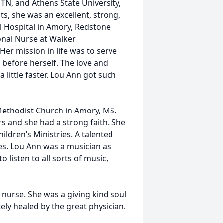
TN, and Athens State University,
, she was an excellent, strong,
 Hospital in Amory, Redstone
ional Nurse at Walker
Her mission in life was to serve
s before herself. The love and
little faster. Lou Ann got such
Methodist Church in Amory, MS.
rs and she had a strong faith. She
ildren’s Ministries. A talented
ies. Lou Ann was a musician as
o listen to all sorts of music,
 nurse. She was a giving kind soul
ely healed by the great physician.