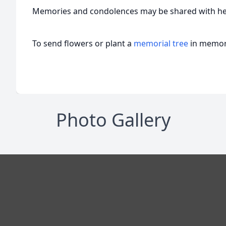
Memories and condolences may be shared with her
To send flowers or plant a
memorial tree
in memory
Photo Gallery