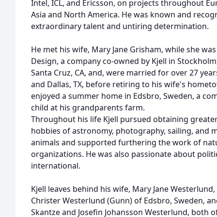
Intel, ICL, and Ericsson, on projects throughout E
Asia and North America. He was known and recogni
extraordinary talent and untiring determination.
He met his wife, Mary Jane Grisham, while she wa
Design, a company co-owned by Kjell in Stockholm
Santa Cruz, CA, and, were married for over 27 year
and Dallas, TX, before retiring to his wife's home
enjoyed a summer home in Edsbro, Sweden, a comm
child at his grandparents farm.
Throughout his life Kjell pursued obtaining great
hobbies of astronomy, photography, sailing, and m
animals and supported furthering the work of na
organizations. He was also passionate about politi
international.
Kjell leaves behind his wife, Mary Jane Westerlund,
Christer Westerlund (Gunn) of Edsbro, Sweden, and
Skantze and Josefin Johansson Westerlund, both o