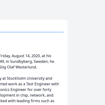
riday, August 14, 2020, at his
1949, in Sundbyberg, Sweden, he
Stig Olaf Westerlund.
my at Stockholm University and
arted work as a Test Engineer with
nics Engineer for over forty
elopment in chip, network, and
ked with leading firms such as