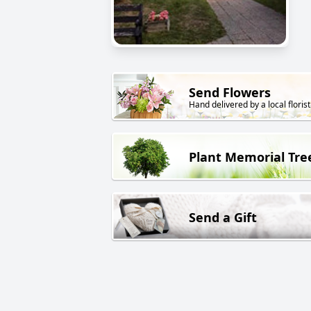
Send Flowers
Hand delivered by a local florist
Plant Memorial Tre
Send a Gift