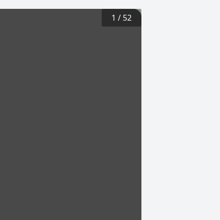
1
/
52