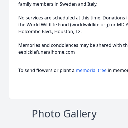
family members in Sweden and Italy.
No services are scheduled at this time. Donation
the World Wildlife Fund (worldwildlife.org) or MD
Holcombe Blvd., Houston, TX.
Memories and condolences may be shared with the
eepicklefuneralhome.com
To send flowers or plant a
memorial tree
in memory
Photo Gallery