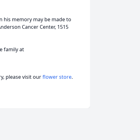
s in his memory may be made to
 Anderson Cancer Center, 1515
 family at
, please visit our
flower store
.