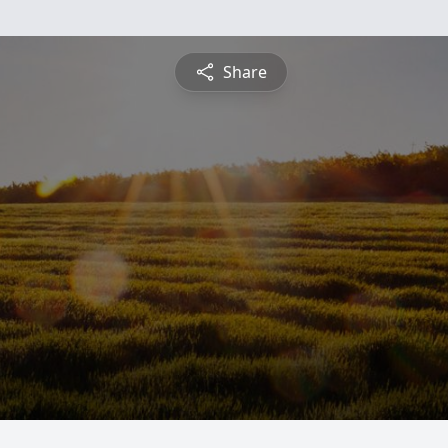
Share