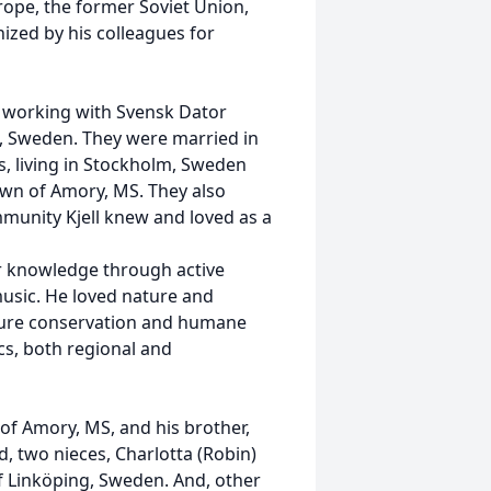
urope, the former Soviet Union,
zed by his colleagues for
s working with Svensk Dator
, Sweden. They were married in
s, living in Stockholm, Sweden
town of Amory, MS. They also
unity Kjell knew and loved as a
er knowledge through active
usic. He loved nature and
ture conservation and humane
cs, both regional and
 of Amory, MS, and his brother,
, two nieces, Charlotta (Robin)
f Linköping, Sweden. And, other