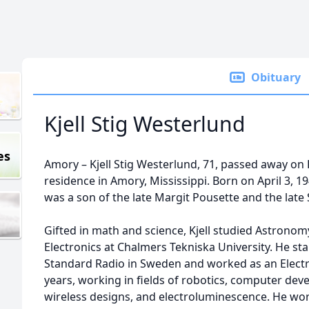
Obituary
Kjell Stig Westerlund
es
Amory – Kjell Stig Westerlund, 71, passed away on F
residence in Amory, Mississippi. Born on April 3, 
was a son of the late Margit Pousette and the late 
Gifted in math and science, Kjell studied Astrono
Electronics at Chalmers Tekniska University. He st
Standard Radio in Sweden and worked as an Electro
years, working in fields of robotics, computer dev
wireless designs, and electroluminescence. He wor