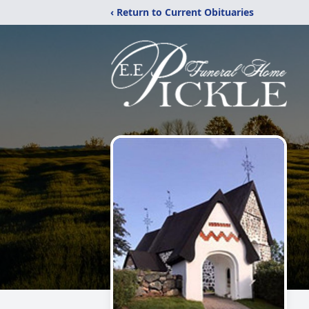
‹ Return to Current Obituaries