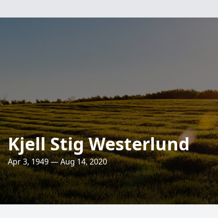
Kjell Stig Westerlund
Apr 3, 1949 — Aug 14, 2020