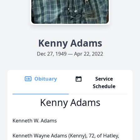
Kenny Adams
Dec 27, 1949 — Apr 22, 2022
Obituary
Service
Schedule
Kenny Adams
Kenneth W. Adams
Kenneth Wayne Adams (Kenny), 72, of Hatley,