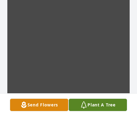
Send Flowers
Plant A Tree