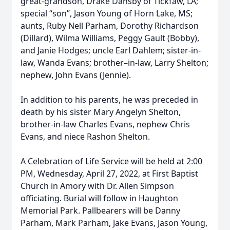
great-grandson, Drake Dansby of Tickfaw, LA;
special “son”, Jason Young of Horn Lake, MS;
aunts, Ruby Nell Parham, Dorothy Richardson
(Dillard), Wilma Williams, Peggy Gault (Bobby),
and Janie Hodges; uncle Earl Dahlem; sister-in-
law, Wanda Evans; brother–in-law, Larry Shelton;
nephew, John Evans (Jennie).
In addition to his parents, he was preceded in
death by his sister Mary Angelyn Shelton,
brother-in-law Charles Evans, nephew Chris
Evans, and niece Rashon Shelton.
A Celebration of Life Service will be held at 2:00
PM, Wednesday, April 27, 2022, at First Baptist
Church in Amory with Dr. Allen Simpson
officiating. Burial will follow in Haughton
Memorial Park. Pallbearers will be Danny
Parham, Mark Parham, Jake Evans, Jason Young,