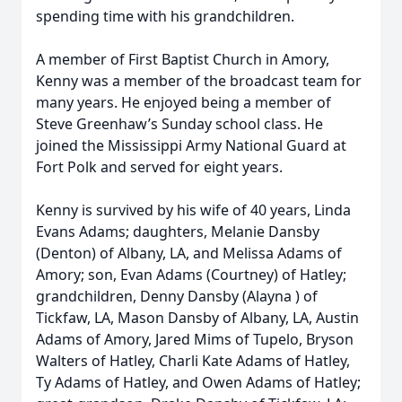
spending time with his grandchildren.
A member of First Baptist Church in Amory,
Kenny was a member of the broadcast team for
many years. He enjoyed being a member of
Steve Greenhaw’s Sunday school class. He
joined the Mississippi Army National Guard at
Fort Polk and served for eight years.
Kenny is survived by his wife of 40 years, Linda
Evans Adams; daughters, Melanie Dansby
(Denton) of Albany, LA, and Melissa Adams of
Amory; son, Evan Adams (Courtney) of Hatley;
grandchildren, Denny Dansby (Alayna ) of
Tickfaw, LA, Mason Dansby of Albany, LA, Austin
Adams of Amory, Jared Mims of Tupelo, Bryson
Walters of Hatley, Charli Kate Adams of Hatley,
Ty Adams of Hatley, and Owen Adams of Hatley;