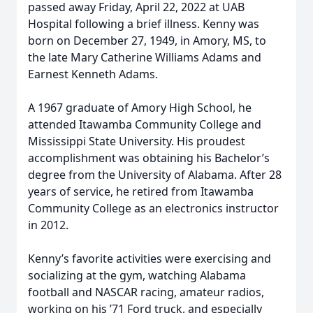
passed away Friday, April 22, 2022 at UAB
Hospital following a brief illness. Kenny was
born on December 27, 1949, in Amory, MS, to
the late Mary Catherine Williams Adams and
Earnest Kenneth Adams.
A 1967 graduate of Amory High School, he
attended Itawamba Community College and
Mississippi State University. His proudest
accomplishment was obtaining his Bachelor’s
degree from the University of Alabama. After 28
years of service, he retired from Itawamba
Community College as an electronics instructor
in 2012.
Kenny’s favorite activities were exercising and
socializing at the gym, watching Alabama
football and NASCAR racing, amateur radios,
working on his ’71 Ford truck, and especially