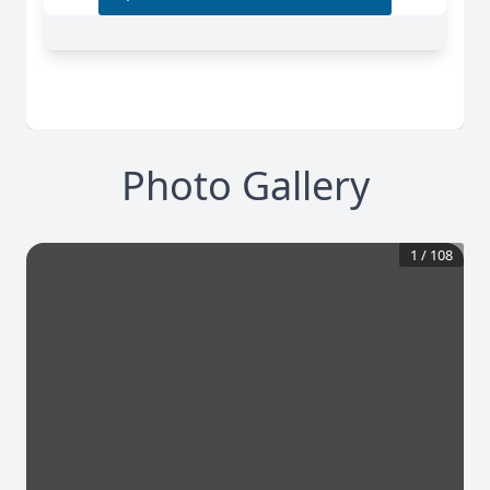
Photo Gallery
1
/
108