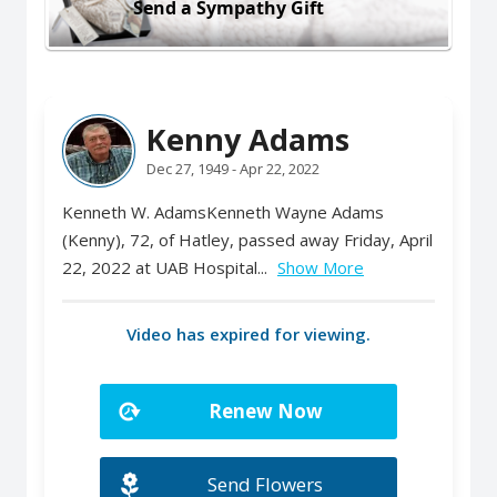
Send a Sympathy Gift