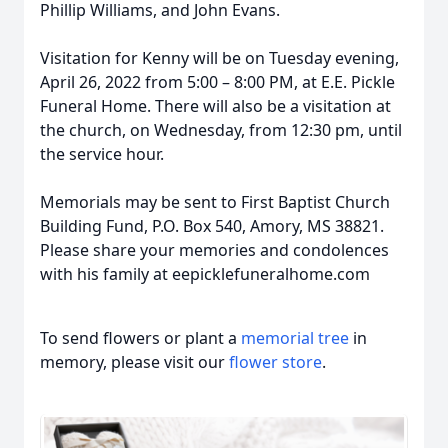
Phillip Williams, and John Evans.
Visitation for Kenny will be on Tuesday evening,
April 26, 2022 from 5:00 – 8:00 PM, at E.E. Pickle
Funeral Home. There will also be a visitation at
the church, on Wednesday, from 12:30 pm, until
the service hour.
Memorials may be sent to First Baptist Church
Building Fund, P.O. Box 540, Amory, MS 38821.
Please share your memories and condolences
with his family at eepicklefuneralhome.com
To send flowers or plant a
memorial tree
in
memory, please visit our
flower store
.