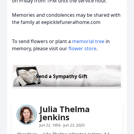
on Friday from 1PM until the service hour.
Memories and condolences may be shared with
the family at eepicklefuneralhome.com
To send flowers or plant a
memorial tree
in
memory, please visit our
flower store
.
Send a Sympathy Gift