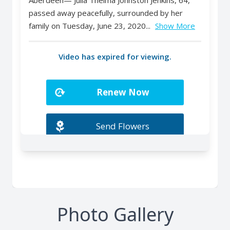
Photo Gallery