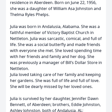
residence in Aberdeen. Born on June 22, 1956,
she was a daughter of William Asa Johnston and
Thelma Ryles Phelps.
Julia was born in Andalusia, Alabama. She was a
faithful member of Victory Baptist Church in
Nettleton. Julia was sarcastic, comical, and full of
life. She was a social butterfly and made friends
with everyone she met. She loved spending time
with her friends and family and her dog. She
was previously a manager of Bill’s Dollar Store in
Nettleton.
Julia loved taking care of her family and keeping
her gardens. She was full of life and full of love.
She will be dearly missed by her loved ones.
Julia is survived by her daughter, Jennifer Dawn
Bennett, of Aberdeen; brothers, Eddie Johnston,
Ashley Johnston, both of Andalusia, AL;