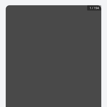
1
/
194