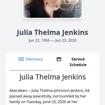
Julia Thelma Jenkins
Jun 22, 1956 — Jun 23, 2020
Obituary
Service
Schedule
Julia Thelma Jenkins
Aberdeen— Julia Thelma Johnston Jenkins, 64,
passed away peacefully, surrounded by her
family on Tuesday, June 23, 2020 at her