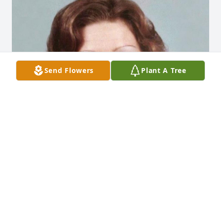
Send Flowers
Plant A Tree