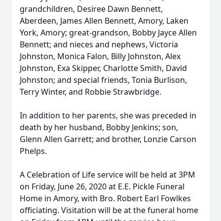
grandchildren, Desiree Dawn Bennett,
Aberdeen, James Allen Bennett, Amory, Laken
York, Amory; great-grandson, Bobby Jayce Allen
Bennett; and nieces and nephews, Victoria
Johnston, Monica Falon, Billy Johnston, Alex
Johnston, Exa Skipper, Charlotte Smith, David
Johnston; and special friends, Tonia Burlison,
Terry Winter, and Robbie Strawbridge.
In addition to her parents, she was preceded in
death by her husband, Bobby Jenkins; son,
Glenn Allen Garrett; and brother, Lonzie Carson
Phelps.
A Celebration of Life service will be held at 3PM
on Friday, June 26, 2020 at E.E. Pickle Funeral
Home in Amory, with Bro. Robert Earl Fowlkes
officiating. Visitation will be at the funeral home