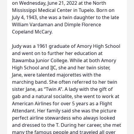
on Wednesday, June 21, 2022 at the North
Mississippi Medical Center in Tupelo. Born on
July 4, 1943, she was a twin daughter to the late
William Vardaman and Dimple Florence
Copeland McCary.
Judy was a 1961 graduate of Amory High School
and went on to further her education at
Itawamba Junior College. While at both Amory
High School and IJC, she and her twin sister,
Jane, were talented majorettes with the
marching band. She often referred to her twin
sister Jane, as “Twin A”. A lady with the gift of
gab and a natural socialite, she went to work at
American Airlines for over 5 years as a Flight
Attendant. Her family said she was the picture
perfect airline stewardess who always looked
and dressed to the T. During her career, she met
many the famous people and traveled all over