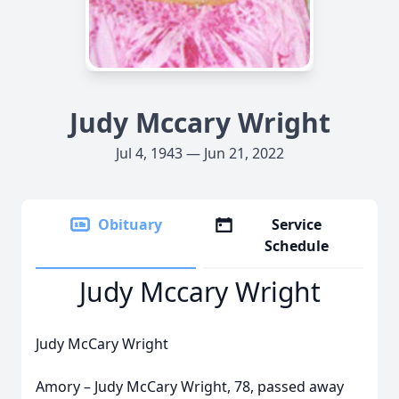
Judy Mccary Wright
Jul 4, 1943 — Jun 21, 2022
Obituary
Service
Schedule
Judy Mccary Wright
Judy McCary Wright
Amory – Judy McCary Wright, 78, passed away