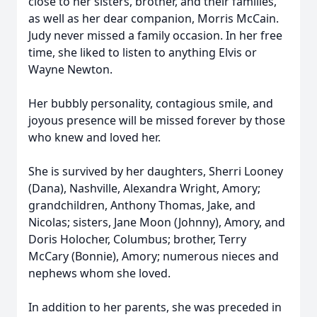
close to her sisters, brother, and their families,
as well as her dear companion, Morris McCain.
Judy never missed a family occasion. In her free
time, she liked to listen to anything Elvis or
Wayne Newton.
Her bubbly personality, contagious smile, and
joyous presence will be missed forever by those
who knew and loved her.
She is survived by her daughters, Sherri Looney
(Dana), Nashville, Alexandra Wright, Amory;
grandchildren, Anthony Thomas, Jake, and
Nicolas; sisters, Jane Moon (Johnny), Amory, and
Doris Holocher, Columbus; brother, Terry
McCary (Bonnie), Amory; numerous nieces and
nephews whom she loved.
In addition to her parents, she was preceded in