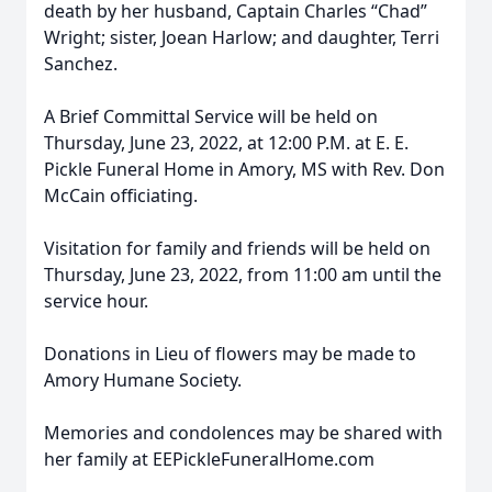
death by her husband, Captain Charles “Chad”
Wright; sister, Joean Harlow; and daughter, Terri
Sanchez.
A Brief Committal Service will be held on
Thursday, June 23, 2022, at 12:00 P.M. at E. E.
Pickle Funeral Home in Amory, MS with Rev. Don
McCain officiating.
Visitation for family and friends will be held on
Thursday, June 23, 2022, from 11:00 am until the
service hour.
Donations in Lieu of flowers may be made to
Amory Humane Society.
Memories and condolences may be shared with
her family at EEPickleFuneralHome.com