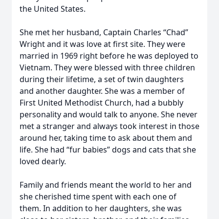
the United States.
She met her husband, Captain Charles “Chad”
Wright and it was love at first site. They were
married in 1969 right before he was deployed to
Vietnam. They were blessed with three children
during their lifetime, a set of twin daughters
and another daughter. She was a member of
First United Methodist Church, had a bubbly
personality and would talk to anyone. She never
met a stranger and always took interest in those
around her, taking time to ask about them and
life. She had “fur babies” dogs and cats that she
loved dearly.
Family and friends meant the world to her and
she cherished time spent with each one of
them. In addition to her daughters, she was