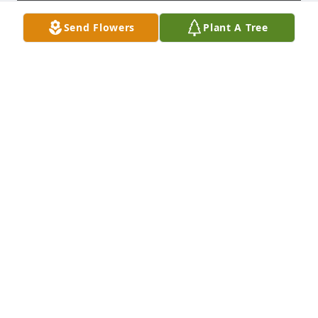
Send Flowers
Plant A Tree