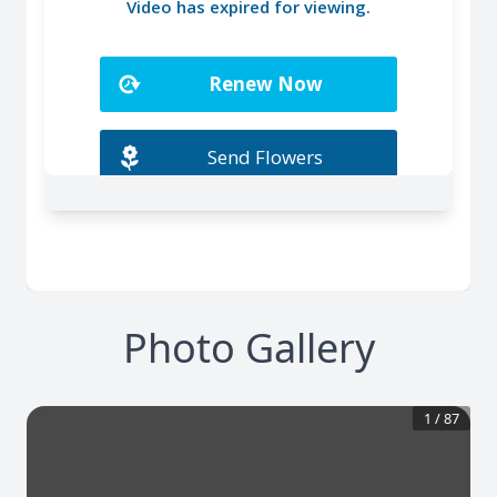
Photo Gallery
1
/
87