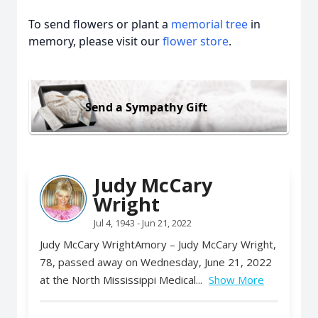
To send flowers or plant a
memorial tree
in
memory, please visit our
flower store
.
Send a Sympathy Gift