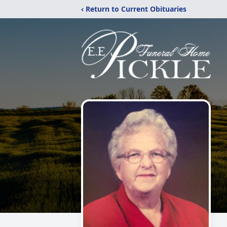
‹ Return to Current Obituaries