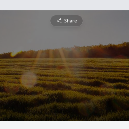
Share