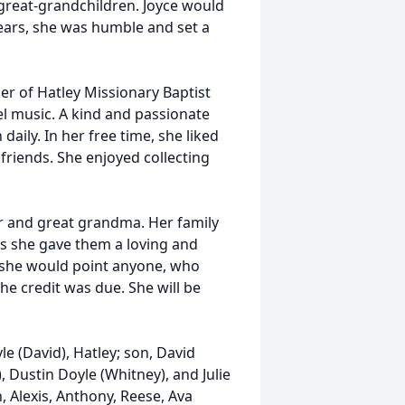
great-grandchildren. Joyce would
ears, she was humble and set a
r of Hatley Missionary Baptist
el music. A kind and passionate
 daily. In her free time, she liked
friends. She enjoyed collecting
r and great grandma. Her family
s she gave them a loving and
t she would point anyone, who
the credit was due. She will be
le (David), Hatley; son, David
 Dustin Doyle (Whitney), and Julie
, Alexis, Anthony, Reese, Ava