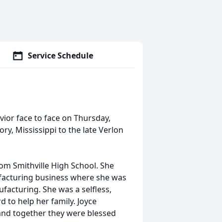
Service Schedule
vior face to face on Thursday,
ory, Mississippi to the late Verlon
m Smithville High School. She
facturing business where she was
acturing. She was a selfless,
to help her family. Joyce
, and together they were blessed