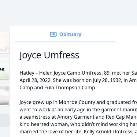
Obituary
Joyce Umfress
es
Hatley – Helen Joyce Camp Umfress, 89, met her Sa
April 28, 2022. She was born on July 28, 1932, in Am
Camp and Eula Thompson Camp.
Joyce grew up in Monroe County and graduated fro
went to work at an early age in the garment manu
a seamstress at Amory Garment and Red Cap Manuf
kind hearted woman, who didn’t mind working hard 
married the love of her life, Kelly Arnold Umfress