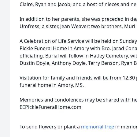
Claire, Ryan and Jacob; and a host of nieces and n
In addition to her parents, she was preceded in de
Umfress; a sister, Jean Weaver; two brothers, Mu
A Celebration of Life Service will be held on Sunday,
Pickle Funeral Home in Amory with Bro. Jarad Con
officiating. Burial will follow in Hatley Cemetery, 
Dustin Doyle, Anthony Doyle, Terry Benson, Ryan 
Visitation for family and friends will be from 12:30
funeral home in Amory, MS.
Memories and condolences may be shared with her
EEPickleFuneralHome.com
To send flowers or plant a
memorial tree
in memory