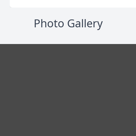
Photo Gallery