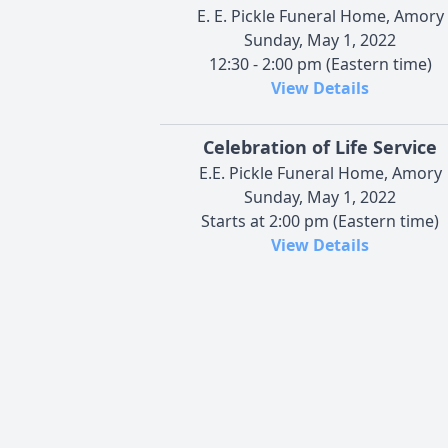
E. E. Pickle Funeral Home, Amory
Sunday, May 1, 2022
12:30 - 2:00 pm (Eastern time)
View Details
Celebration of Life Service
E.E. Pickle Funeral Home, Amory
Sunday, May 1, 2022
Starts at 2:00 pm (Eastern time)
View Details