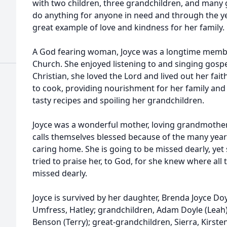
with two children, three grandchildren, and many 
do anything for anyone in need and through the y
great example of love and kindness for her family.
A God fearing woman, Joyce was a longtime membe
Church. She enjoyed listening to and singing gosp
Christian, she loved the Lord and lived out her faith
to cook, providing nourishment for her family and 
tasty recipes and spoiling her grandchildren.
Joyce was a wonderful mother, loving grandmothe
calls themselves blessed because of the many year
caring home. She is going to be missed dearly, ye
tried to praise her, to God, for she knew where all 
missed dearly.
Joyce is survived by her daughter, Brenda Joyce Doy
Umfress, Hatley; grandchildren, Adam Doyle (Leah),
Benson (Terry); great-grandchildren, Sierra, Kirsten