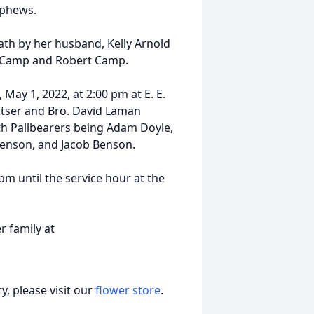
ephews.
ath by her husband, Kelly Arnold
rl Camp and Robert Camp.
 May 1, 2022, at 2:00 pm at E. E.
atser and Bro. David Laman
with Pallbearers being Adam Doyle,
Benson, and Jacob Benson.
 pm until the service hour at the
 family at
, please visit our
flower store
.