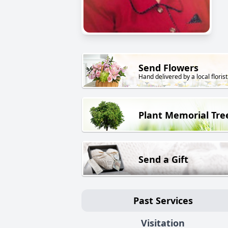
Send Flowers
Hand delivered by a local florist
Plant Memorial Tre
Send a Gift
Past Services
Visitation