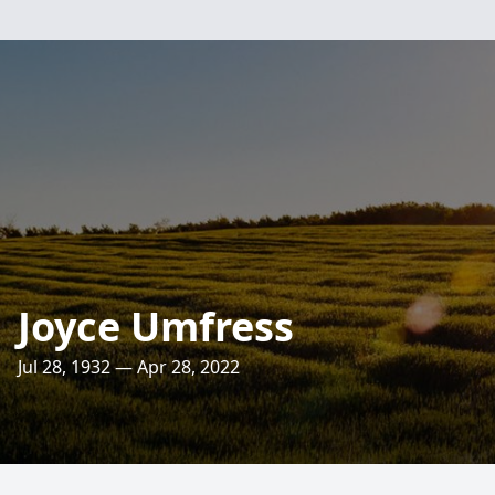
Joyce Umfress
Jul 28, 1932 — Apr 28, 2022