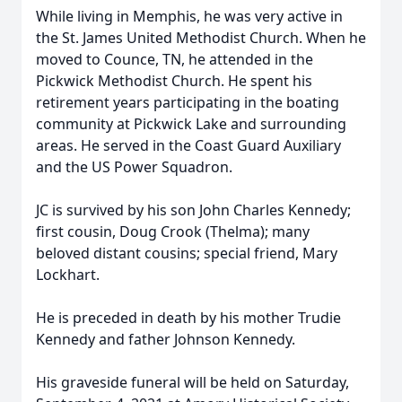
While living in Memphis, he was very active in
the St. James United Methodist Church. When he
moved to Counce, TN, he attended in the
Pickwick Methodist Church. He spent his
retirement years participating in the boating
community at Pickwick Lake and surrounding
areas. He served in the Coast Guard Auxiliary
and the US Power Squadron.
JC is survived by his son John Charles Kennedy;
first cousin, Doug Crook (Thelma); many
beloved distant cousins; special friend, Mary
Lockhart.
He is preceded in death by his mother Trudie
Kennedy and father Johnson Kennedy.
His graveside funeral will be held on Saturday,