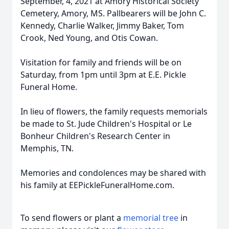
September, 4, 2021 at Amory Historical Society
Cemetery, Amory, MS. Pallbearers will be John C.
Kennedy, Charlie Walker, Jimmy Baker, Tom
Crook, Ned Young, and Otis Cowan.
Visitation for family and friends will be on
Saturday, from 1pm until 3pm at E.E. Pickle
Funeral Home.
In lieu of flowers, the family requests memorials
be made to St. Jude Children's Hospital or Le
Bonheur Children's Research Center in
Memphis, TN.
Memories and condolences may be shared with
his family at EEPickleFuneralHome.com.
To send flowers or plant a
memorial tree
in