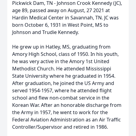
Pickwick Dam, TN - Johnson Crook Kennedy (JC),
age 89, passed away on August, 27 2021 at
Hardin Medical Center in Savannah, TN. JC was
born October 6, 1931 in West Point, MS to
Johnson and Trudie Kennedy.
He grew up in Hatley, MS, graduating from
Amory High School, class of 1950. In his youth,
he was very active in the Amory 1st United
Methodist Church. He attended Mississippi
State University where he graduated in 1954.
After graduation, he joined the US Army and
served 1954-1957, where he attended flight
school and flew non-combat service in the
Korean War. After an honorable discharge from
the Army in 1957, he went to work for the
Federal Aviation Administration as an Air Traffic
Controller/Supervisor and retired in 1986.