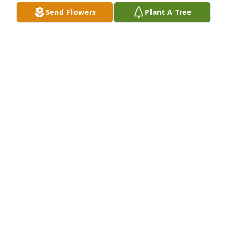
Send Flowers
Plant A Tree