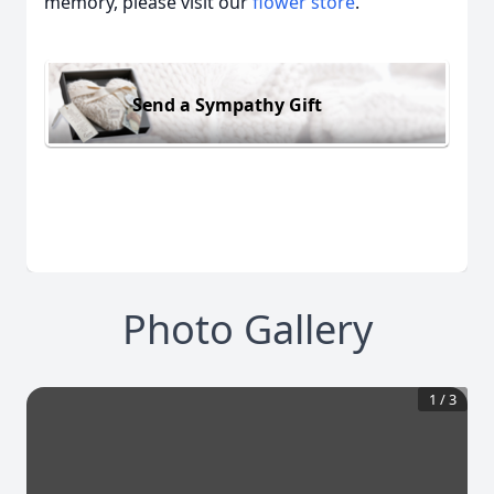
memory, please visit our
flower store
.
Send a Sympathy Gift
Photo Gallery
1
/
3