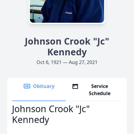
Johnson Crook "Jc"
Kennedy
Oct 6, 1921 — Aug 27, 2021
Obituary
Service
Schedule
Johnson Crook "Jc"
Kennedy