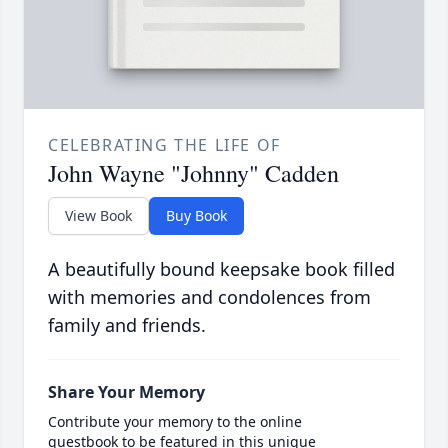
CELEBRATING THE LIFE OF
John Wayne "Johnny" Cadden
View Book
Buy Book
A beautifully bound keepsake book filled
with memories and condolences from
family and friends.
Share Your Memory
Contribute your memory to the online
guestbook to be featured in this unique