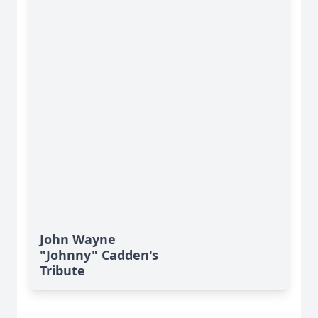
John Wayne
"Johnny" Cadden's
Tribute