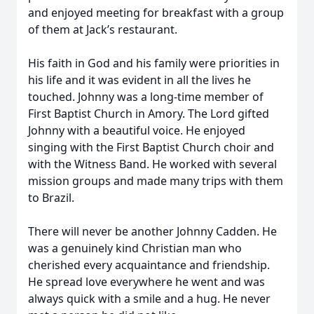
and enjoyed meeting for breakfast with a group
of them at Jack’s restaurant.
His faith in God and his family were priorities in
his life and it was evident in all the lives he
touched. Johnny was a long-time member of
First Baptist Church in Amory. The Lord gifted
Johnny with a beautiful voice. He enjoyed
singing with the First Baptist Church choir and
with the Witness Band. He worked with several
mission groups and made many trips with them
to Brazil.
There will never be another Johnny Cadden. He
was a genuinely kind Christian man who
cherished every acquaintance and friendship.
He spread love everywhere he went and was
always quick with a smile and a hug. He never