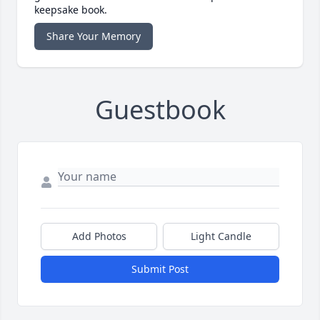
keepsake book.
Share Your Memory
Guestbook
Add Photos
Light Candle
Submit Post