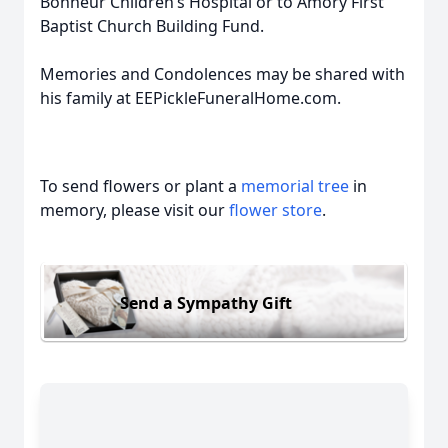
Bonheur Children’s Hospital or to Amory First
Baptist Church Building Fund.
Memories and Condolences may be shared with
his family at EEPickleFuneralHome.com.
To send flowers or plant a
memorial tree
in
memory, please visit our
flower store
.
Send a Sympathy Gift