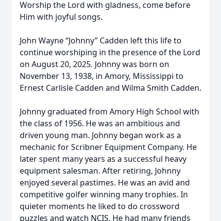
Worship the Lord with gladness, come before
Him with joyful songs.
John Wayne “Johnny” Cadden left this life to
continue worshiping in the presence of the Lord
on August 20, 2025. Johnny was born on
November 13, 1938, in Amory, Mississippi to
Ernest Carlisle Cadden and Wilma Smith Cadden.
Johnny graduated from Amory High School with
the class of 1956. He was an ambitious and
driven young man. Johnny began work as a
mechanic for Scribner Equipment Company. He
later spent many years as a successful heavy
equipment salesman. After retiring, Johnny
enjoyed several pastimes. He was an avid and
competitive golfer winning many trophies. In
quieter moments he liked to do crossword
puzzles and watch NCIS. He had many friends