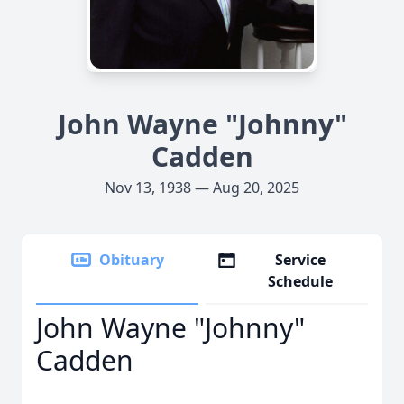
John Wayne "Johnny"
Cadden
Nov 13, 1938 — Aug 20, 2025
Obituary
Service
Schedule
John Wayne "Johnny"
Cadden