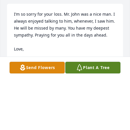
I’m so sorry for your loss. Mr. John was a nice man. I 
always enjoyed talking to him, whenever, I saw him. 
He will be missed by many. You have my deepest 
sympathy. Praying for you all in the days ahead.

Love, 

Nikki Hughes Shields
Send Flowers
Plant A Tree
NIKKI SHIELDS
Aug 23, 2025
Johnny was a dear friend to me. He was a best man 
at my husband and my wedding on October 7 1960. 
My husband was Billy Joe Fields. He passed away 