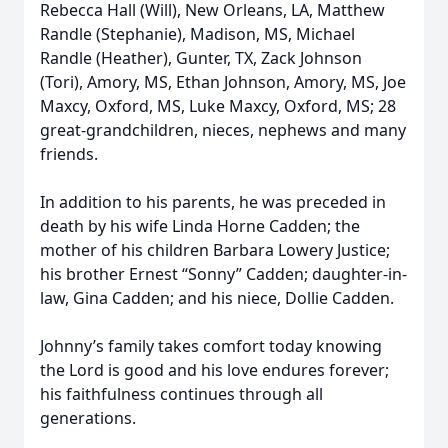
Rebecca Hall (Will), New Orleans, LA, Matthew
Randle (Stephanie), Madison, MS, Michael
Randle (Heather), Gunter, TX, Zack Johnson
(Tori), Amory, MS, Ethan Johnson, Amory, MS, Joe
Maxcy, Oxford, MS, Luke Maxcy, Oxford, MS; 28
great-grandchildren, nieces, nephews and many
friends.
In addition to his parents, he was preceded in
death by his wife Linda Horne Cadden; the
mother of his children Barbara Lowery Justice;
his brother Ernest “Sonny” Cadden; daughter-in-
law, Gina Cadden; and his niece, Dollie Cadden.
Johnny’s family takes comfort today knowing
the Lord is good and his love endures forever;
his faithfulness continues through all
generations.