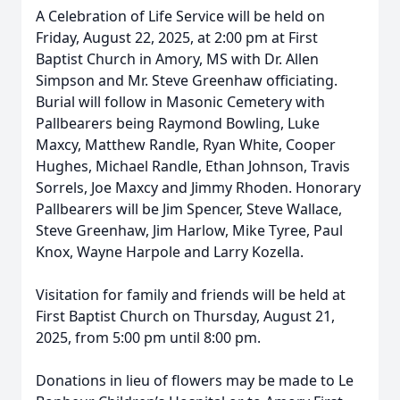
A Celebration of Life Service will be held on
Friday, August 22, 2025, at 2:00 pm at First
Baptist Church in Amory, MS with Dr. Allen
Simpson and Mr. Steve Greenhaw officiating.
Burial will follow in Masonic Cemetery with
Pallbearers being Raymond Bowling, Luke
Maxcy, Matthew Randle, Ryan White, Cooper
Hughes, Michael Randle, Ethan Johnson, Travis
Sorrels, Joe Maxcy and Jimmy Rhoden. Honorary
Pallbearers will be Jim Spencer, Steve Wallace,
Steve Greenhaw, Jim Harlow, Mike Tyree, Paul
Knox, Wayne Harpole and Larry Kozella.
Visitation for family and friends will be held at
First Baptist Church on Thursday, August 21,
2025, from 5:00 pm until 8:00 pm.
Donations in lieu of flowers may be made to Le