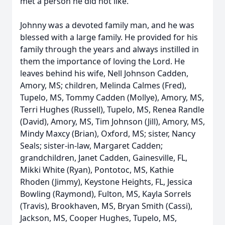
met a person he did not like.
Johnny was a devoted family man, and he was
blessed with a large family. He provided for his
family through the years and always instilled in
them the importance of loving the Lord. He
leaves behind his wife, Nell Johnson Cadden,
Amory, MS; children, Melinda Calmes (Fred),
Tupelo, MS, Tommy Cadden (Mollye), Amory, MS,
Terri Hughes (Russell), Tupelo, MS, Renea Randle
(David), Amory, MS, Tim Johnson (Jill), Amory, MS,
Mindy Maxcy (Brian), Oxford, MS; sister, Nancy
Seals; sister-in-law, Margaret Cadden;
grandchildren, Janet Cadden, Gainesville, FL,
Mikki White (Ryan), Pontotoc, MS, Kathie
Rhoden (Jimmy), Keystone Heights, FL, Jessica
Bowling (Raymond), Fulton, MS, Kayla Sorrels
(Travis), Brookhaven, MS, Bryan Smith (Cassi),
Jackson, MS, Cooper Hughes, Tupelo, MS,