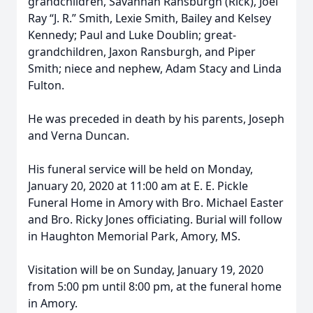
grandchildren, Savannah Ransburgh (Rick), Joel
Ray “J. R.” Smith, Lexie Smith, Bailey and Kelsey
Kennedy; Paul and Luke Doublin; great-
grandchildren, Jaxon Ransburgh, and Piper
Smith; niece and nephew, Adam Stacy and Linda
Fulton.
He was preceded in death by his parents, Joseph
and Verna Duncan.
His funeral service will be held on Monday,
January 20, 2020 at 11:00 am at E. E. Pickle
Funeral Home in Amory with Bro. Michael Easter
and Bro. Ricky Jones officiating. Burial will follow
in Haughton Memorial Park, Amory, MS.
Visitation will be on Sunday, January 19, 2020
from 5:00 pm until 8:00 pm, at the funeral home
in Amory.