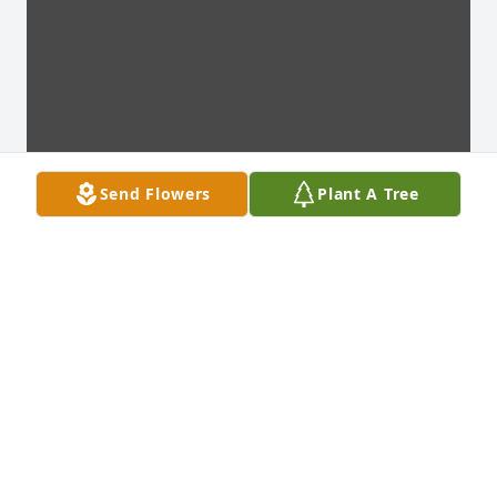
Send Flowers
Plant A Tree