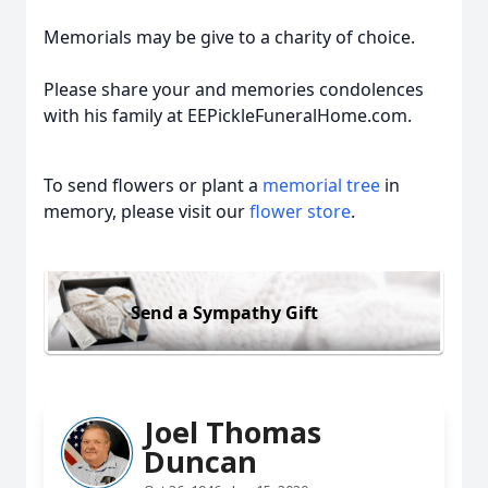
Memorials may be give to a charity of choice.
Please share your and memories condolences
with his family at EEPickleFuneralHome.com.
To send flowers or plant a
memorial tree
in
memory, please visit our
flower store
.
Send a Sympathy Gift