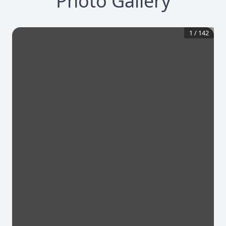
Photo Gallery
1
/
142