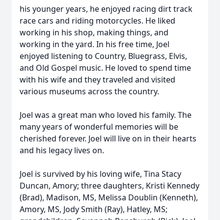
his younger years, he enjoyed racing dirt track
race cars and riding motorcycles. He liked
working in his shop, making things, and
working in the yard. In his free time, Joel
enjoyed listening to Country, Bluegrass, Elvis,
and Old Gospel music. He loved to spend time
with his wife and they traveled and visited
various museums across the country.
Joel was a great man who loved his family. The
many years of wonderful memories will be
cherished forever. Joel will live on in their hearts
and his legacy lives on.
Joel is survived by his loving wife, Tina Stacy
Duncan, Amory; three daughters, Kristi Kennedy
(Brad), Madison, MS, Melissa Doublin (Kenneth),
Amory, MS, Jody Smith (Ray), Hatley, MS;