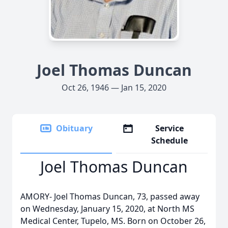
Joel Thomas Duncan
Oct 26, 1946 — Jan 15, 2020
Obituary
Service
Schedule
Joel Thomas Duncan
AMORY- Joel Thomas Duncan, 73, passed away
on Wednesday, January 15, 2020, at North MS
Medical Center, Tupelo, MS. Born on October 26,