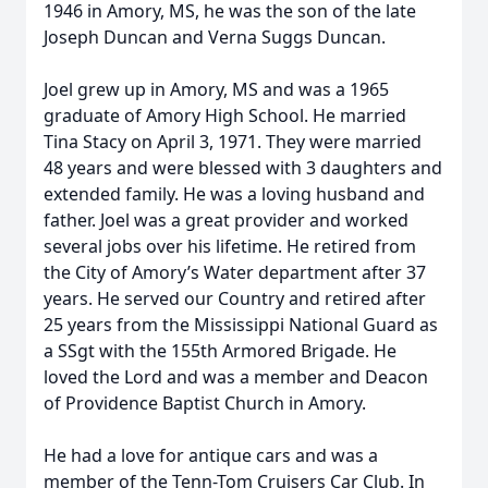
1946 in Amory, MS, he was the son of the late
Joseph Duncan and Verna Suggs Duncan.
Joel grew up in Amory, MS and was a 1965
graduate of Amory High School. He married
Tina Stacy on April 3, 1971. They were married
48 years and were blessed with 3 daughters and
extended family. He was a loving husband and
father. Joel was a great provider and worked
several jobs over his lifetime. He retired from
the City of Amory’s Water department after 37
years. He served our Country and retired after
25 years from the Mississippi National Guard as
a SSgt with the 155th Armored Brigade. He
loved the Lord and was a member and Deacon
of Providence Baptist Church in Amory.
He had a love for antique cars and was a
member of the Tenn-Tom Cruisers Car Club. In