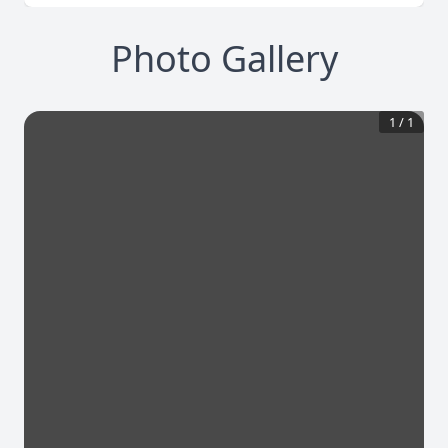
Photo Gallery
1
/
1