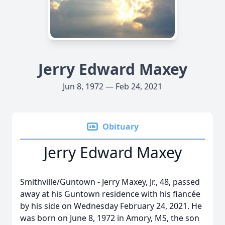
Jerry Edward Maxey
Jun 8, 1972 — Feb 24, 2021
Obituary
Jerry Edward Maxey
Smithville/Guntown - Jerry Maxey, Jr., 48, passed
away at his Guntown residence with his fiancée
by his side on Wednesday February 24, 2021. He
was born on June 8, 1972 in Amory, MS, the son