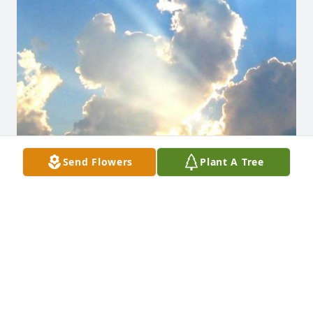
Send Flowers
Plant A Tree