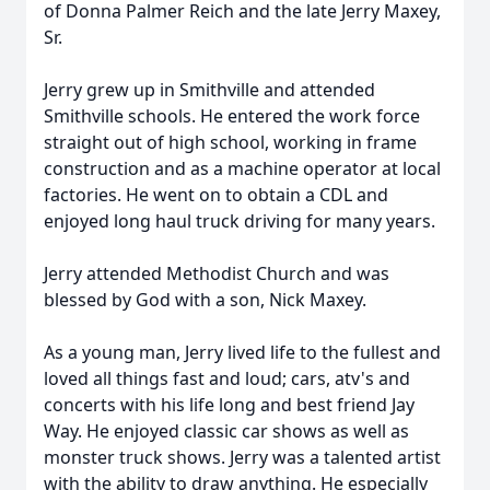
of Donna Palmer Reich and the late Jerry Maxey,
Sr.
Jerry grew up in Smithville and attended
Smithville schools. He entered the work force
straight out of high school, working in frame
construction and as a machine operator at local
factories. He went on to obtain a CDL and
enjoyed long haul truck driving for many years.
Jerry attended Methodist Church and was
blessed by God with a son, Nick Maxey.
As a young man, Jerry lived life to the fullest and
loved all things fast and loud; cars, atv's and
concerts with his life long and best friend Jay
Way. He enjoyed classic car shows as well as
monster truck shows. Jerry was a talented artist
with the ability to draw anything. He especially