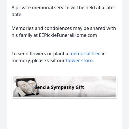
A private memorial service will be held at a later
date.
Memories and condolences may be shared with
his family at EEPickleFuneralHome.com
To send flowers or plant a
memorial tree
in
memory, please visit our
flower store
.
Send a Sympathy Gift