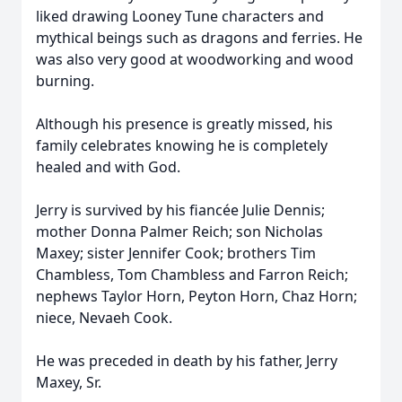
liked drawing Looney Tune characters and
mythical beings such as dragons and ferries. He
was also very good at woodworking and wood
burning.
Although his presence is greatly missed, his
family celebrates knowing he is completely
healed and with God.
Jerry is survived by his fiancée Julie Dennis;
mother Donna Palmer Reich; son Nicholas
Maxey; sister Jennifer Cook; brothers Tim
Chambless, Tom Chambless and Farron Reich;
nephews Taylor Horn, Peyton Horn, Chaz Horn;
niece, Nevaeh Cook.
He was preceded in death by his father, Jerry
Maxey, Sr.