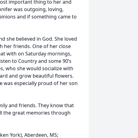
most important thing to her and
nnifer was outgoing, loving,
 opinions and if something came to
nd she believed in God. She loved
 her friends. One of her close
eat with on Saturday mornings,
o listen to Country and some 90’s
s, who she would socialize with
 yard and grow beautiful flowers.
he was especially proud of her son
mily and friends. They know that
 all the great memories through
Laken York), Aberdeen, MS;