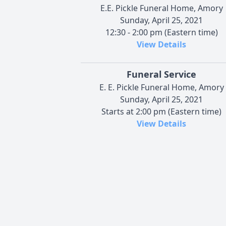
E.E. Pickle Funeral Home, Amory
Sunday, April 25, 2021
12:30 - 2:00 pm (Eastern time)
View Details
Funeral Service
E. E. Pickle Funeral Home, Amory
Sunday, April 25, 2021
Starts at 2:00 pm (Eastern time)
View Details