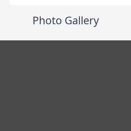
Photo Gallery