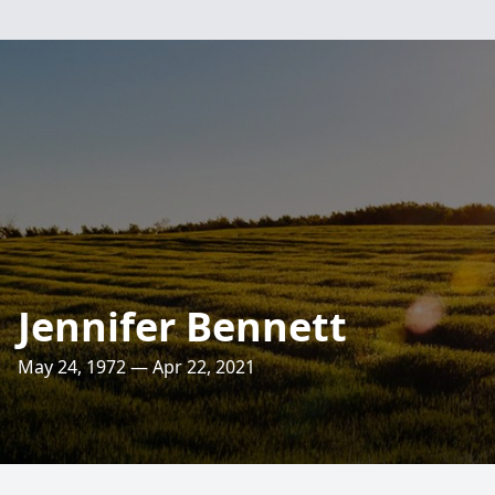
Jennifer Bennett
May 24, 1972 — Apr 22, 2021