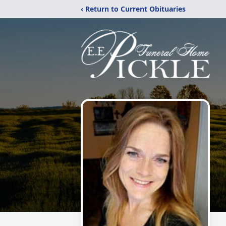
‹ Return to Current Obituaries