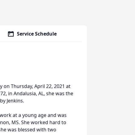
Service Schedule
 on Thursday, April 22, 2021 at
2, in Andalusia, AL, she was the
by Jenkins.
 work at a young age and was
non, MS. She worked hard to
 she was blessed with two