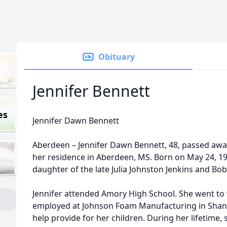
Obituary
Jennifer Bennett
es
Jennifer Dawn Bennett
Aberdeen – Jennifer Dawn Bennett, 48, passed away
her residence in Aberdeen, MS. Born on May 24, 197
daughter of the late Julia Johnston Jenkins and Bob
Jennifer attended Amory High School. She went to
employed at Johnson Foam Manufacturing in Shan
help provide for her children. During her lifetime,