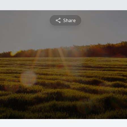
Share