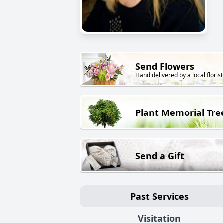
Send Flowers
Hand delivered by a local florist
Plant Memorial Tre
Send a Gift
Past Services
Visitation