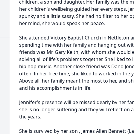
children, a son and daughter. Her family was the 
her children’s wellbeing guided her every steps. Je
spunky and a little sassy. She had no filter to her
her mind, she would speak her peace.
She attended Victory Baptist Church in Nettleton a
spending time with her family and hanging out with
friends was Mr. Gary Keith, with whom she would 
solving all of life’s problems together. She liked t
hip hop music. Another close friend was Dano Jone
often. In her free time, she liked to worked in the
Above all, her family meant the most to her, and s
and his accomplishments in life.
Jennifer’s presence will be missed dearly by her fa
she is no longer suffering and they will reflect on
the years.
She is survived by her son , James Allen Bennett (