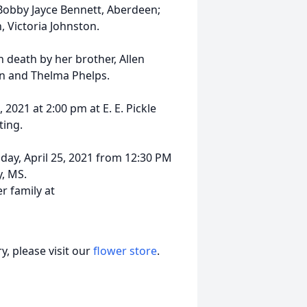
Bobby Jayce Bennett, Aberdeen;
, Victoria Johnston.
n death by her brother, Allen
on and Thelma Phelps.
 2021 at 2:00 pm at E. E. Pickle
ting.
nday, April 25, 2021 from 12:30 PM
y, MS.
 family at
, please visit our
flower store
.