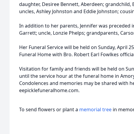
daughter, Desiree Bennett, Aberdeen; grandchild, 
uncles, Ashley Johnston and Eddie Johnston; cousin
In addition to her parents, Jennifer was preceded i
Garrett; uncle, Lonzie Phelps; grandparents, Cars
Her Funeral Service will be held on Sunday, April 25,
Funeral Home with Bro. Robert Earl Fowlkes officia
Visitation for family and friends will be held on Su
until the service hour at the funeral home in Amor
Condolences and memories may be shared with her
eepicklefuneralhome.com.
To send flowers or plant a
memorial tree
in memory