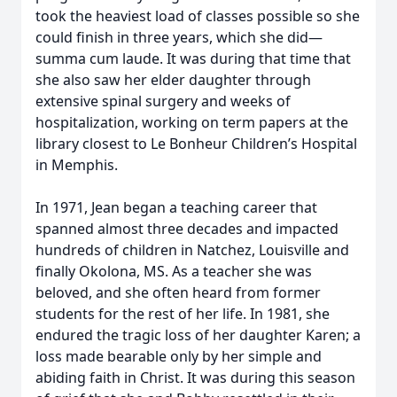
took the heaviest load of classes possible so she
could finish in three years, which she did—
summa cum laude. It was during that time that
she also saw her elder daughter through
extensive spinal surgery and weeks of
hospitalization, working on term papers at the
library closest to Le Bonheur Children’s Hospital
in Memphis.
In 1971, Jean began a teaching career that
spanned almost three decades and impacted
hundreds of children in Natchez, Louisville and
finally Okolona, MS. As a teacher she was
beloved, and she often heard from former
students for the rest of her life. In 1981, she
endured the tragic loss of her daughter Karen; a
loss made bearable only by her simple and
abiding faith in Christ. It was during this season