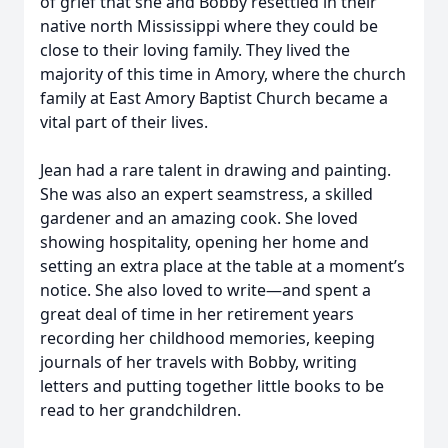
of grief that she and Bobby resettled in their
native north Mississippi where they could be
close to their loving family. They lived the
majority of this time in Amory, where the church
family at East Amory Baptist Church became a
vital part of their lives.
Jean had a rare talent in drawing and painting.
She was also an expert seamstress, a skilled
gardener and an amazing cook. She loved
showing hospitality, opening her home and
setting an extra place at the table at a moment’s
notice. She also loved to write—and spent a
great deal of time in her retirement years
recording her childhood memories, keeping
journals of her travels with Bobby, writing
letters and putting together little books to be
read to her grandchildren.