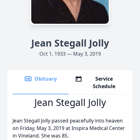
Jean Stegall Jolly
Oct 1, 1933 — May 3, 2019
Obituary
Service
Schedule
Jean Stegall Jolly
Jean Stegall Jolly passed peacefully into heaven
on Friday, May 3, 2019 at Inspira Medical Center
in Vineland. She was 85.