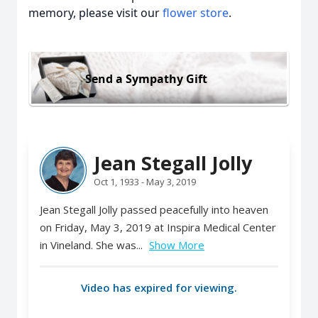
memory, please visit our
flower store
.
Send a Sympathy Gift