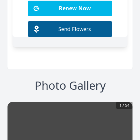
Photo Gallery
1
/
54