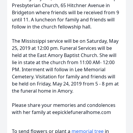
Presbyterian Church, 65 Hitchner Avenue in
Bridgeton where friends will be received from 9
until 11. A luncheon for family and friends will
follow in the church fellowship hall.
The Mississippi service will be on Saturday, May
25, 2019 at 12:00 pm. Funeral Services will be
held at the East Amory Baptist Church. She will
lie in state at the church from 11:00 AM- 12:00
PM. Interment will follow in Lee Memorial
Cemetery. Visitation for family and friends will
be held on Friday, May 24, 2019 from 5 - 8 pm at
the funeral home in Amory.
Please share your memories and condolences
with her family at eepicklefuneralhome.com
To send flowers or plant a
memorial tree
in