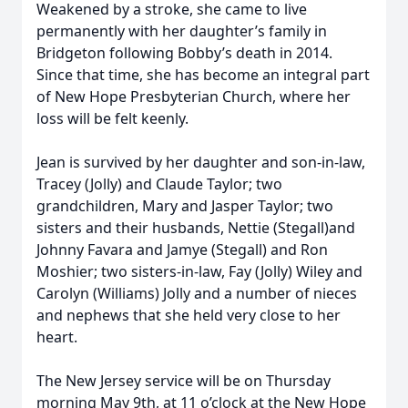
Weakened by a stroke, she came to live
permanently with her daughter’s family in
Bridgeton following Bobby’s death in 2014.
Since that time, she has become an integral part
of New Hope Presbyterian Church, where her
loss will be felt keenly.
Jean is survived by her daughter and son-in-law,
Tracey (Jolly) and Claude Taylor; two
grandchildren, Mary and Jasper Taylor; two
sisters and their husbands, Nettie (Stegall)and
Johnny Favara and Jamye (Stegall) and Ron
Moshier; two sisters-in-law, Fay (Jolly) Wiley and
Carolyn (Williams) Jolly and a number of nieces
and nephews that she held very close to her
heart.
The New Jersey service will be on Thursday
morning May 9th, at 11 o’clock at the New Hope