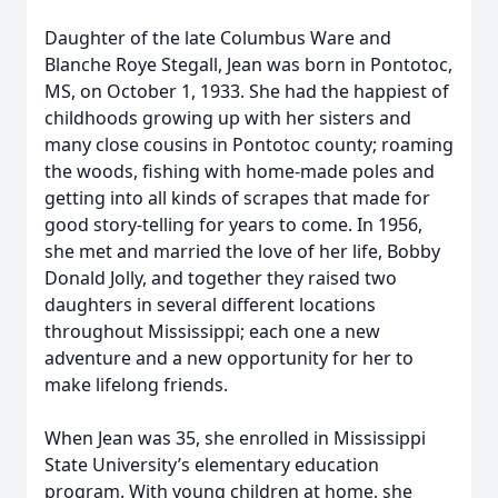
Daughter of the late Columbus Ware and
Blanche Roye Stegall, Jean was born in Pontotoc,
MS, on October 1, 1933. She had the happiest of
childhoods growing up with her sisters and
many close cousins in Pontotoc county; roaming
the woods, fishing with home-made poles and
getting into all kinds of scrapes that made for
good story-telling for years to come. In 1956,
she met and married the love of her life, Bobby
Donald Jolly, and together they raised two
daughters in several different locations
throughout Mississippi; each one a new
adventure and a new opportunity for her to
make lifelong friends.
When Jean was 35, she enrolled in Mississippi
State University’s elementary education
program. With young children at home, she