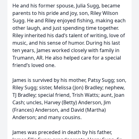
He and his former spouse, Julia Sugg, became
parents to his pride and joy, son, Riley Wilson
Sugg. He and Riley enjoyed fishing, making each
other laugh, and just spending time together.
Riley inherited his dad’s talent of writing, love of
music, and his sense of humor. During his last
ten years, James worked closely with family in
Trumann, AR. He also helped care for a special
friend’s loved one.
James is survived by his mother, Patsy Sugg; son,
Riley Sugg; sister, Melissa (Jon) Bradley; nephew,
TJ Bradley; special friend, Trish Watts; aunt, Joan
Cash; uncles, Harvey (Betty) Anderson, Jim
(Frances) Anderson, and David (Martha)
Anderson; and many cousins.
James was preceded in death by his father,