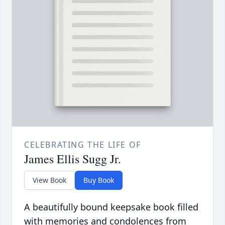
CELEBRATING THE LIFE OF
James Ellis Sugg Jr.
View Book
Buy Book
A beautifully bound keepsake book filled
with memories and condolences from