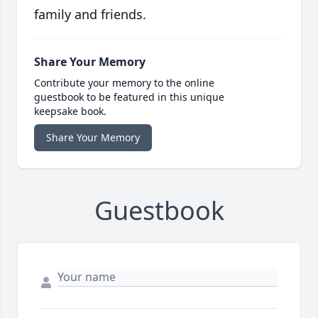
family and friends.
Share Your Memory
Contribute your memory to the online
guestbook to be featured in this unique
keepsake book.
Share Your Memory
Guestbook