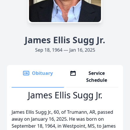
James Ellis Sugg Jr.
Sep 18, 1964 — Jan 16, 2025
Obituary
Service
Schedule
James Ellis Sugg Jr.
James Ellis Sugg Jr., 60, of Trumann, AR, passed
away on January 16, 2025. He was born on
September 18, 1964, in Westpoint, MS, to James