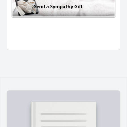
Send a Sympathy Gift