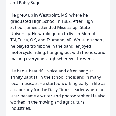
and Patsy Sugg.
He grew up in Westpoint, MS, where he
graduated High School in 1982. After High
School, James attended Mississippi State
University. He would go on to live in Memphis,
TN, Tulsa, OK, and Trumann, AR. While in school,
he played trombone in the band, enjoyed
motorcycle riding, hanging out with friends, and
making everyone laugh wherever he went.
He had a beautiful voice and often sang at
Trinity Baptist, in the school choir, and in many
local musicals. He started working early in life as
a paperboy for the Daily Times Leader where he
later became a writer and photographer. He also
worked in the moving and agricultural
industries.