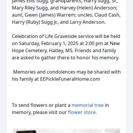
James Ellis Sugg; grandparents, Harry Sugg, Sr.,
Mary Riley Sugg, and Harvey (Helen) Anderson;
aunt, Gwen (James) Warrem; uncles, Claud Cash,
Harry (Ruby) Sugg Jr., and Larry Anderson.
Celebration of Life Graveside service will be held
on Saturday, February 1, 2025 at 2:00 pm at New
Hope Cemetery, Hatley, MS. Friends and family
are asked to gather there to honor his memory.
Memories and condolences may be shared with
his family at EEPickleFuneralHome.com
To send flowers or plant a
memorial tree
in
memory, please visit our
flower store
.