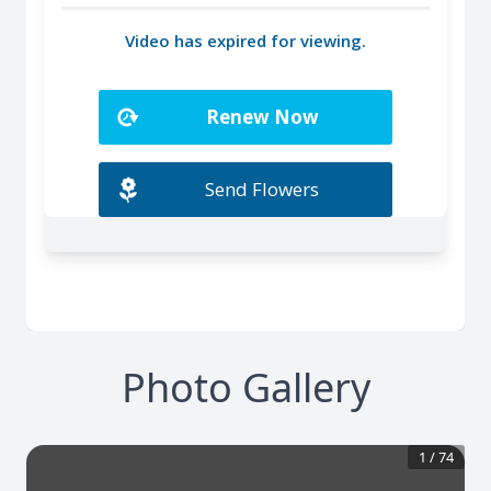
Photo Gallery
1
/
74