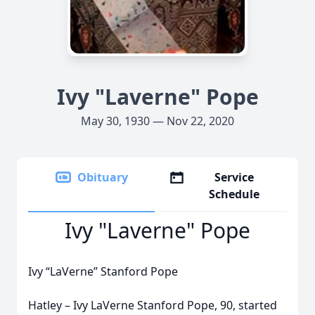
Ivy "Laverne" Pope
May 30, 1930 — Nov 22, 2020
Obituary
Service
Schedule
Ivy "Laverne" Pope
Ivy “LaVerne” Stanford Pope
Hatley – Ivy LaVerne Stanford Pope, 90, started