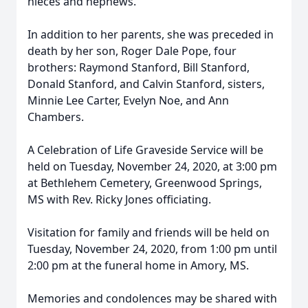
nieces and nephews.
In addition to her parents, she was preceded in
death by her son, Roger Dale Pope, four
brothers: Raymond Stanford, Bill Stanford,
Donald Stanford, and Calvin Stanford, sisters,
Minnie Lee Carter, Evelyn Noe, and Ann
Chambers.
A Celebration of Life Graveside Service will be
held on Tuesday, November 24, 2020, at 3:00 pm
at Bethlehem Cemetery, Greenwood Springs,
MS with Rev. Ricky Jones officiating.
Visitation for family and friends will be held on
Tuesday, November 24, 2020, from 1:00 pm until
2:00 pm at the funeral home in Amory, MS.
Memories and condolences may be shared with