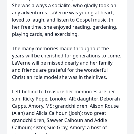
She was always a socialite, who gladly took on
any adventures. LaVerne was young at heart,
loved to laugh, and listen to Gospel music. In
her free time, she enjoyed reading, gardening,
playing cards, and exercising.
The many memories made throughout the
years will be cherished for generations to come.
LaVerne will be missed dearly and her family
and friends are grateful for the wonderful
Christian role model she was in their lives.
Left behind to treasure her memories are her
son, Ricky Pope, Lonoke, AR; daughter, Deborah
Capps, Amory, MS; grandchildren, Alison Rouse
(Alan) and Alicia Calhoun (Josh); two great
grandchildren, Sawyer Calhoun and Addie
Calhoun; sister, Sue Gray, Amory; a host of