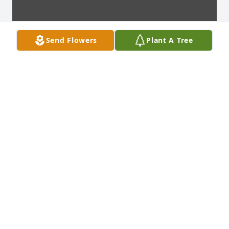
Send Flowers
Plant A Tree