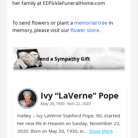
her family at EEPickleFuneralHome.com
To send flowers or plant a
memorial tree
in
memory, please visit our
flower store
.
Send a Sympathy Gift