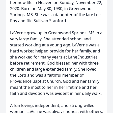
her new life in Heaven on Sunday, November 22,
2020. Born on May 30, 1930, in Greenwood
Springs, MS. She was a daughter of the late Lee
Roy and Itie Sullivan Stanford.
LaVerne grew up in Greenwood Springs, MS in a
very large family. She attended school and
started working at a young age. LaVerne was a
hard worker, helped provide for her family, and
she worked for many years at Lane Industries
before retirement. God blessed her with three
children and large extended family. She loved
the Lord and was a faithful member of
Providence Baptist Church. God and her family
meant the most to her in her lifetime and her
faith and devotion was evident in her daily walk.
A fun loving, independent, and strong willed
woman, LaVerne was always honest with others.