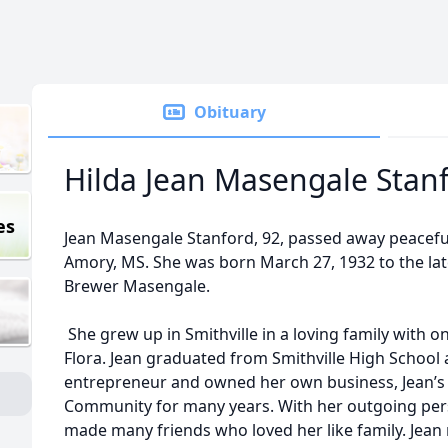
Obituary
Hilda Jean Masengale Stan
es
Jean Masengale Stanford, 92, passed away peaceful
Amory, MS. She was born March 27, 1932 to the l
Brewer Masengale.
She grew up in Smithville in a loving family with on
Flora. Jean graduated from Smithville High School
entrepreneur and owned her own business, Jean’s 
Community for many years. With her outgoing pers
made many friends who loved her like family. Jean m