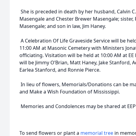
She is preceded in death by her husband, Calvin C
Masengale and Chester Brewer Masengale; sister, Fl
Masengale; and son in law, Jim Haney.
A Celebration Of Life Graveside Service will be he
11:00 AM at Masonic Cemetery with Ministers Jon
officiating. Visitation will be held at 10:00 AM at E
will be Jimmy O’Brian, Matt Haney, Jake Stanford, 
Earlea Stanford, and Ronnie Pierce.
In lieu of flowers, Memorials/Donations can be mad
and Make a Wish Foundation of Mississippi.
Memories and Condolences may be shared at EEP
To send flowers or plant a
memorial tree
in memory