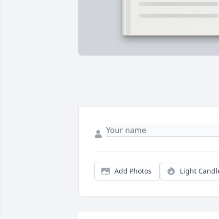
Add Photos
Light Candl