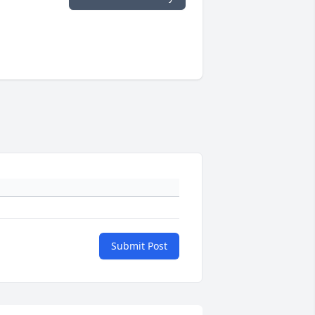
Submit Post