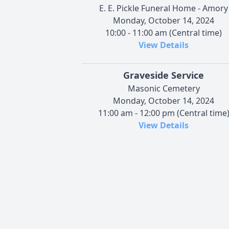
E. E. Pickle Funeral Home - Amory
Monday, October 14, 2024
10:00 - 11:00 am (Central time)
View Details
Graveside Service
Masonic Cemetery
Monday, October 14, 2024
11:00 am - 12:00 pm (Central time
View Details