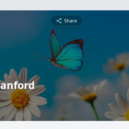
Share
tanford