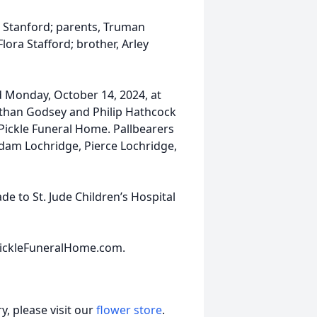
. Stanford; parents, Truman
ora Stafford; brother, Arley
ld Monday, October 14, 2024, at
athan Godsey and Philip Hathcock
E Pickle Funeral Home. Pallbearers
Adam Lochridge, Pierce Lochridge,
e to St. Jude Children’s Hospital
ickleFuneralHome.com.
, please visit our
flower store
.