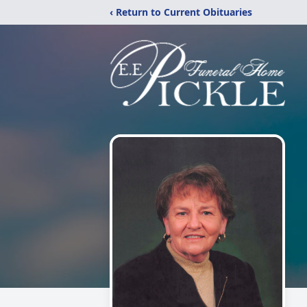
‹ Return to Current Obituaries