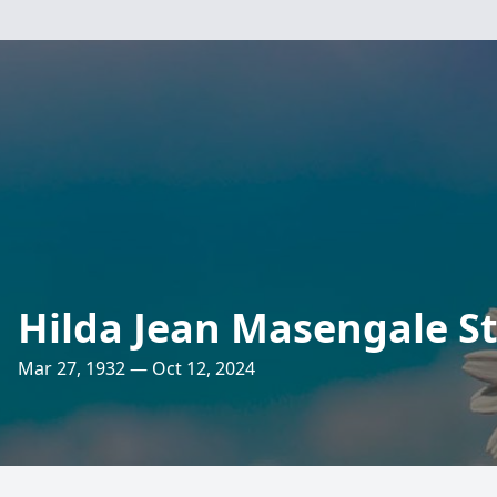
Hilda Jean Masengale S
Mar 27, 1932 — Oct 12, 2024