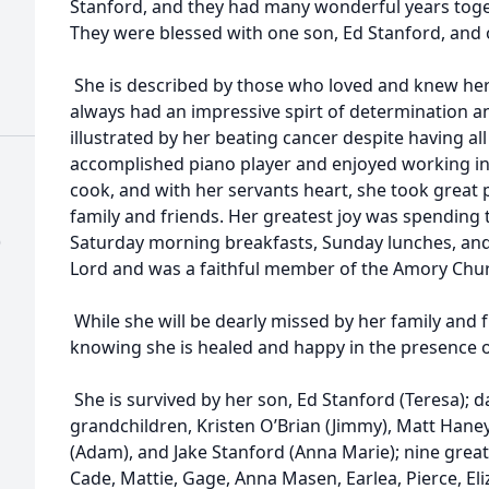
Stanford, and they had many wonderful years toget
They were blessed with one son, Ed Stanford, and
She is described by those who loved and knew her b
always had an impressive spirt of determination 
illustrated by her beating cancer despite having al
accomplished piano player and enjoyed working in
cook, and with her servants heart, she took great 
family and friends. Her greatest joy was spending t
)
Saturday morning breakfasts, Sunday lunches, and 
Lord and was a faithful member of the Amory Churc
While she will be dearly missed by her family and f
knowing she is healed and happy in the presence o
She is survived by her son, Ed Stanford (Teresa); 
grandchildren, Kristen O’Brian (Jimmy), Matt Haney
(Adam), and Jake Stanford (Anna Marie); nine great
Cade, Mattie, Gage, Anna Masen, Earlea, Pierce, El