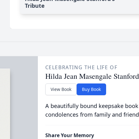
Tribute
CELEBRATING THE LIFE OF
Hilda Jean Masengale Stanford
View Book
Buy Book
A beautifully bound keepsake book
condolences from family and friend
Share Your Memory