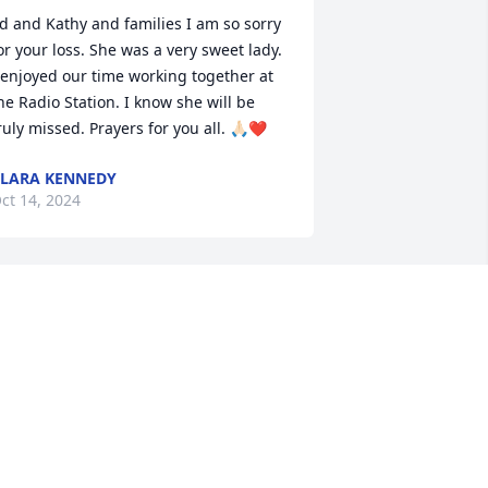
d and Kathy and families I am so sorry 
or your loss. She was a very sweet lady. 
 enjoyed our time working together at 
he Radio Station. I know she will be 
ruly missed. Prayers for you all. 🙏🏻❤️
LARA KENNEDY
ct 14, 2024