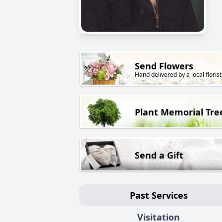
Send Flowers
Hand delivered by a local florist
Plant Memorial Tre
Send a Gift
Past Services
Visitation