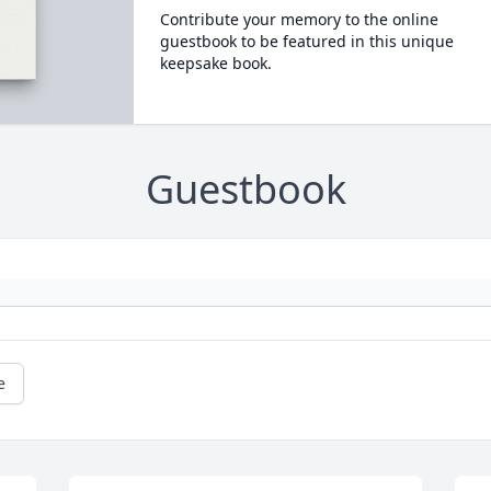
Contribute your memory to the online
guestbook to be featured in this unique
keepsake book.
Guestbook
e