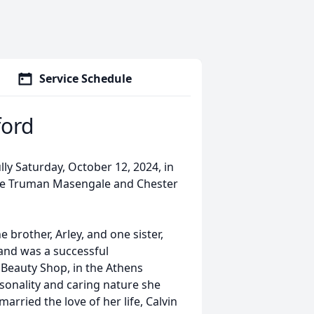
Service Schedule
ford
ly Saturday, October 12, 2024, in
ate Truman Masengale and Chester
e brother, Arley, and one sister,
 and was a successful
Beauty Shop, in the Athens
onality and caring nature she
arried the love of her life, Calvin