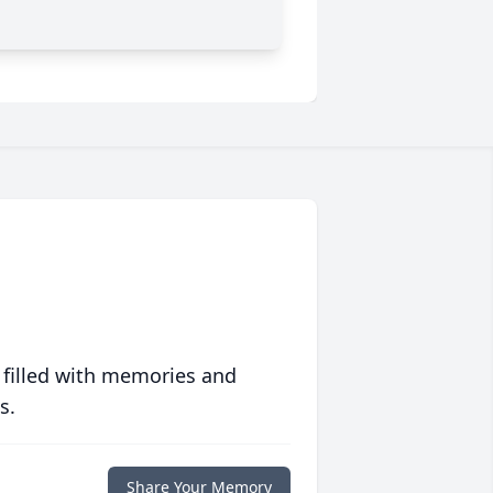
 filled with memories and
s.
Share Your Memory