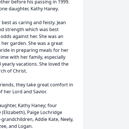
her before his passing in 1999.
 one daughter, Kathy Haney.
est as caring and feisty. Jean
and strength which was best
l odds against her. She was an
 her garden. She was a great
pride in preparing meals for her
ime with her family, especially
yearly vacations. She loved the
h of Christ.
riends, they take great comfort in
f her Lord and Savior.
daughter, Kathy Haney; four
 (Elizabeth), Paige Lochridge
-grandchildren, Addie Kate, Neely,
izee, and Logan.