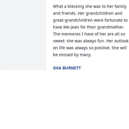
What a blessing she was to her family 
and friends. Her grandchildren and 
great-grandchildren were fortunate to 
have Me-Jean for their grandmother. 
The memories I have of her are all so 
sweet: she was always fun. Her outlook 
on life was always so positive. She will 
be missed by many.
SHA BURNETT
Oct 14, 2024