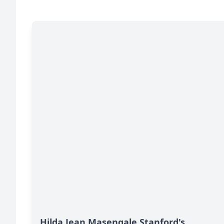
Hilda Jean Masengale Stanford's