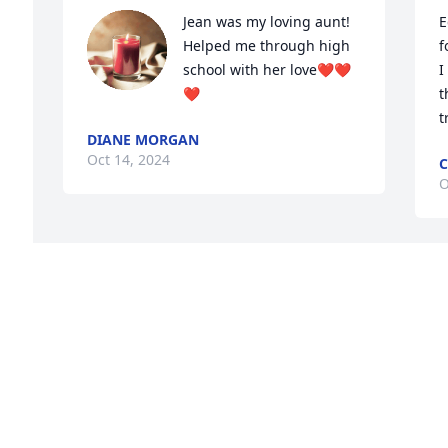
Jean was my loving aunt! 
E
Helped me through high 
f
school with her love❤️❤️
I
❤️
t
t
DIANE MORGAN
Oct 14, 2024
C
O
Visits: 991
This site is protected by reCAPTCHA and the
Google
Privacy Policy
and
Terms of Service
apply.
Service map data ©
OpenStreetMap
contributors