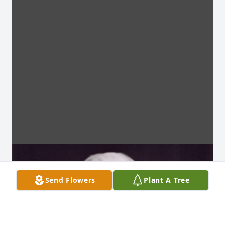
Send Flowers
Plant A Tree