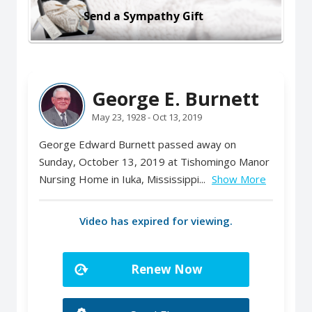
Send a Sympathy Gift