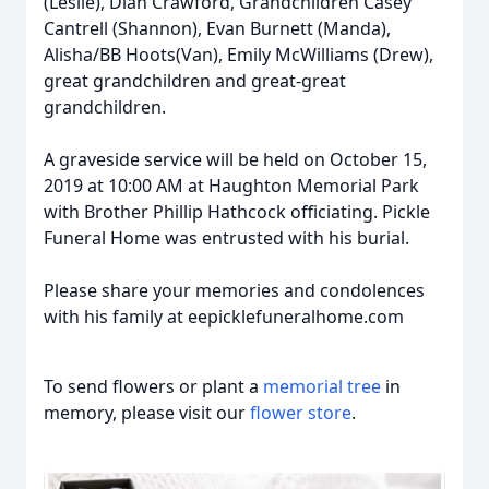
(Leslie), Dian Crawford, Grandchildren Casey
Cantrell (Shannon), Evan Burnett (Manda),
Alisha/BB Hoots(Van), Emily McWilliams (Drew),
great grandchildren and great-great
grandchildren.
A graveside service will be held on October 15,
2019 at 10:00 AM at Haughton Memorial Park
with Brother Phillip Hathcock officiating. Pickle
Funeral Home was entrusted with his burial.
Please share your memories and condolences
with his family at eepicklefuneralhome.com
To send flowers or plant a
memorial tree
in
memory, please visit our
flower store
.