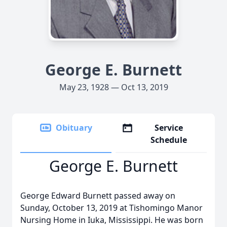
George E. Burnett
May 23, 1928 — Oct 13, 2019
Obituary
Service
Schedule
George E. Burnett
George Edward Burnett passed away on
Sunday, October 13, 2019 at Tishomingo Manor
Nursing Home in Iuka, Mississippi. He was born