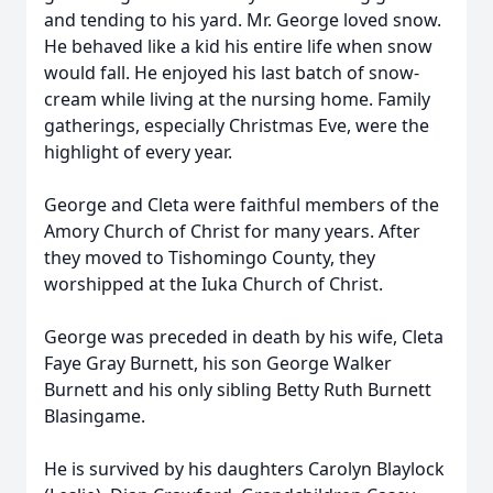
and tending to his yard. Mr. George loved snow.
He behaved like a kid his entire life when snow
would fall. He enjoyed his last batch of snow-
cream while living at the nursing home. Family
gatherings, especially Christmas Eve, were the
highlight of every year.
George and Cleta were faithful members of the
Amory Church of Christ for many years. After
they moved to Tishomingo County, they
worshipped at the Iuka Church of Christ.
George was preceded in death by his wife, Cleta
Faye Gray Burnett, his son George Walker
Burnett and his only sibling Betty Ruth Burnett
Blasingame.
He is survived by his daughters Carolyn Blaylock