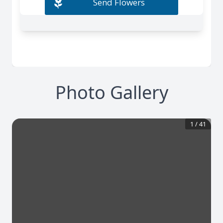
Photo Gallery
1
/
41