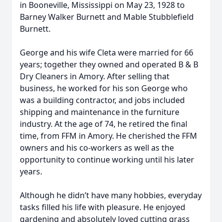
in Booneville, Mississippi on May 23, 1928 to
Barney Walker Burnett and Mable Stubblefield
Burnett.
George and his wife Cleta were married for 66
years; together they owned and operated B & B
Dry Cleaners in Amory. After selling that
business, he worked for his son George who
was a building contractor, and jobs included
shipping and maintenance in the furniture
industry. At the age of 74, he retired the final
time, from FFM in Amory. He cherished the FFM
owners and his co-workers as well as the
opportunity to continue working until his later
years.
Although he didn’t have many hobbies, everyday
tasks filled his life with pleasure. He enjoyed
gardening and absolutely loved cutting grass