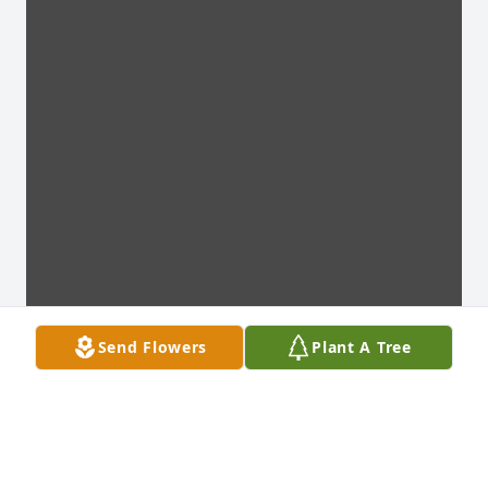
Send Flowers
Plant A Tree