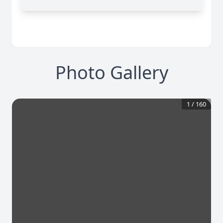
Photo Gallery
1
/
160