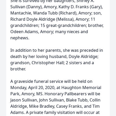
She is survived by her daughters, Shirley A.
Sullivan (Danny), Amory, Kathy D. Franks (Gary),
Mantachie, Wanda Tubb (Richard), Amory; son,
Richard Doyle Aldridge (Melissa), Amory; 11
grandchildren; 15 great-grandchildren; brother,
Odeen Adams, Amory; many nieces and
nephews.
In addition to her parents, she was preceded in
death by her loving husband, Doyle Aldridge;
grandson, Christopher Hall; 2 sisters and a
brother.
A graveside funeral service will be held on
Monday, April 20, 2020, at Haughton Memorial
Park, Amory, MS. Honorary Pallbearers will be
Jason Sullivan, John Sullivan, Blake Tubb, Collin
Aldridge, Mike Bradley, Casey Franks, and Tim
Adams. A private family visitation will occur at