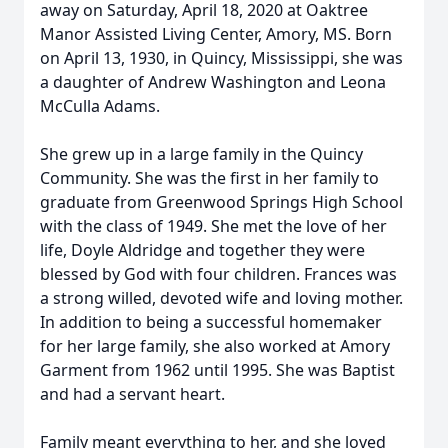
away on Saturday, April 18, 2020 at Oaktree
Manor Assisted Living Center, Amory, MS. Born
on April 13, 1930, in Quincy, Mississippi, she was
a daughter of Andrew Washington and Leona
McCulla Adams.
She grew up in a large family in the Quincy
Community. She was the first in her family to
graduate from Greenwood Springs High School
with the class of 1949. She met the love of her
life, Doyle Aldridge and together they were
blessed by God with four children. Frances was
a strong willed, devoted wife and loving mother.
In addition to being a successful homemaker
for her large family, she also worked at Amory
Garment from 1962 until 1995. She was Baptist
and had a servant heart.
Family meant everything to her, and she loved