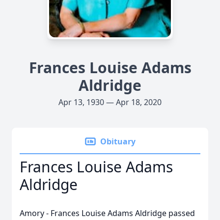
Frances Louise Adams
Aldridge
Apr 13, 1930 — Apr 18, 2020
Obituary
Frances Louise Adams
Aldridge
Amory - Frances Louise Adams Aldridge passed