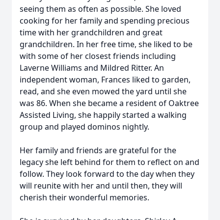
seeing them as often as possible. She loved
cooking for her family and spending precious
time with her grandchildren and great
grandchildren. In her free time, she liked to be
with some of her closest friends including
Laverne Williams and Mildred Ritter. An
independent woman, Frances liked to garden,
read, and she even mowed the yard until she
was 86. When she became a resident of Oaktree
Assisted Living, she happily started a walking
group and played dominos nightly.
Her family and friends are grateful for the
legacy she left behind for them to reflect on and
follow. They look forward to the day when they
will reunite with her and until then, they will
cherish their wonderful memories.