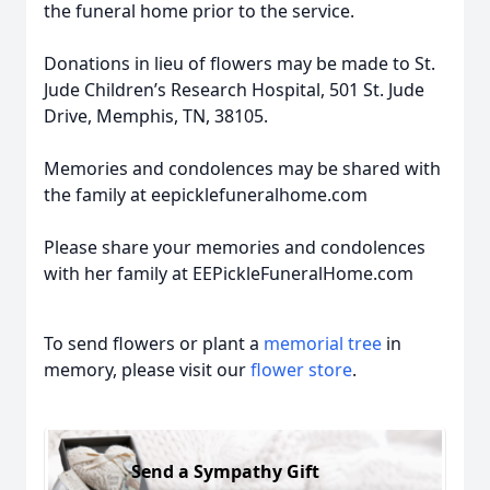
the funeral home prior to the service.
Donations in lieu of flowers may be made to St.
Jude Children’s Research Hospital, 501 St. Jude
Drive, Memphis, TN, 38105.
Memories and condolences may be shared with
the family at eepicklefuneralhome.com
Please share your memories and condolences
with her family at EEPickleFuneralHome.com
To send flowers or plant a
memorial tree
in
memory, please visit our
flower store
.
Send a Sympathy Gift