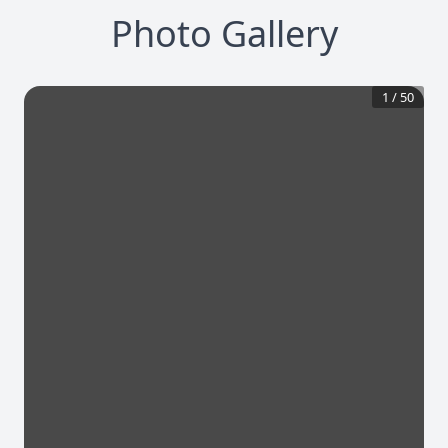
Photo Gallery
1
/
50