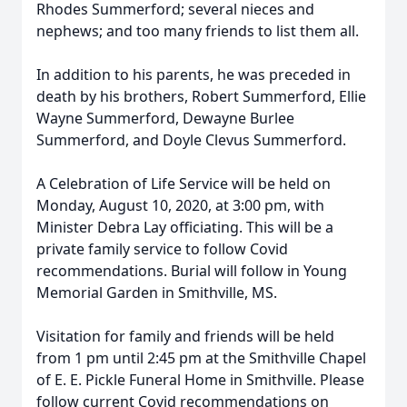
Rhodes Summerford; several nieces and
nephews; and too many friends to list them all.
In addition to his parents, he was preceded in
death by his brothers, Robert Summerford, Ellie
Wayne Summerford, Dewayne Burlee
Summerford, and Doyle Clevus Summerford.
A Celebration of Life Service will be held on
Monday, August 10, 2020, at 3:00 pm, with
Minister Debra Lay officiating. This will be a
private family service to follow Covid
recommendations. Burial will follow in Young
Memorial Garden in Smithville, MS.
Visitation for family and friends will be held
from 1 pm until 2:45 pm at the Smithville Chapel
of E. E. Pickle Funeral Home in Smithville. Please
follow current Covid recommendations on