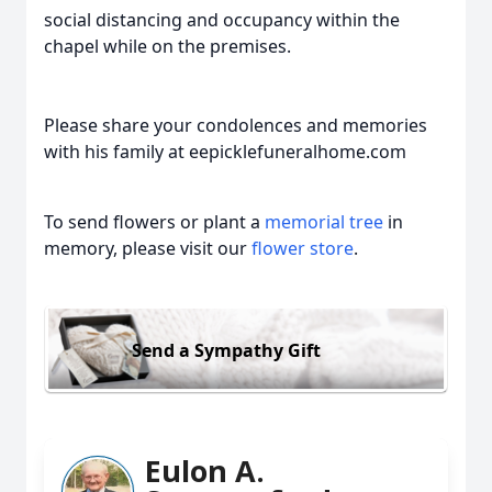
social distancing and occupancy within the
chapel while on the premises.
Please share your condolences and memories
with his family at eepicklefuneralhome.com
To send flowers or plant a
memorial tree
in
memory, please visit our
flower store
.
Send a Sympathy Gift