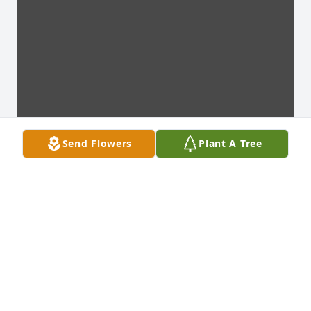
Send Flowers
Plant A Tree