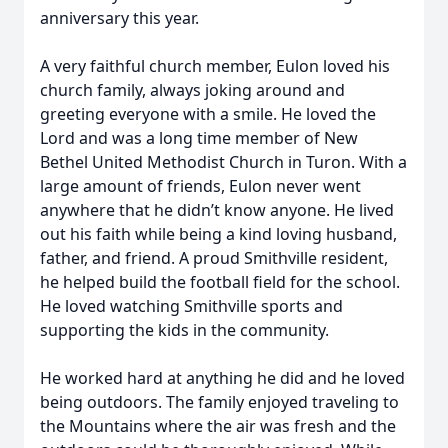
anniversary this year.
A very faithful church member, Eulon loved his
church family, always joking around and
greeting everyone with a smile. He loved the
Lord and was a long time member of New
Bethel United Methodist Church in Turon. With a
large amount of friends, Eulon never went
anywhere that he didn’t know anyone. He lived
out his faith while being a kind loving husband,
father, and friend. A proud Smithville resident,
he helped build the football field for the school.
He loved watching Smithville sports and
supporting the kids in the community.
He worked hard at anything he did and he loved
being outdoors. The family enjoyed traveling to
the Mountains where the air was fresh and the