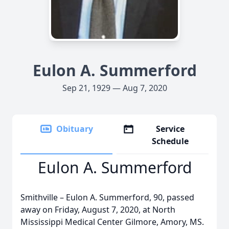
Eulon A. Summerford
Sep 21, 1929 — Aug 7, 2020
Obituary
Service
Schedule
Eulon A. Summerford
Smithville – Eulon A. Summerford, 90, passed
away on Friday, August 7, 2020, at North
Mississippi Medical Center Gilmore, Amory, MS.