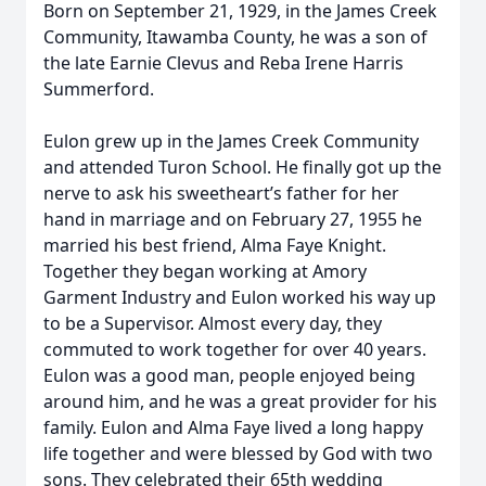
Born on September 21, 1929, in the James Creek
Community, Itawamba County, he was a son of
the late Earnie Clevus and Reba Irene Harris
Summerford.
Eulon grew up in the James Creek Community
and attended Turon School. He finally got up the
nerve to ask his sweetheart’s father for her
hand in marriage and on February 27, 1955 he
married his best friend, Alma Faye Knight.
Together they began working at Amory
Garment Industry and Eulon worked his way up
to be a Supervisor. Almost every day, they
commuted to work together for over 40 years.
Eulon was a good man, people enjoyed being
around him, and he was a great provider for his
family. Eulon and Alma Faye lived a long happy
life together and were blessed by God with two
sons. They celebrated their 65th wedding