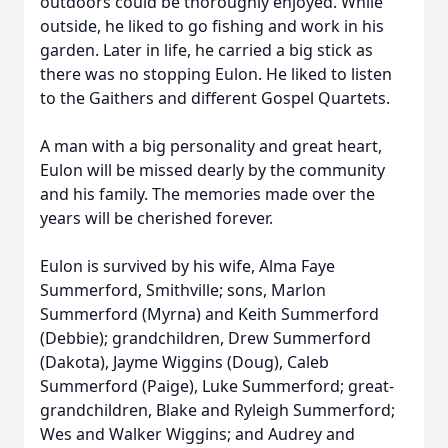
outdoors could be thoroughly enjoyed. While
outside, he liked to go fishing and work in his
garden. Later in life, he carried a big stick as
there was no stopping Eulon. He liked to listen
to the Gaithers and different Gospel Quartets.
A man with a big personality and great heart,
Eulon will be missed dearly by the community
and his family. The memories made over the
years will be cherished forever.
Eulon is survived by his wife, Alma Faye
Summerford, Smithville; sons, Marlon
Summerford (Myrna) and Keith Summerford
(Debbie); grandchildren, Drew Summerford
(Dakota), Jayme Wiggins (Doug), Caleb
Summerford (Paige), Luke Summerford; great-
grandchildren, Blake and Ryleigh Summerford;
Wes and Walker Wiggins; and Audrey and