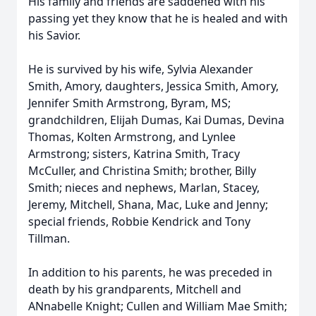
His family and friends are saddened with his
passing yet they know that he is healed and with
his Savior.
He is survived by his wife, Sylvia Alexander
Smith, Amory, daughters, Jessica Smith, Amory,
Jennifer Smith Armstrong, Byram, MS;
grandchildren, Elijah Dumas, Kai Dumas, Devina
Thomas, Kolten Armstrong, and Lynlee
Armstrong; sisters, Katrina Smith, Tracy
McCuller, and Christina Smith; brother, Billy
Smith; nieces and nephews, Marlan, Stacey,
Jeremy, Mitchell, Shana, Mac, Luke and Jenny;
special friends, Robbie Kendrick and Tony
Tillman.
In addition to his parents, he was preceded in
death by his grandparents, Mitchell and
ANnabelle Knight; Cullen and William Mae Smith;