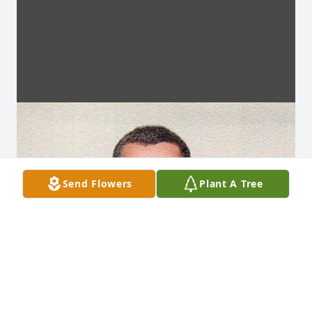
Send Flowers
Plant A Tree