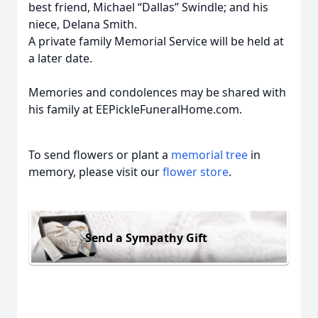
best friend, Michael “Dallas” Swindle; and his
niece, Delana Smith.
A private family Memorial Service will be held at
a later date.
Memories and condolences may be shared with
his family at EEPickleFuneralHome.com.
To send flowers or plant a
memorial tree
in
memory, please visit our
flower store
.
Send a Sympathy Gift