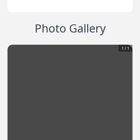
Photo Gallery
1
/
1