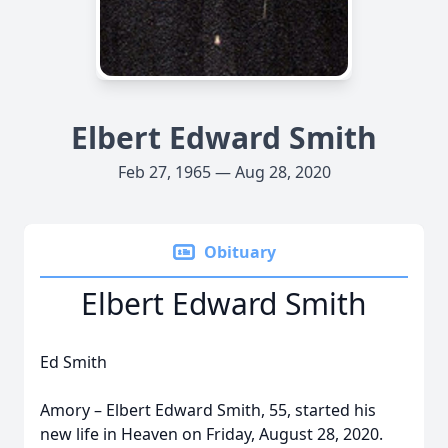
Elbert Edward Smith
Feb 27, 1965 — Aug 28, 2020
Obituary
Elbert Edward Smith
Ed Smith
Amory – Elbert Edward Smith, 55, started his
new life in Heaven on Friday, August 28, 2020.