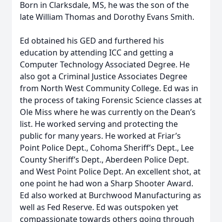
Born in Clarksdale, MS, he was the son of the
late William Thomas and Dorothy Evans Smith.
Ed obtained his GED and furthered his
education by attending ICC and getting a
Computer Technology Associated Degree. He
also got a Criminal Justice Associates Degree
from North West Community College. Ed was in
the process of taking Forensic Science classes at
Ole Miss where he was currently on the Dean’s
list. He worked serving and protecting the
public for many years. He worked at Friar’s
Point Police Dept., Cohoma Sheriff’s Dept., Lee
County Sheriff’s Dept., Aberdeen Police Dept.
and West Point Police Dept. An excellent shot, at
one point he had won a Sharp Shooter Award.
Ed also worked at Burchwood Manufacturing as
well as Fed Reserve. Ed was outspoken yet
compassionate towards others going through