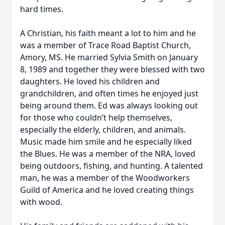
hard times.
A Christian, his faith meant a lot to him and he
was a member of Trace Road Baptist Church,
Amory, MS. He married Sylvia Smith on January
8, 1989 and together they were blessed with two
daughters. He loved his children and
grandchildren, and often times he enjoyed just
being around them. Ed was always looking out
for those who couldn’t help themselves,
especially the elderly, children, and animals.
Music made him smile and he especially liked
the Blues. He was a member of the NRA, loved
being outdoors, fishing, and hunting. A talented
man, he was a member of the Woodworkers
Guild of America and he loved creating things
with wood.