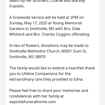
death by her brothers, Charlie and Mackey
Franklin.
A Graveside Service will be held at 2PM on
Sunday, May 17, 2020 at Young Memorial
Gardens in Smithville, MS with Bro. Dale
Whitlock and Bro. Charles Coggins officiating.
In lieu of flowers, donations may be made to
Smithville Methodist Church, 60001 Gum St,
Smithville, MS 38870
The family would like to extend a heartfelt thank
you to Lifeline Companions for the
extraordinary care they provided to Edna.
Please feel free to share your memories and
condolences with her family at
eepicklefuneralhome.com