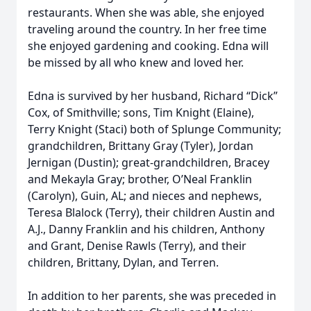
restaurants. When she was able, she enjoyed
traveling around the country. In her free time
she enjoyed gardening and cooking. Edna will
be missed by all who knew and loved her.
Edna is survived by her husband, Richard “Dick”
Cox, of Smithville; sons, Tim Knight (Elaine),
Terry Knight (Staci) both of Splunge Community;
grandchildren, Brittany Gray (Tyler), Jordan
Jernigan (Dustin); great-grandchildren, Bracey
and Mekayla Gray; brother, O’Neal Franklin
(Carolyn), Guin, AL; and nieces and nephews,
Teresa Blalock (Terry), their children Austin and
A.J., Danny Franklin and his children, Anthony
and Grant, Denise Rawls (Terry), and their
children, Brittany, Dylan, and Terren.
In addition to her parents, she was preceded in