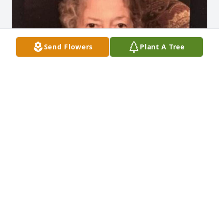
Send Flowers
Plant A Tree