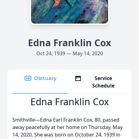
Edna Franklin Cox
Oct 24, 1939 — May 14, 2020
Obituary
Service
Schedule
Edna Franklin Cox
Smithville—Edna Earl Franklin Cox, 80, passed
away peacefully at her home on Thursday, May
14, 2020. She was born on October 24, 1939 in