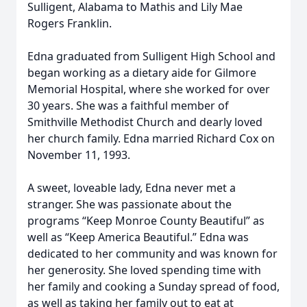
Sulligent, Alabama to Mathis and Lily Mae
Rogers Franklin.
Edna graduated from Sulligent High School and
began working as a dietary aide for Gilmore
Memorial Hospital, where she worked for over
30 years. She was a faithful member of
Smithville Methodist Church and dearly loved
her church family. Edna married Richard Cox on
November 11, 1993.
A sweet, loveable lady, Edna never met a
stranger. She was passionate about the
programs “Keep Monroe County Beautiful” as
well as “Keep America Beautiful.” Edna was
dedicated to her community and was known for
her generosity. She loved spending time with
her family and cooking a Sunday spread of food,
as well as taking her family out to eat at