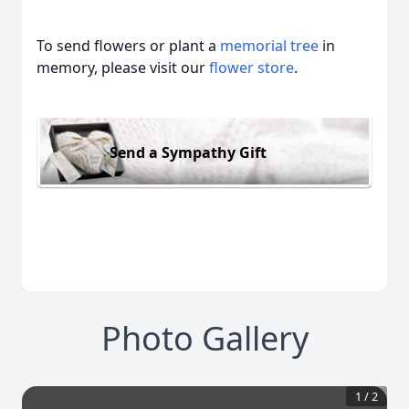
To send flowers or plant a
memorial tree
in
memory, please visit our
flower store
.
Send a Sympathy Gift
Photo Gallery
1
/
2