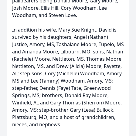
pallbearers being Donald Moore, Gary Moore,
Josh Moore, Ellis Hill, Cory Woodham, Lee
Woodham, and Steven Love.
In addition his wife, Mary Sue Knight, David is
survived by his daughters, Angel (Nathan)
Justice, Amory, MS, Tashalane Moore, Tupelo, MS
and Amanda Moore, Lilbourn, MO; sons, Nathan
(Rachele) Moore, Nettleton, MS, Thomas Moore,
Nettleton, MS, and Drew (Alicia) Moore, Fayette,
AL; step-sons, Cory (Michelle) Woodham, Amory,
MS and Lee (Tammy) Woodham, Amory, MS;
step-father, Dennis (Faye) Tate, Greenwood
Springs, MS; brothers, Donald Ray Moore,
Winfield, AL and Gary Thomas (Sherron) Moore,
Amory, MS; step-brother Gary (Lesa) Bullock,
Plattsburg, MO; and a host of grandchildren,
nieces, and nephews.