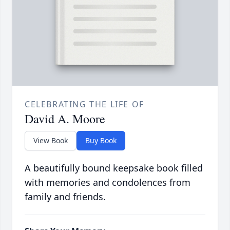
CELEBRATING THE LIFE OF
David A. Moore
View Book
Buy Book
A beautifully bound keepsake book filled
with memories and condolences from
family and friends.