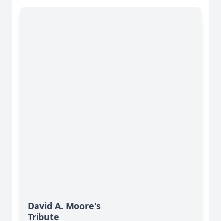
David A. Moore's
Tribute