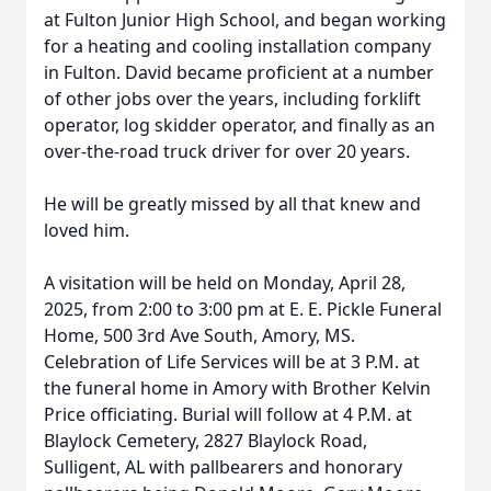
at Fulton Junior High School, and began working
for a heating and cooling installation company
in Fulton. David became proficient at a number
of other jobs over the years, including forklift
operator, log skidder operator, and finally as an
over-the-road truck driver for over 20 years.
He will be greatly missed by all that knew and
loved him.
A visitation will be held on Monday, April 28,
2025, from 2:00 to 3:00 pm at E. E. Pickle Funeral
Home, 500 3rd Ave South, Amory, MS.
Celebration of Life Services will be at 3 P.M. at
the funeral home in Amory with Brother Kelvin
Price officiating. Burial will follow at 4 P.M. at
Blaylock Cemetery, 2827 Blaylock Road,
Sulligent, AL with pallbearers and honorary