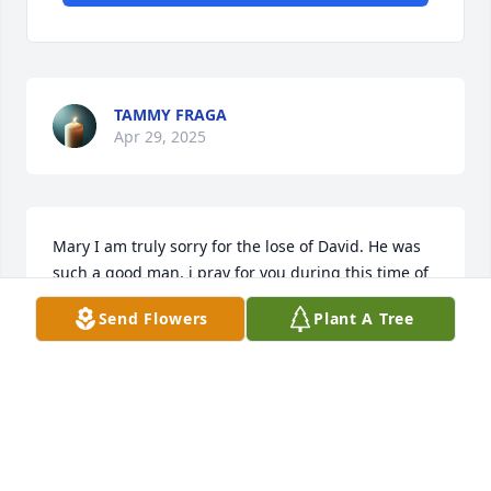
TAMMY FRAGA
Apr 29, 2025
Mary I am truly sorry for the lose of David. He was 
such a good man. i pray for you during this time of 
grief and that you will feel God's loving arms 
Send Flowers
Plant A Tree
around you to comfort you.
SONDRA HULSEY
Apr 28, 2025