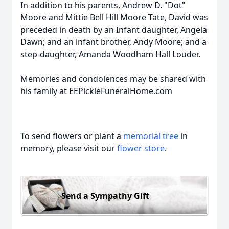
In addition to his parents, Andrew D. "Dot"
Moore and Mittie Bell Hill Moore Tate, David was
preceded in death by an Infant daughter, Angela
Dawn; and an infant brother, Andy Moore; and a
step-daughter, Amanda Woodham Hall Louder.
Memories and condolences may be shared with
his family at EEPickleFuneralHome.com
To send flowers or plant a
memorial tree
in
memory, please visit our
flower store
.
Send a Sympathy Gift