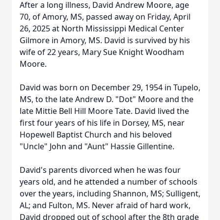
After a long illness, David Andrew Moore, age
70, of Amory, MS, passed away on Friday, April
26, 2025 at North Mississippi Medical Center
Gilmore in Amory, MS. David is survived by his
wife of 22 years, Mary Sue Knight Woodham
Moore.
David was born on December 29, 1954 in Tupelo,
MS, to the late Andrew D. "Dot" Moore and the
late Mittie Bell Hill Moore Tate. David lived the
first four years of his life in Dorsey, MS, near
Hopewell Baptist Church and his beloved
"Uncle" John and "Aunt" Hassie Gillentine.
David's parents divorced when he was four
years old, and he attended a number of schools
over the years, including Shannon, MS; Sulligent,
AL; and Fulton, MS. Never afraid of hard work,
David dropped out of school after the 8th grade