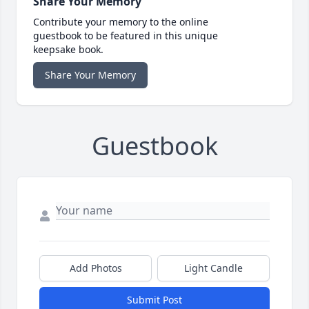
Share Your Memory
Contribute your memory to the online
guestbook to be featured in this unique
keepsake book.
Share Your Memory
Guestbook
Add Photos
Light Candle
Submit Post