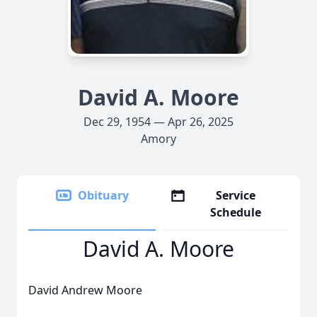
David A. Moore
Dec 29, 1954 — Apr 26, 2025
Amory
Obituary
Service
Schedule
David A. Moore
David Andrew Moore