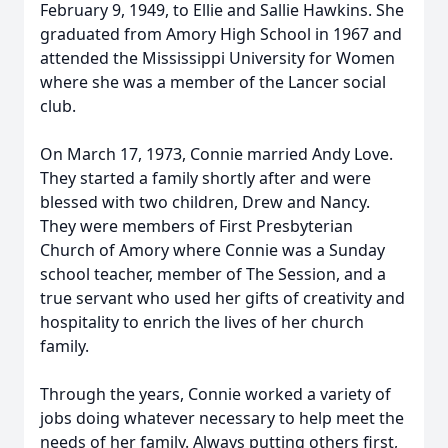
February 9, 1949, to Ellie and Sallie Hawkins. She
graduated from Amory High School in 1967 and
attended the Mississippi University for Women
where she was a member of the Lancer social
club.
On March 17, 1973, Connie married Andy Love.
They started a family shortly after and were
blessed with two children, Drew and Nancy.
They were members of First Presbyterian
Church of Amory where Connie was a Sunday
school teacher, member of The Session, and a
true servant who used her gifts of creativity and
hospitality to enrich the lives of her church
family.
Through the years, Connie worked a variety of
jobs doing whatever necessary to help meet the
needs of her family. Always putting others first,