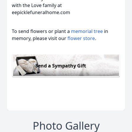
with the Love family at
eepicklefuneralhome.com
To send flowers or plant a
memorial tree
in
memory, please visit our
flower store
.
Send a Sympathy Gift
Photo Gallery