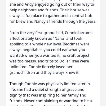
she and Andy enjoyed going out of their way to
help neighbors and friends. Their house was
always a fun place to gather and a central hub
for Drew and Nancy’s friends through the years.
From the very first grandchild, Connie became
affectionately known as “Nana” and took
spoiling to a whole new level. Bedtimes were
always negotiable, you could eat what you
wanted/when you wanted it, no craft project
was too messy, and trips to Dollar Tree were
unlimited. Connie fiercely loved her
grandchildren and they always knew it.
Though Connie was physically limited later in
life, she had a quiet strength of grace and
dignity that was inspiring to her family and
friends. Never complaining or wanting to be a