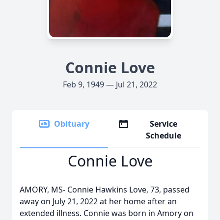
Connie Love
Feb 9, 1949 — Jul 21, 2022
Obituary
Service
Schedule
Connie Love
AMORY, MS- Connie Hawkins Love, 73, passed
away on July 21, 2022 at her home after an
extended illness. Connie was born in Amory on