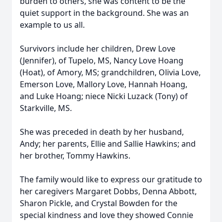
burden to others, she was content to be the
quiet support in the background. She was an
example to us all.
Survivors include her children, Drew Love
(Jennifer), of Tupelo, MS, Nancy Love Hoang
(Hoat), of Amory, MS; grandchildren, Olivia Love,
Emerson Love, Mallory Love, Hannah Hoang,
and Luke Hoang; niece Nicki Luzack (Tony) of
Starkville, MS.
She was preceded in death by her husband,
Andy; her parents, Ellie and Sallie Hawkins; and
her brother, Tommy Hawkins.
The family would like to express our gratitude to
her caregivers Margaret Dobbs, Denna Abbott,
Sharon Pickle, and Crystal Bowden for the
special kindness and love they showed Connie