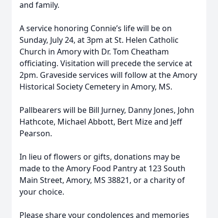
and family.
A service honoring Connie’s life will be on
Sunday, July 24, at 3pm at St. Helen Catholic
Church in Amory with Dr. Tom Cheatham
officiating. Visitation will precede the service at
2pm. Graveside services will follow at the Amory
Historical Society Cemetery in Amory, MS.
Pallbearers will be Bill Jurney, Danny Jones, John
Hathcote, Michael Abbott, Bert Mize and Jeff
Pearson.
In lieu of flowers or gifts, donations may be
made to the Amory Food Pantry at 123 South
Main Street, Amory, MS 38821, or a charity of
your choice.
Please share your condolences and memories