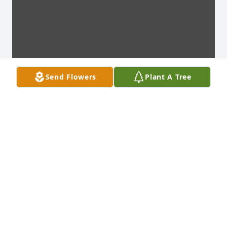
Send Flowers
Plant A Tree