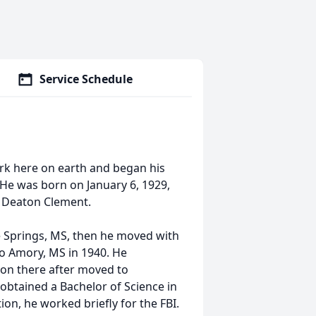
Service Schedule
rk here on earth and began his
 He was born on January 6, 1929,
e Deaton Clement.
ue Springs, MS, then he moved with
to Amory, MS in 1940. He
on there after moved to
obtained a Bachelor of Science in
on, he worked briefly for the FBI.