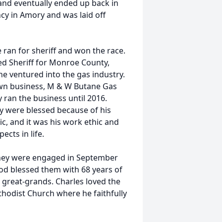
and eventually ended up back in
cy in Amory and was laid off
 ran for sheriff and won the race.
ed Sheriff for Monroe County,
 he ventured into the gas industry.
own business, M & W Butane Gas
 ran the business until 2016.
ey were blessed because of his
c, and it was his work ethic and
ects in life.
 they were engaged in September
d blessed them with 68 years of
great-grands. Charles loved the
odist Church where he faithfully