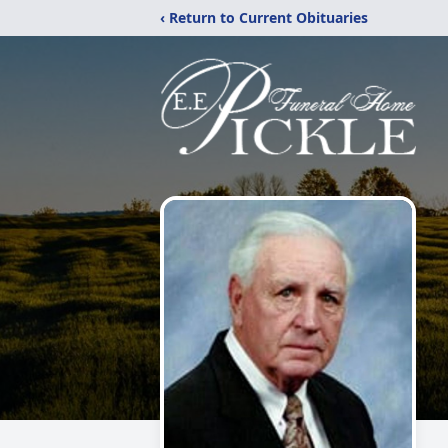
‹ Return to Current Obituaries