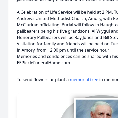
A Celebration of Life Service will be held at 2 PM, T
Andrews United Methodist Church, Amory, with Rev
McClurkan officiating. Burial will follow in Haugh
pallbearers being his five grandsons, Al Wiygul an
Honorary Pallbearers will be Ray Jones and Bill Ste
Visitation for family and friends will be held on Tu
in Amory, from 12:00 pm until the service hour.
Memories and condolences can be shared with his 
EEPickleFuneralHome.com.
To send flowers or plant a
memorial tree
in memory