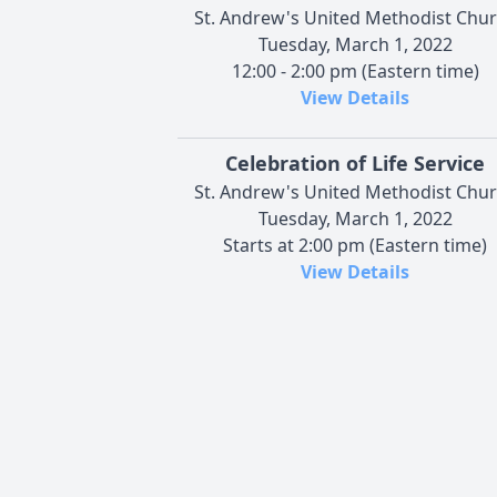
St. Andrew's United Methodist Chu
Tuesday, March 1, 2022
12:00 - 2:00 pm (Eastern time)
View Details
Celebration of Life Service
St. Andrew's United Methodist Chu
Tuesday, March 1, 2022
Starts at 2:00 pm (Eastern time)
View Details