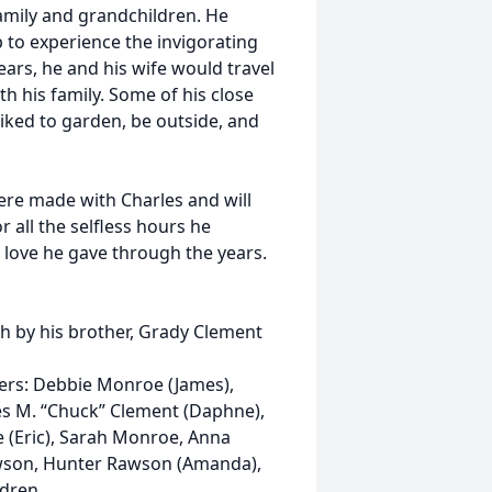
family and grandchildren. He
 to experience the invigorating
years, he and his wife would travel
h his family. Some of his close
liked to garden, be outside, and
re made with Charles and will
r all the selfless hours he
he love he gave through the years.
th by his brother, Grady Clement
ters: Debbie Monroe (James),
es M. “Chuck” Clement (Daphne),
 (Eric), Sarah Monroe, Anna
awson, Hunter Rawson (Amanda),
dren.