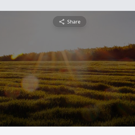
Share