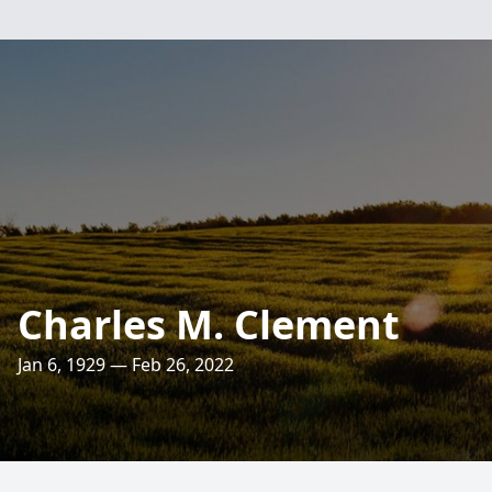
Charles M. Clement
Jan 6, 1929 — Feb 26, 2022