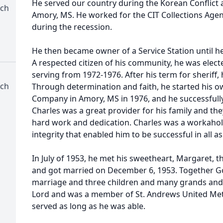
He served our country during the Korean Conflict 
rch
Amory, MS. He worked for the CIT Collections Agen
during the recession.
He then became owner of a Service Station until he
A respected citizen of his community, he was elect
serving from 1972-1976. After his term for sheriff,
rch
Through determination and faith, he started his 
Company in Amory, MS in 1976, and he successfully
Charles was a great provider for his family and th
hard work and dedication. Charles was a workaholi
integrity that enabled him to be successful in all asp
In July of 1953, he met his sweetheart, Margaret,
and got married on December 6, 1953. Together Go
marriage and three children and many grands and 
Lord and was a member of St. Andrews United Meth
served as long as he was able.