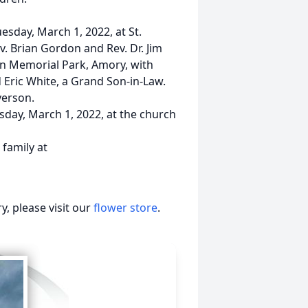
uesday, March 1, 2022, at St.
. Brian Gordon and Rev. Dr. Jim
ton Memorial Park, Amory, with
d Eric White, a Grand Son-in-Law.
verson.
esday, March 1, 2022, at the church
family at
, please visit our
flower store
.