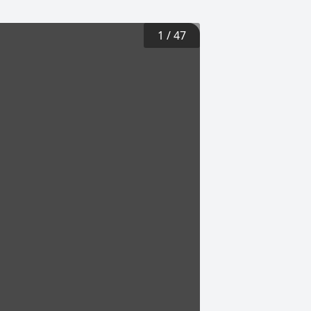
1
/
47