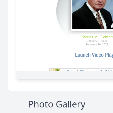
Photo Gallery