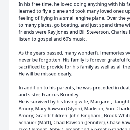
In his free time, he loved doing anything with his 
learned to fly a plane and took many loved ones up
feeling of flying in a small engine plane. Over the 
to many places, go boating, and just spend time wit
friends were Ray Jones and Bill Steverson. Charles 
listen to gospel and 60’s music.
As the years passed, many wonderful memories we
never be forgotten. His family is forever grateful fo
sacrificed to provide for his family as well as all t
He will be missed dearly.
In addition to his parents, he was preceded in dea
and sister, Frances Brumley.
He is survived by his loving wife, Margaret; daugh
Amory, Mary Rawson (Glynn), Madison; Son: Charl
Amory; Grandchildren: John Bingham , Brook White
Schauer (Matt), Chad Rawson (Jennifer), Chase R
Jake Clement, Abby Clement and 5 Great-Grandchil