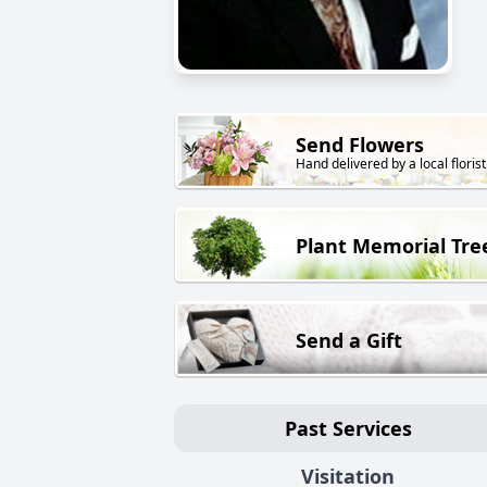
Send Flowers
Hand delivered by a local florist
Plant Memorial Tre
Send a Gift
Past Services
Visitation