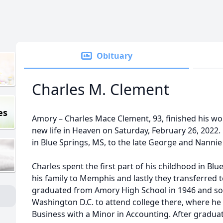
Obituary
Charles M. Clement
es
Amory – Charles Mace Clement, 93, finished his wo
new life in Heaven on Saturday, February 26, 2022.
in Blue Springs, MS, to the late George and Nanni
Charles spent the first part of his childhood in Bl
his family to Memphis and lastly they transferred 
graduated from Amory High School in 1946 and so
Washington D.C. to attend college there, where he 
Business with a Minor in Accounting. After graduati