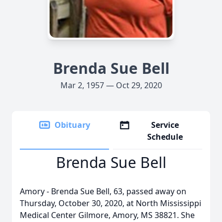
Brenda Sue Bell
Mar 2, 1957 — Oct 29, 2020
Obituary
Service
Schedule
Brenda Sue Bell
Amory - Brenda Sue Bell, 63, passed away on
Thursday, October 30, 2020, at North Mississippi
Medical Center Gilmore, Amory, MS 38821. She