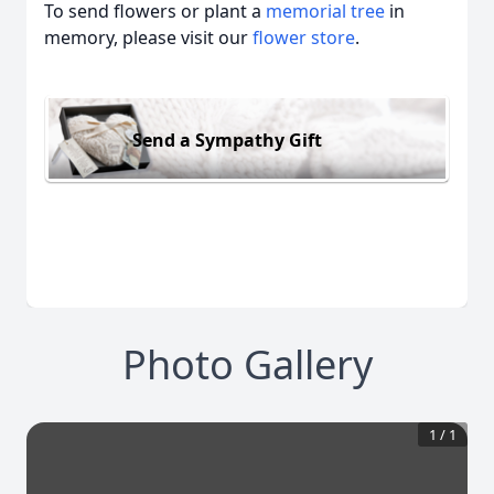
To send flowers or plant a
memorial tree
in
memory, please visit our
flower store
.
Send a Sympathy Gift
Photo Gallery
1
/
1