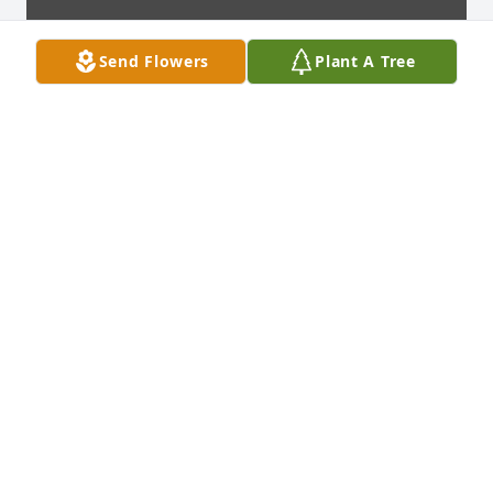
Send Flowers
Plant A Tree