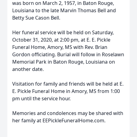
was born on March 2, 1957, in Baton Rouge,
Louisiana to the late Marvin Thomas Bell and
Betty Sue Cason Bell.
Her funeral service will be held on Saturday,
October 31, 2020, at 2:00 pm, at E. E. Pickle
Funeral Home, Amory, MS with Rev. Brian
Gordon officiating. Burial will follow in Roselawn
Memorial Park in Baton Rouge, Louisiana on
another date.
Visitation for family and friends will be held at E.
E. Pickle Funeral Home in Amory, MS from 1:00
pm until the service hour.
Memories and condolences may be shared with
her family at EEPickleFuneralHome.com.