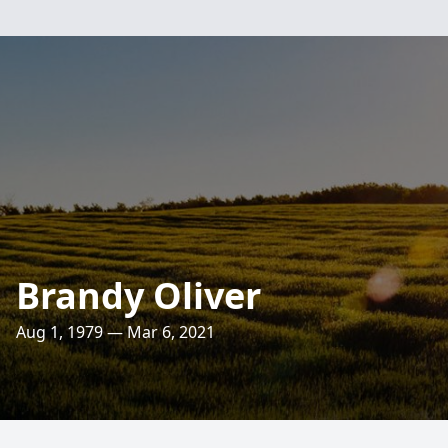
Brandy Oliver
Aug 1, 1979 — Mar 6, 2021