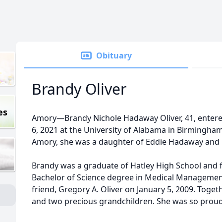
Obituary
Brandy Oliver
es
Amory—Brandy Nichole Hadaway Oliver, 41, entere
6, 2021 at the University of Alabama in Birmingham
Amory, she was a daughter of Eddie Hadaway and L
Brandy was a graduate of Hatley High School and f
Bachelor of Science degree in Medical Managemen
friend, Gregory A. Oliver on January 5, 2009. Toge
and two precious grandchildren. She was so pro