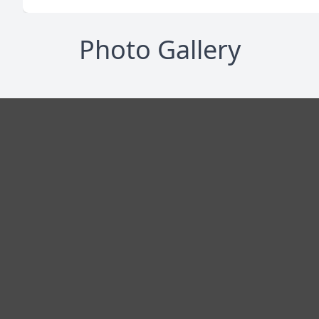
Photo Gallery