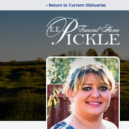
‹ Return to Current Obituaries