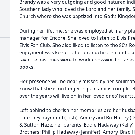
Brandy was a very outgoing and good natured indiv
Southern lady who loved the Lord and her family. 
Church where she was baptized into God’s Kingdo
During her lifetime, she was employed at many plac
manager for Encore. She loved to listen to Elvis P
Elvis Fan Club. She also liked to listen to the 80’s 
enjoyment was keeping her grandchildren and play
favorite pastimes were to work crossword puzzle
books.
Her presence will be dearly missed by her soulmate
know that she is no longer in pain and is comple
over the years will live on in her loved ones’ hearts.
Left behind to cherish her memories are her husba
Courtney Raymond (Josh), Amory and Bri Hurley (D
& Sutton Haze; her parents, Eddie Hadaway (Kelly),
Brothers: Phillip Hadaway (Jennifer), Amory, Bra