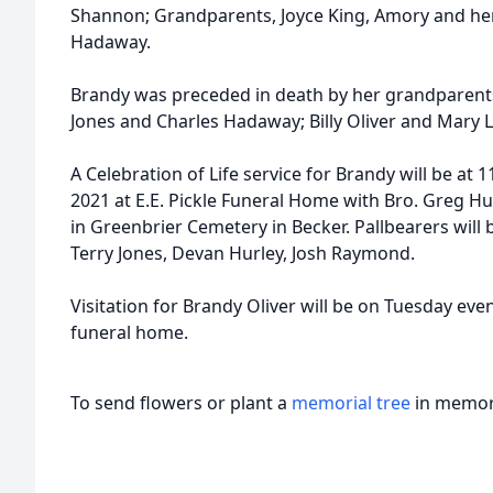
Shannon; Grandparents, Joyce King, Amory and he
Hadaway.
Brandy was preceded in death by her grandparents
Jones and Charles Hadaway; Billy Oliver and Mary 
A Celebration of Life service for Brandy will be at
2021 at E.E. Pickle Funeral Home with Bro. Greg Hugu
in Greenbrier Cemetery in Becker. Pallbearers will
Terry Jones, Devan Hurley, Josh Raymond.
Visitation for Brandy Oliver will be on Tuesday eve
funeral home.
To send flowers or plant a
memorial tree
in memory