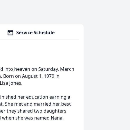
Service Schedule
d into heaven on Saturday, March
. Born on August 1, 1979 in
isa Jones.
inished her education earning a
t. She met and married her best
ther they shared two daughters
ud when she was named Nana.