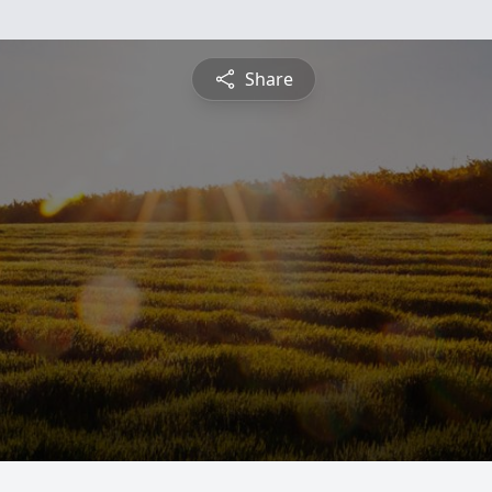
Share