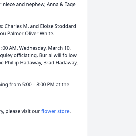
r niece and nephew, Anna & Tage
: Charles M. and Eloise Stoddard
Lou Palmer Oliver White.
 11:00 AM, Wednesday, March 10,
ley officiating. Burial will follow
 be Phillip Hadaway, Brad Hadaway,
ning from 5:00 – 8:00 PM at the
, please visit our
flower store
.