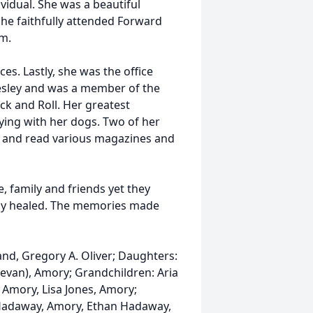
idual. She was a beautiful
She faithfully attended Forward
m.
es. Lastly, she was the office
resley and was a member of the
Rock and Roll. Her greatest
ing with her dogs. Two of her
s and read various magazines and
, family and friends yet they
tely healed. The memories made
nd, Gregory A. Oliver; Daughters:
evan), Amory; Grandchildren: Aria
 Amory, Lisa Jones, Amory;
d Hadaway, Amory, Ethan Hadaway,