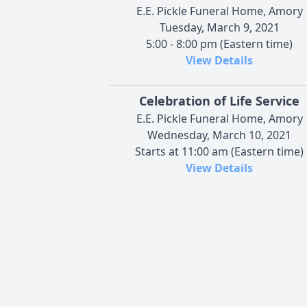
E.E. Pickle Funeral Home, Amory
Tuesday, March 9, 2021
5:00 - 8:00 pm (Eastern time)
View Details
Celebration of Life Service
E.E. Pickle Funeral Home, Amory
Wednesday, March 10, 2021
Starts at 11:00 am (Eastern time)
View Details