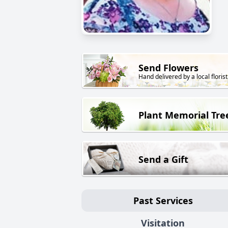
Send Flowers
Hand delivered by a local florist
Plant Memorial Tre
Send a Gift
Past Services
Visitation