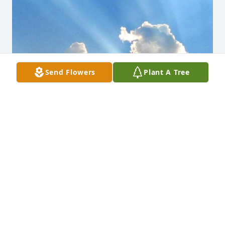
Send Flowers
Plant A Tree