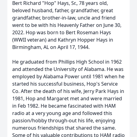
Bert Richard "Hop" Hays, Sr., 78 years old,
beloved husband, father, grandfather, great
grandfather, brother-in-law, uncle and friend
went to be with his Heavenly Father on June 30,
2022. Hop was born to Bert Roseman Hays
(WWII veteran) and Kathryn Hopper Hays in
Birmingham, AL on April 17, 1944.
He graduated from Phillips High School in 1962
and attended the University of Alabama. He was
employed by Alabama Power until 1981 when he
started his successful business, Hop's Service
Co. After the death of his wife, Jerry Park Hays in
1981, Hop and Margaret met and were married
in Feb 1982. He became fascinated with HAM
radio at a very young age and followed this
passion/hobby through-out his life, enjoying
numerous friendships that shared the same.
Some of his valuable contributions to HAM radio