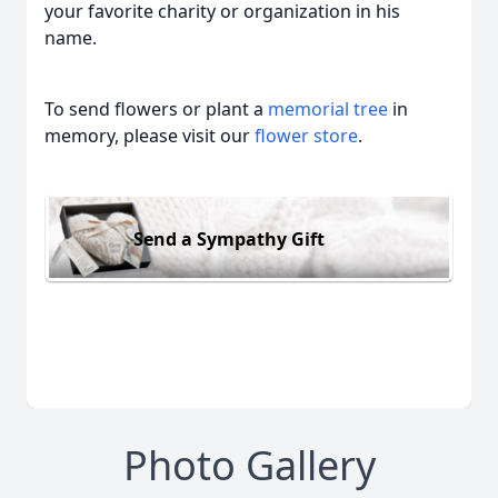
your favorite charity or organization in his
name.
To send flowers or plant a
memorial tree
in
memory, please visit our
flower store
.
Send a Sympathy Gift
Photo Gallery