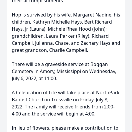
their accomplishments.
Hop is survived by his wife, Margaret Nadine; his
children, Kathryn Michelle Hays, Bert Richard
Hays, Jr. (Laura), Michele Rhea Hood (John);
grandchildren, Laura Parker (Riley), Richard
Campbell, Julianna, Chase, and Zachary Hays and
great grandson, Charlie Campbell.
There will be a graveside service at Boggan
Cemetery in Amory, Mississippi on Wednesday,
July 6, 2022, at 11:00.
A Celebration of Life will take place at NorthPark
Baptist Church in Trussville on Friday, July 8,
2022. The family will receive friends from 2:00-
4:00 and the service will begin at 4:00.
In lieu of flowers, please make a contribution to