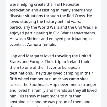
were helping create the H&H Repeater
Association and assisting in many emergency
disaster situations through the Red Cross. He
loved studying the history behind wars,
particularly the World Wars and the Civil War. He
enjoyed participating in Civil War reenactments.
He was a Shriner and enjoyed participating in
events at Zamora Temple.
Hop and Margaret loved traveling the United
States and Europe. Their trip to Ireland took
them to one of their favorite European
destinations. They truly loved camping in their
fifth wheel camper at numerous camp sites
across the Southeast. Hop never met a stranger
and loved his family and friends as they all loved
him. His family meant more to him than
anything else and he was proud of them and