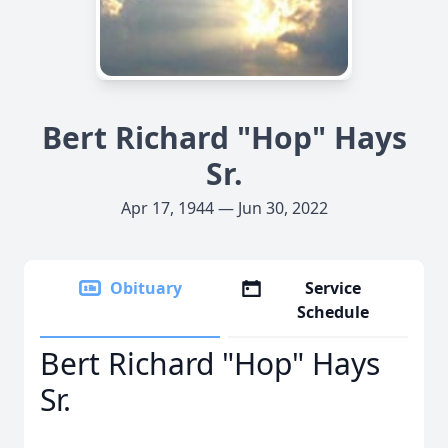
Bert Richard "Hop" Hays
Sr.
Apr 17, 1944 — Jun 30, 2022
Obituary
Service
Schedule
Bert Richard "Hop" Hays
Sr.