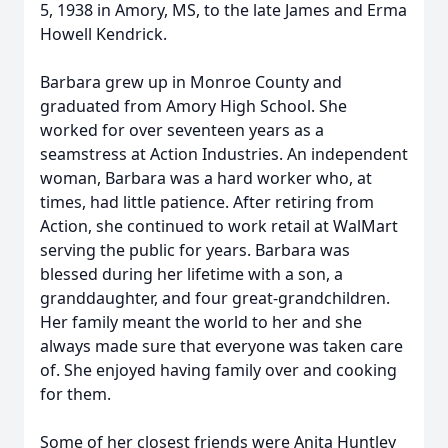
5, 1938 in Amory, MS, to the late James and Erma
Howell Kendrick.
Barbara grew up in Monroe County and
graduated from Amory High School. She
worked for over seventeen years as a
seamstress at Action Industries. An independent
woman, Barbara was a hard worker who, at
times, had little patience. After retiring from
Action, she continued to work retail at WalMart
serving the public for years. Barbara was
blessed during her lifetime with a son, a
granddaughter, and four great-grandchildren.
Her family meant the world to her and she
always made sure that everyone was taken care
of. She enjoyed having family over and cooking
for them.
Some of her closest friends were Anita Huntley