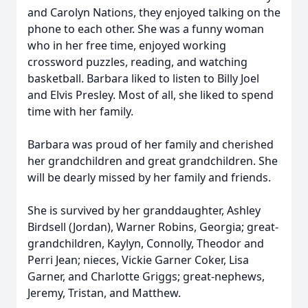
and Carolyn Nations, they enjoyed talking on the
phone to each other. She was a funny woman
who in her free time, enjoyed working
crossword puzzles, reading, and watching
basketball. Barbara liked to listen to Billy Joel
and Elvis Presley. Most of all, she liked to spend
time with her family.
Barbara was proud of her family and cherished
her grandchildren and great grandchildren. She
will be dearly missed by her family and friends.
She is survived by her granddaughter, Ashley
Birdsell (Jordan), Warner Robins, Georgia; great-
grandchildren, Kaylyn, Connolly, Theodor and
Perri Jean; nieces, Vickie Garner Coker, Lisa
Garner, and Charlotte Griggs; great-nephews,
Jeremy, Tristan, and Matthew.