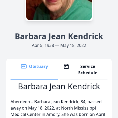
Barbara Jean Kendrick
Apr 5, 1938 — May 18, 2022
Obituary
Service
Schedule
Barbara Jean Kendrick
Aberdeen – Barbara Jean Kendrick, 84, passed
away on May 18, 2022, at North Mississippi
Medical Center in Amory. She was born on April