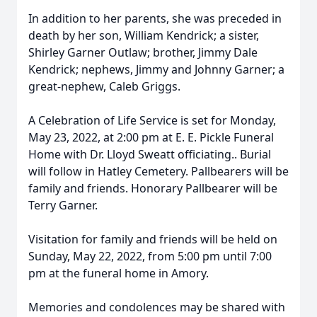
In addition to her parents, she was preceded in
death by her son, William Kendrick; a sister,
Shirley Garner Outlaw; brother, Jimmy Dale
Kendrick; nephews, Jimmy and Johnny Garner; a
great-nephew, Caleb Griggs.
A Celebration of Life Service is set for Monday,
May 23, 2022, at 2:00 pm at E. E. Pickle Funeral
Home with Dr. Lloyd Sweatt officiating.. Burial
will follow in Hatley Cemetery. Pallbearers will be
family and friends. Honorary Pallbearer will be
Terry Garner.
Visitation for family and friends will be held on
Sunday, May 22, 2022, from 5:00 pm until 7:00
pm at the funeral home in Amory.
Memories and condolences may be shared with