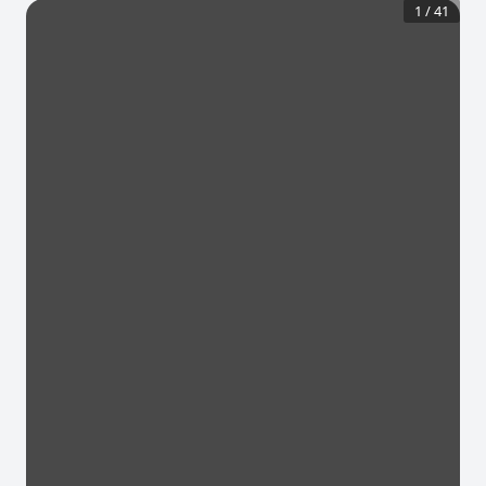
1
/
41