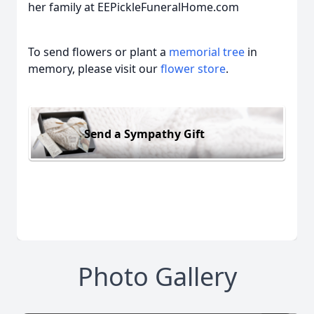
her family at EEPickleFuneralHome.com
To send flowers or plant a
memorial tree
in
memory, please visit our
flower store
.
Send a Sympathy Gift
Photo Gallery