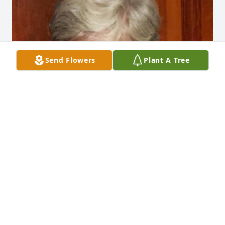
Send Flowers
Plant A Tree