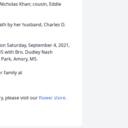
 Nicholas Khan; cousin, Eddie
ath by her husband, Charles D.
d on Saturday, September 4, 2021,
S with Bro. Dudley Nash
l Park, Amory, MS.
 family at
, please visit our
flower store
.