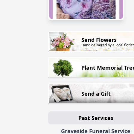
Send Flowers
Hand delivered by a local florist
Plant Memorial Tre
Send a Gift
Past Services
Graveside Funeral Service