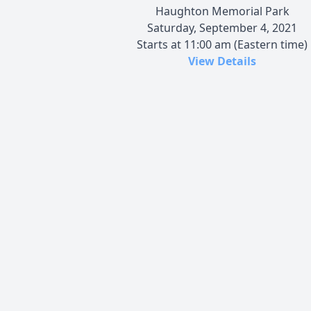
Haughton Memorial Park
Saturday, September 4, 2021
Starts at 11:00 am (Eastern time)
View Details