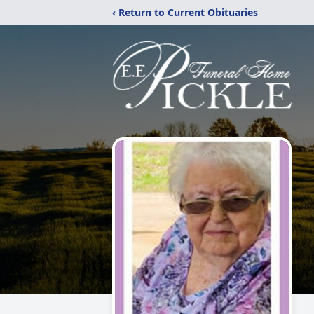
‹ Return to Current Obituaries