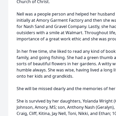
Church of Christ.
Nell was a people person and helped her husband 
initially at Amory Garment Factory and then she w
for Nash Sand and Gravel Company. Lastly, she had
outsiders with a smile at Walmart. Throughout life
importance of a great work ethic and she was proud
In her free time, she liked to read any kind of boo
family, and going fishing. She had a green thumb a
sorts of beautiful flowers in her gardens. A witty 
humble always. She was wise, having lived a long 
onto her kids and grandkids.
She will be missed dearly and the memories of her 
She is survived by her daughters, Yolanda Wright (
Johnson, Amory, MS; son, Anthony Nash (Geralyn), S
Craig, Cliff, Kitina, Jay Nell, Toni, Nikki, and Ethan