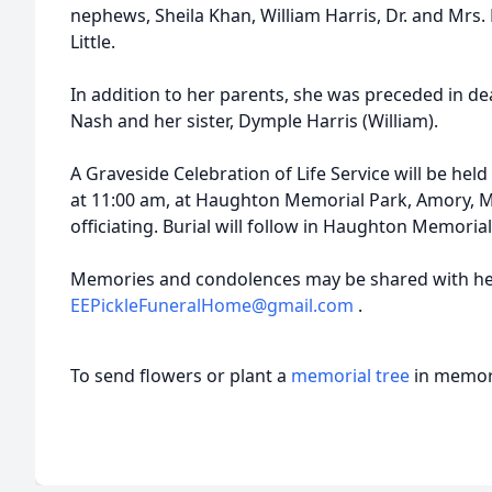
nephews, Sheila Khan, William Harris, Dr. and Mrs.
Little.
In addition to her parents, she was preceded in de
Nash and her sister, Dymple Harris (William).
A Graveside Celebration of Life Service will be hel
at 11:00 am, at Haughton Memorial Park, Amory, M
officiating. Burial will follow in Haughton Memoria
Memories and condolences may be shared with her
EEPickleFuneralHome@gmail.com
.
To send flowers or plant a
memorial tree
in memory