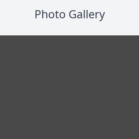
Photo Gallery