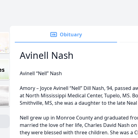
Obituary
Avinell Nash
es
Avinell “Nell” Nash
Amory – Joyce Avinell “Nell” Dill Nash, 94, passed
at North Mississippi Medical Center, Tupelo, MS. Bo
Smithville, MS, she was a daughter to the late Neal T.
Nell grew up in Monroe County and graduated from
married the love of her life, Charles David Nash 
they were blessed with three children. She was a 