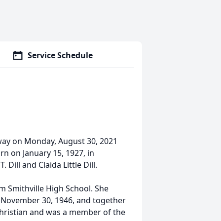
Service Schedule
 away on Monday, August 30, 2021
rn on January 15, 1927, in
 Dill and Claida Little Dill.
 Smithville High School. She
on November 30, 1946, and together
Christian and was a member of the