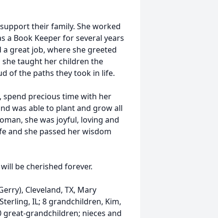
support their family. She worked
as a Book Keeper for several years
 a great job, where she greeted
, she taught her children the
 of the paths they took in life.
k, spend precious time with her
nd was able to plant and grow all
woman, she was joyful, loving and
life and she passed her wisdom
will be cherished forever.
Gerry), Cleveland, TX, Mary
terling, IL; 8 grandchildren, Kim,
; 10 great-grandchildren; nieces and