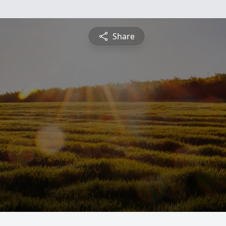
Share