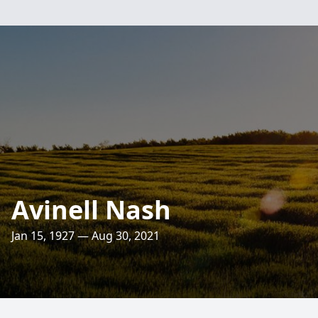
Avinell Nash
Jan 15, 1927 — Aug 30, 2021