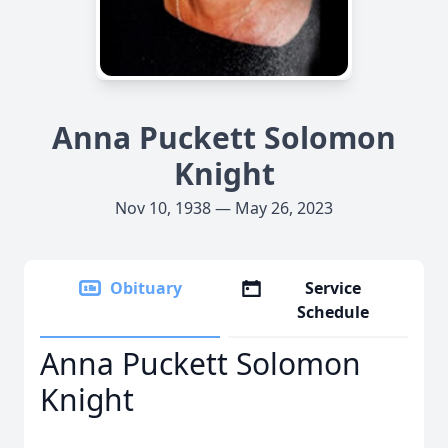
Anna Puckett Solomon
Knight
Nov 10, 1938 — May 26, 2023
Obituary
Service
Schedule
Anna Puckett Solomon
Knight