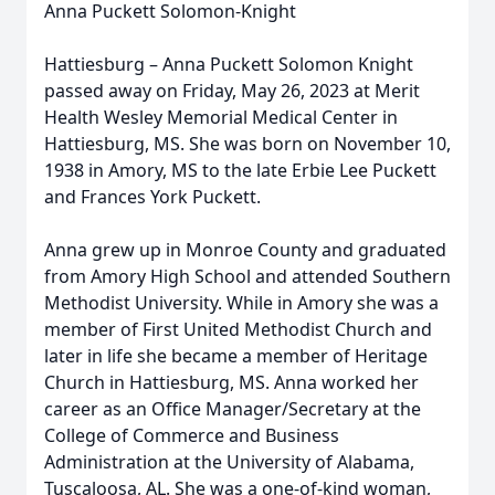
Anna Puckett Solomon-Knight
Hattiesburg – Anna Puckett Solomon Knight
passed away on Friday, May 26, 2023 at Merit
Health Wesley Memorial Medical Center in
Hattiesburg, MS. She was born on November 10,
1938 in Amory, MS to the late Erbie Lee Puckett
and Frances York Puckett.
Anna grew up in Monroe County and graduated
from Amory High School and attended Southern
Methodist University. While in Amory she was a
member of First United Methodist Church and
later in life she became a member of Heritage
Church in Hattiesburg, MS. Anna worked her
career as an Office Manager/Secretary at the
College of Commerce and Business
Administration at the University of Alabama,
Tuscaloosa, AL. She was a one-of-kind woman,