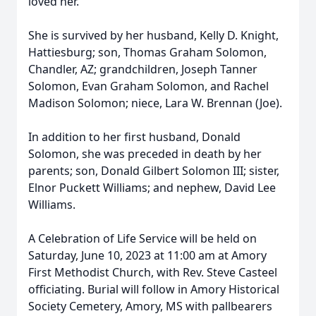
loved her.
She is survived by her husband, Kelly D. Knight,
Hattiesburg; son, Thomas Graham Solomon,
Chandler, AZ; grandchildren, Joseph Tanner
Solomon, Evan Graham Solomon, and Rachel
Madison Solomon; niece, Lara W. Brennan (Joe).
In addition to her first husband, Donald
Solomon, she was preceded in death by her
parents; son, Donald Gilbert Solomon III; sister,
Elnor Puckett Williams; and nephew, David Lee
Williams.
A Celebration of Life Service will be held on
Saturday, June 10, 2023 at 11:00 am at Amory
First Methodist Church, with Rev. Steve Casteel
officiating. Burial will follow in Amory Historical
Society Cemetery, Amory, MS with pallbearers