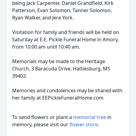
being Jack Carpenter, Daniel Grandfield, Kirk
Patterson, Evan Solomon, Tanner Solomon,
Ryan Walker, and Jere York.
Visitation for family and friends will be held on
Saturday at E.E. Pickle Funeral Home in Amory,
from 10:00 am until 10:40 am.
Memorials may be made to the Heritage
Church, 3 Baracuda Drive, Hattiesburg, MS
39402.
Memories and condolences may be shared with
her family at EEPickleFuneralHome.com
To send flowers or plant a
memorial tree
in
memory, please visit our
flower store
.