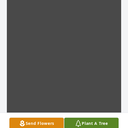
Send Flowers
Plant A Tree