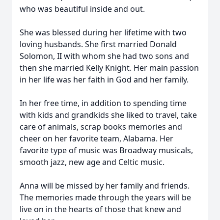
who was beautiful inside and out.
She was blessed during her lifetime with two
loving husbands. She first married Donald
Solomon, II with whom she had two sons and
then she married Kelly Knight. Her main passion
in her life was her faith in God and her family.
In her free time, in addition to spending time
with kids and grandkids she liked to travel, take
care of animals, scrap books memories and
cheer on her favorite team, Alabama. Her
favorite type of music was Broadway musicals,
smooth jazz, new age and Celtic music.
Anna will be missed by her family and friends.
The memories made through the years will be
live on in the hearts of those that knew and