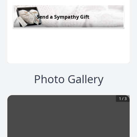
Send a Sympathy Gift
Photo Gallery
1
/
3