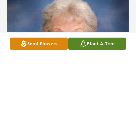
Send Flowers
Plant A Tree