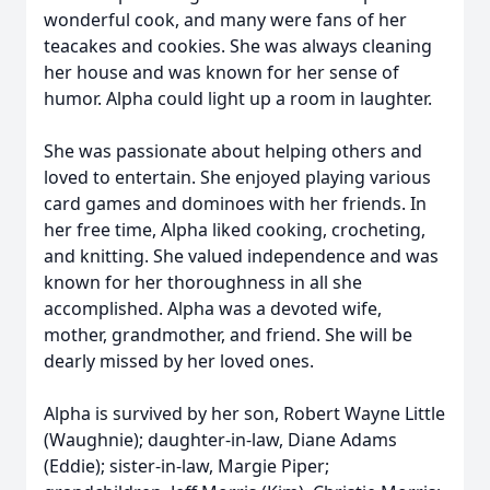
wonderful cook, and many were fans of her
teacakes and cookies. She was always cleaning
her house and was known for her sense of
humor. Alpha could light up a room in laughter.
She was passionate about helping others and
loved to entertain. She enjoyed playing various
card games and dominoes with her friends. In
her free time, Alpha liked cooking, crocheting,
and knitting. She valued independence and was
known for her thoroughness in all she
accomplished. Alpha was a devoted wife,
mother, grandmother, and friend. She will be
dearly missed by her loved ones.
Alpha is survived by her son, Robert Wayne Little
(Waughnie); daughter-in-law, Diane Adams
(Eddie); sister-in-law, Margie Piper;