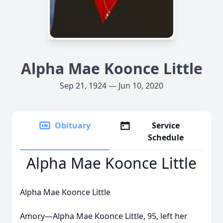
Alpha Mae Koonce Little
Sep 21, 1924 — Jun 10, 2020
Obituary
Service
Schedule
Alpha Mae Koonce Little
Alpha Mae Koonce Little
Amory—Alpha Mae Koonce Little, 95, left her