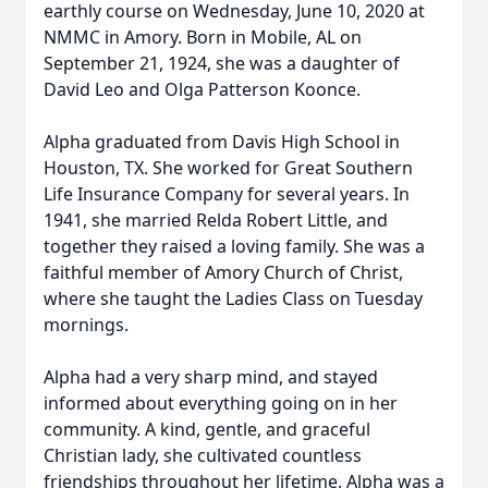
earthly course on Wednesday, June 10, 2020 at
NMMC in Amory. Born in Mobile, AL on
September 21, 1924, she was a daughter of
David Leo and Olga Patterson Koonce.
Alpha graduated from Davis High School in
Houston, TX. She worked for Great Southern
Life Insurance Company for several years. In
1941, she married Relda Robert Little, and
together they raised a loving family. She was a
faithful member of Amory Church of Christ,
where she taught the Ladies Class on Tuesday
mornings.
Alpha had a very sharp mind, and stayed
informed about everything going on in her
community. A kind, gentle, and graceful
Christian lady, she cultivated countless
friendships throughout her lifetime. Alpha was a