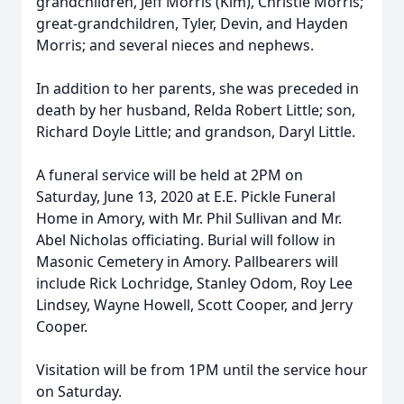
grandchildren, Jeff Morris (Kim), Christie Morris;
great-grandchildren, Tyler, Devin, and Hayden
Morris; and several nieces and nephews.
In addition to her parents, she was preceded in
death by her husband, Relda Robert Little; son,
Richard Doyle Little; and grandson, Daryl Little.
A funeral service will be held at 2PM on
Saturday, June 13, 2020 at E.E. Pickle Funeral
Home in Amory, with Mr. Phil Sullivan and Mr.
Abel Nicholas officiating. Burial will follow in
Masonic Cemetery in Amory. Pallbearers will
include Rick Lochridge, Stanley Odom, Roy Lee
Lindsey, Wayne Howell, Scott Cooper, and Jerry
Cooper.
Visitation will be from 1PM until the service hour
on Saturday.