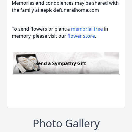
Memories and condolences may be shared with
the family at eepicklefuneralhome.com
To send flowers or plant a
memorial tree
in
memory, please visit our
flower store
.
Send a Sympathy Gift
Photo Gallery